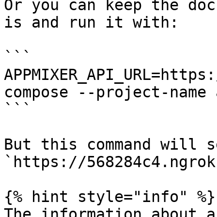
Or you can keep the doc
is and run it with:

```

APPMIXER_API_URL=https:
compose --project-name 
```

But this command will s
`https://568284c4.ngrok
{% hint style="info" %}

The information about a