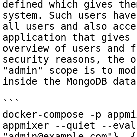
defined which gives the
system. Such users have
all users and also acce
application that gives 
overview of users and f
security reasons, the o
"admin" scope is to mod
inside the MongoDB data
```

docker-compose -p appmi
appmixer --quiet --eval
"admin@example.com"}, {