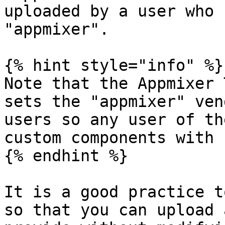
uploaded by a user who 
"appmixer".

{% hint style="info" %}

Note that the Appmixer 
sets the "appmixer" ven
users so any user of th
custom components with 
{% endhint %}

It is a good practice t
so that you can upload 