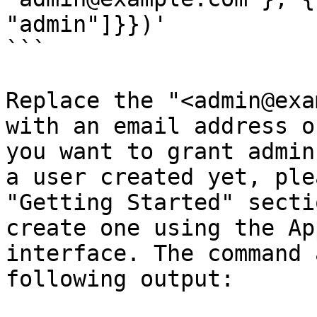
"admin"]}})'

```

Replace the "<admin@exa
with an email address o
you want to grant admin
a user created yet, ple
"Getting Started" secti
create one using the Ap
interface. The command 
following output:
