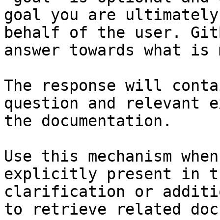
goal you are ultimately
behalf of the user. Git
answer towards what is 
The response will conta
question and relevant e
the documentation.

Use this mechanism when
explicitly present in t
clarification or additi