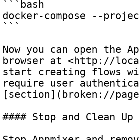
```bash

docker-compose --projec
```

Now you can open the Ap
browser at <http://loca
start creating flows wi
require user authentica
[section](broken://page
#### Stop and Clean Up

Stop Appmixer and remov