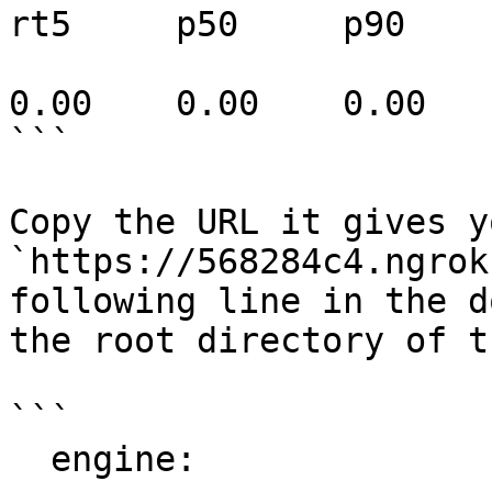
rt5     p50     p90

                              0       0  
0.00    0.00    0.00

```

Copy the URL it gives y
`https://568284c4.ngrok
following line in the d
the root directory of t
```

  engine:
