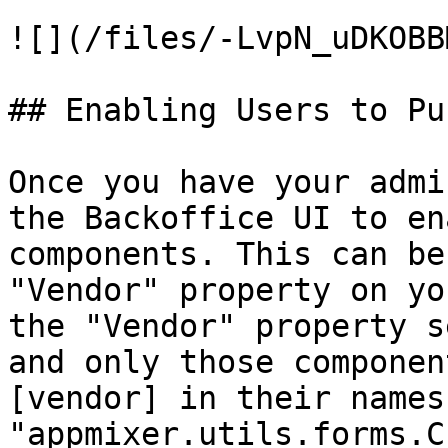
![](/files/-LvpN_uDKOBB
## Enabling Users to Pu
Once you have your admi
the Backoffice UI to en
components. This can be
"Vendor" property on yo
the "Vendor" property s
and only those componen
[vendor] in their names
"appmixer.utils.forms.C