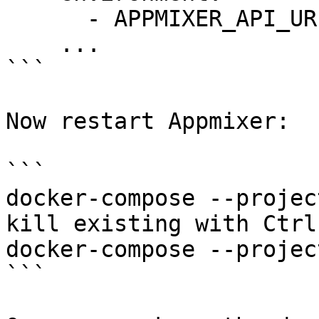
      - APPMIXER_API_URL=https://568284c4.ngrok.io

    ...

```

Now restart Appmixer:

```

docker-compose --projec
kill existing with Ctrl-
docker-compose --projec
```
