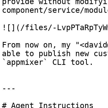
provide without modifyi
component/service/modul
![](/files/-LvpPTaRpTyW
From now on, my "<david
able to publish new cus
`appmixer` CLI tool.

---

# Agent Instructions
