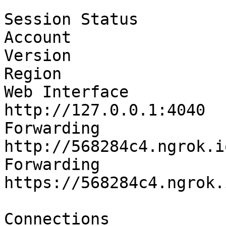
Session Status         
Account                
Version                
Region                 
Web Interface                 
http://127.0.0.1:4040

Forwarding                    
http://568284c4.ngrok.i
Forwarding                    
https://568284c4.ngrok.
Connections              