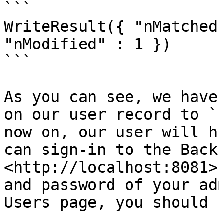
```

WriteResult({ "nMatched
"nModified" : 1 })

```

As you can see, we have
on our user record to `
now on, our user will h
can sign-in to the Back
<http://localhost:8081>
and password of your ad
Users page, you should 