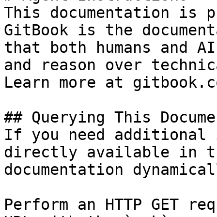
This documentation is p
GitBook is the document
that both humans and AI
and reason over technic
Learn more at gitbook.co
## Querying This Docume
If you need additional 
directly available in t
documentation dynamical
Perform an HTTP GET req