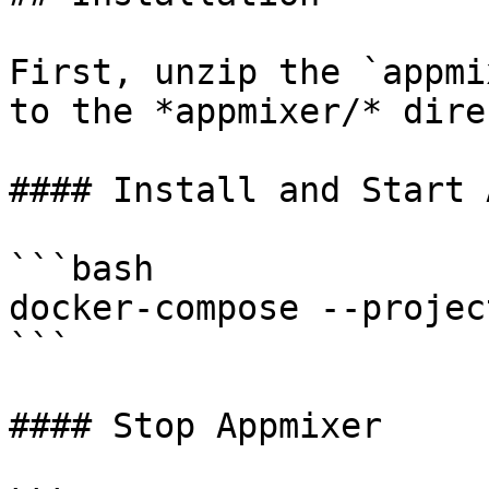
First, unzip the `appmi
to the *appmixer/* dire
#### Install and Start 
```bash

docker-compose --projec
```

#### Stop Appmixer
