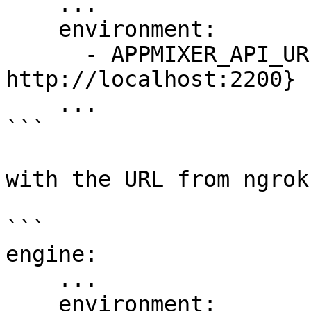
    ...

    environment:

      - APPMIXER_API_URL=${APPMIXER_API_URL:-
http://localhost:2200}

    ...

```

with the URL from ngrok:
```

engine:

    ...

    environment:
