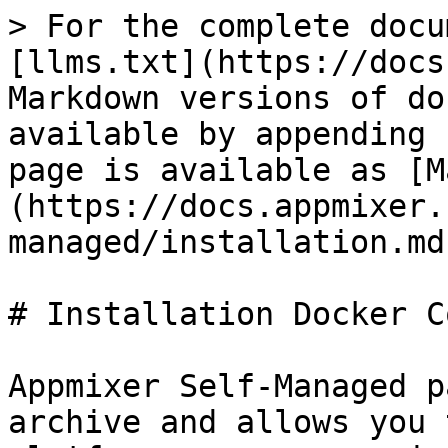
> For the complete docu
[llms.txt](https://docs
Markdown versions of do
available by appending 
page is available as [M
(https://docs.appmixer.
managed/installation.md)
# Installation Docker C
Appmixer Self-Managed p
archive and allows you 