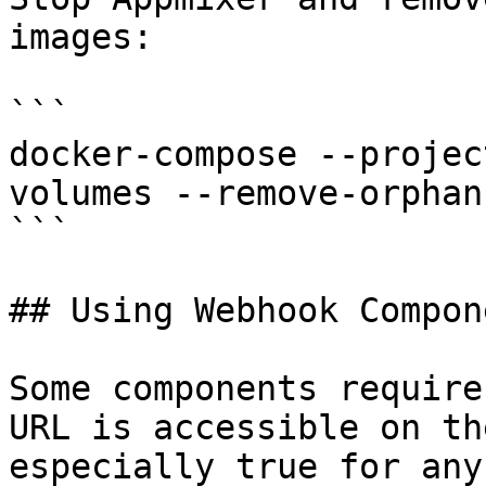
images:

```

docker-compose --projec
volumes --remove-orphan
```

## Using Webhook Compone
Some components require
URL is accessible on th
especially true for any