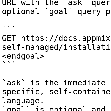
URL with the `ask` quer
optional `goal` query p
```

GET https://docs.appmix
self-managed/installati
<endgoal>

```

`ask` is the immediate 
specific, self-containe
language.

`goal` is optional and 