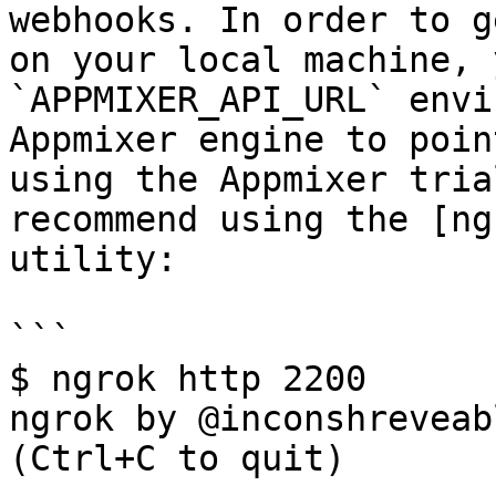
webhooks. In order to g
on your local machine, 
`APPMIXER_API_URL` envi
Appmixer engine to poin
using the Appmixer tria
recommend using the [ng
utility:

```

$ ngrok http 2200

ngrok by @inconshreveable                                                                                                                                                                                                   
(Ctrl+C to quit)
