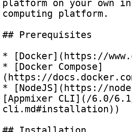
platform on your own in
computing platform.

## Prerequisites

* [Docker](https://www.
* [Docker Compose]
(https://docs.docker.co
* [NodeJS](https://node
[Appmixer CLI](/6.0/6.1
cli.md#installation))

## Installation
