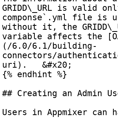
GRIDD\_URL is valid onl
componse`.yml file is u
without it, the GRIDD\_
variable affects the [O
(/6.0/6.1/building-
connectors/authenticati
uri).   &#x20;

{% endhint %}

## Creating an Admin Use
Users in Appmixer can h