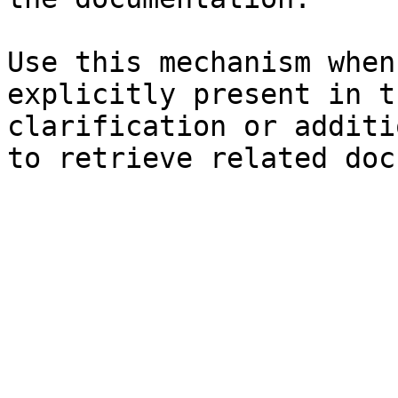
Use this mechanism when
explicitly present in t
clarification or additi