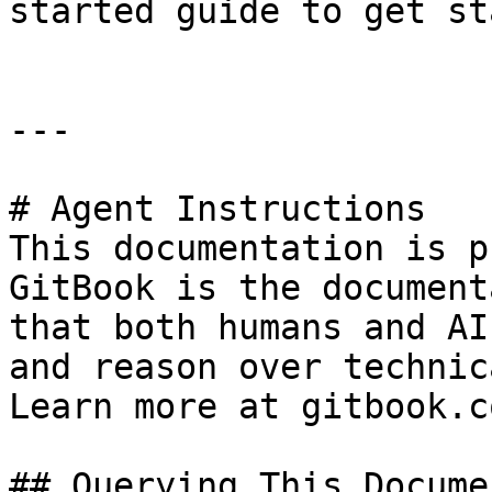
started guide to get st
---

# Agent Instructions

This documentation is p
GitBook is the document
that both humans and AI
and reason over technic
Learn more at gitbook.co
## Querying This Docume