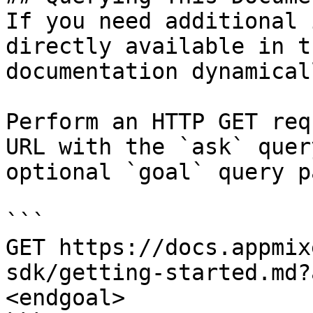
If you need additional 
directly available in t
documentation dynamical
Perform an HTTP GET req
URL with the `ask` quer
optional `goal` query p
```

GET https://docs.appmix
sdk/getting-started.md?
<endgoal>
