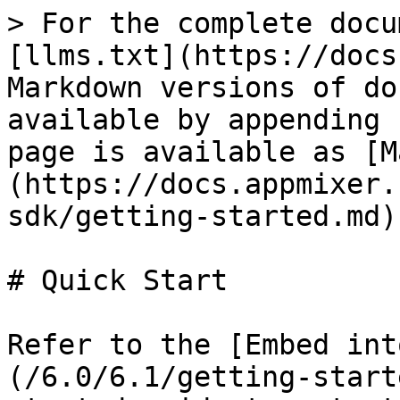
> For the complete docu
[llms.txt](https://docs
Markdown versions of do
available by appending 
page is available as [M
(https://docs.appmixer.
sdk/getting-started.md).
# Quick Start

Refer to the [Embed int
(/6.0/6.1/getting-start