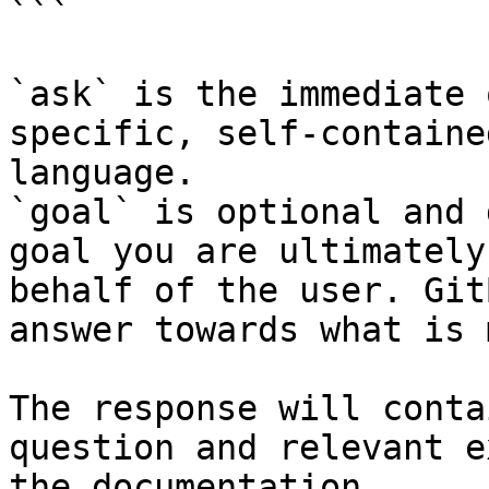
```

`ask` is the immediate 
specific, self-containe
language.

`goal` is optional and 
goal you are ultimately
behalf of the user. Git
answer towards what is 
The response will conta
question and relevant e
the documentation.
