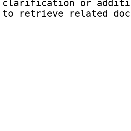
clarification or additi