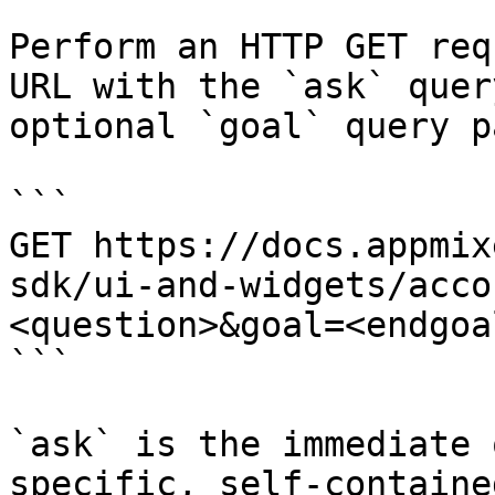
Perform an HTTP GET req
URL with the `ask` quer
optional `goal` query p
```

GET https://docs.appmix
sdk/ui-and-widgets/acco
<question>&goal=<endgoal
```

`ask` is the immediate 
specific, self-containe