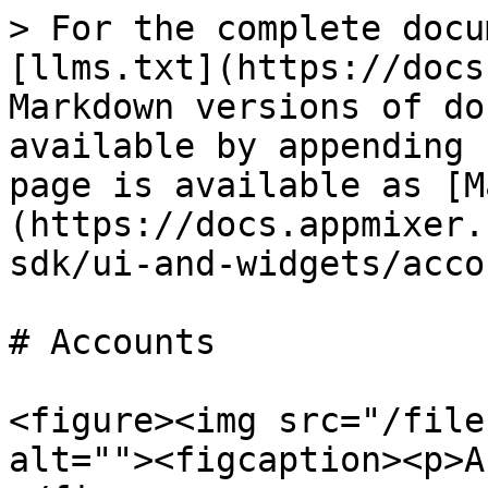
> For the complete docu
[llms.txt](https://docs
Markdown versions of do
available by appending 
page is available as [M
(https://docs.appmixer.
sdk/ui-and-widgets/acco
# Accounts

<figure><img src="/file
alt=""><figcaption><p>A