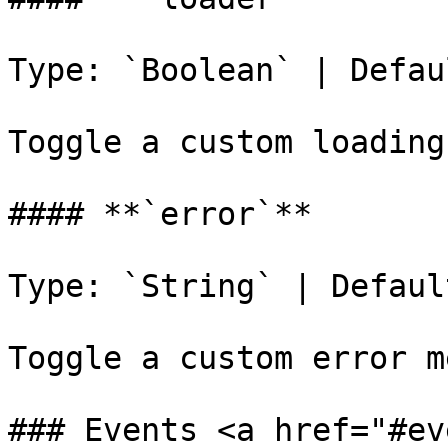
Type: `Boolean` | Defau
Toggle a custom loading
#### **`error`**

Type: `String` | Defaul
Toggle a custom error m
### Events <a href="#ev