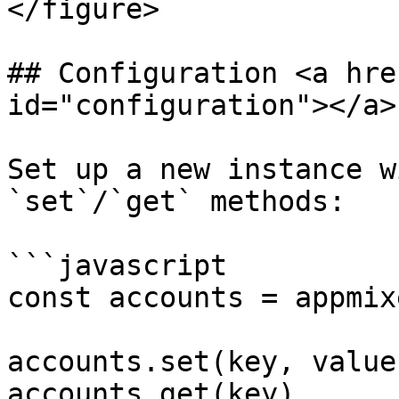
</figure>

## Configuration <a hre
id="configuration"></a>

Set up a new instance w
`set`/`get` methods:

```javascript

const accounts = appmix
accounts.set(key, value)
accounts.get(key)
