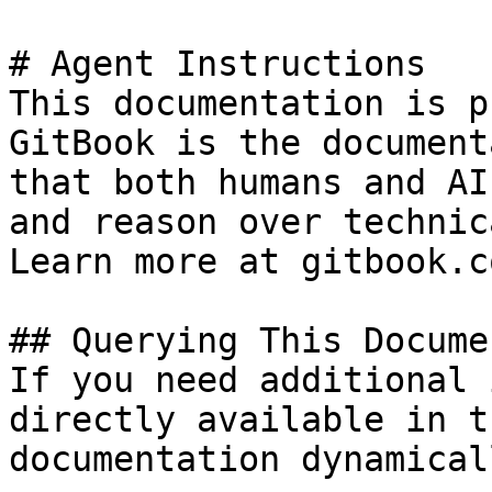
# Agent Instructions

This documentation is p
GitBook is the document
that both humans and AI
and reason over technic
Learn more at gitbook.co
## Querying This Docume
If you need additional 
directly available in t
documentation dynamical