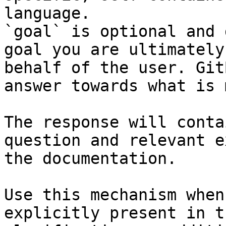
language.

`goal` is optional and 
goal you are ultimately
behalf of the user. Git
answer towards what is 
The response will conta
question and relevant e
the documentation.

Use this mechanism when
explicitly present in t