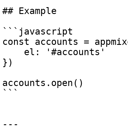
## Example

```javascript

const accounts = appmix
    el: '#accounts'

})

accounts.open()

```

---
