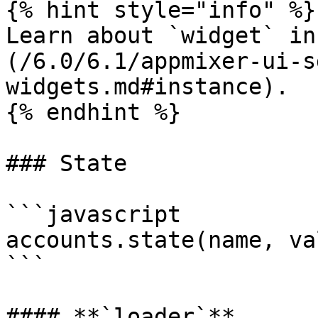
{% hint style="info" %}

Learn about `widget` in
(/6.0/6.1/appmixer-ui-s
widgets.md#instance).

{% endhint %}

### State

```javascript

accounts.state(name, val
```

#### **`loader`**
