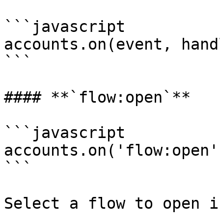
```javascript

accounts.on(event, handl
```

#### **`flow:open`**

```javascript

accounts.on('flow:open'
```

Select a flow to open i