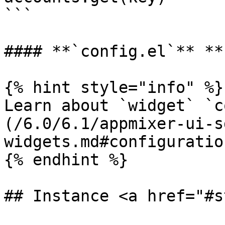
```

#### **`config.el`** **
{% hint style="info" %}

Learn about `widget` `c
(/6.0/6.1/appmixer-ui-s
widgets.md#configuration
{% endhint %}

## Instance <a href="#s