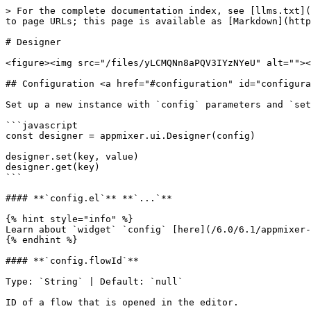
> For the complete documentation index, see [llms.txt](https://docs.appmixer.com/llms.txt). Markdown versions of documentation pages are available by appending `.md` to page URLs; this page is available as [Markdown](https://docs.appmixer.com/6.0/6.1/appmixer-ui-sdk/ui-and-widgets/designer.md).

# Designer

<figure><img src="/files/yLCMQNn8aPQV3IYzNYeU" alt=""><figcaption><p>Designer</p></figcaption></figure>

## Configuration <a href="#configuration" id="configuration"></a>

Set up a new instance with `config` parameters and `set`/`get` methods:

```javascript
const designer = appmixer.ui.Designer(config)

designer.set(key, value)
designer.get(key)
```

#### **`config.el`** **`...`**

{% hint style="info" %}
Learn about `widget` `config` [here](/6.0/6.1/appmixer-ui-sdk/ui-and-widgets.md#configuration).
{% endhint %}

#### **`config.flowId`**

Type: `String` | Default: `null`

ID of a flow that is opened in the editor.

#### **`config.componentId`**

Type: `String` | Default: `null`

ID of a component that is opened in the editor.

#### **`config.shareTypes`**

Type: `Object` | Default: `DefaultShareTypes`

Override default sharing dialog types.

#### **`config.sharePermissions`**

Type: `Object[]` | Default: `DefaultSharePermissions`

Override default sharing dialog permissions.

#### **`config.options.showHeader`**

Type: `Boolean` | Default: `true`

Toggle visibility of the header.

#### **`config.options.menu`**

Type: `Object[]` | Default: `[]`

Add a dropdown menu input to trigger built-in and custom events:

```javascript
appmixer.ui.Designer({
  /* ... */
  options: {
      menu: [
        { event: 'flow:rename', label: 'Rename', icon: 'data:image/svg+xml;base64,...' },
        { event: 'flow:share', label: 'Share', icon: 'https://www.example.com/images/image.jpg' },
        { event: 'flow:wizard-builder', label: 'Wizard' },
        { event: 'flow:export-svg', label: 'Export SVG' },
        { event: 'flow:export-png', label: 'Export PNG' },
        { event: 'flow:print', label: 'Print' }
    ]
  }
}
```

{% hint style="info" %}
The *optional* `icon` property is a URL of an image or a `base64` string.
{% endhint %}

#### **`config.options.toolbar`**

Type: `Array[]` | Default: `[]`

Add a toolbar with groups of built-in and custom buttons:

```javascript
const designer = appmixer.ui.Designer({
  /* ... */
  options: {
      toolbar: [
        ['undo', 'redo'],
        ['zoom-to-fit', 'zoom-in', 'zoom-out'],
        ['logs'],
        [{
          tooltip: 'Reload',
          widget: {
              template: (
                  `<div @click="onClick" style="border: solid 1px gray; border-radius: 3px;">
                      <svg xmlns="http://www.w3.org/2000/svg" height="24px" viewBox="0 0 24 24" width="24px">
                        <path d="M17.65 6.35C16.2 4.9 14.21 4 12 4c-4.42 0-7.99 3.58-7.99 8s3.57 8 7.99 8c3.73 0 6.84-2.55 7.73-6h-2.08c-.82 2.33-3.04 4-5.65 4-3.31 0-6-2.69-6-6s2.69-6 6-6c1.66 0 3.14.69 4.22 1.78L13 11h7V4l-2.35 2.35z"/>
                      </svg>
                  </div>`
              ),
              methods: {
                  onClick() {
                    designer.reload()
                  }
              }
          }
        }]
    ]
  }
}
```

{% hint style="info" %}
Specify Vue [`ComponentOptions`](https://vuejs.org/api/componen