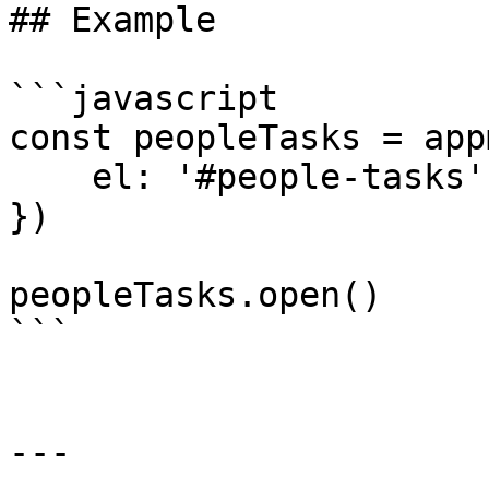
## Example

```javascript

const peopleTasks = app
    el: '#people-tasks'

})

peopleTasks.open()

```

---
