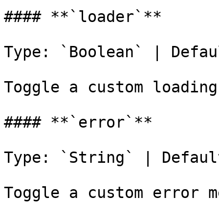
#### **`loader`**

Type: `Boolean` | Defau
Toggle a custom loading
#### **`error`**

Type: `String` | Defaul
Toggle a custom error m