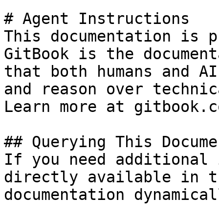
# Agent Instructions

This documentation is p
GitBook is the document
that both humans and AI
and reason over technic
Learn more at gitbook.co
## Querying This Docume
If you need additional 
directly available in t
documentation dynamical