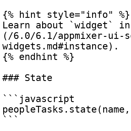
{% hint style="info" %}

Learn about `widget` in
(/6.0/6.1/appmixer-ui-s
widgets.md#instance).

{% endhint %}

### State

```javascript

peopleTasks.state(name,
```
