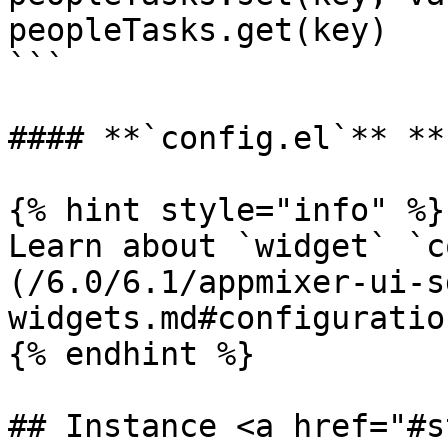
peopleTasks.get(key)

```

#### **`config.el`** **
{% hint style="info" %}

Learn about `widget` `c
(/6.0/6.1/appmixer-ui-s
widgets.md#configuration
{% endhint %}

## Instance <a href="#s