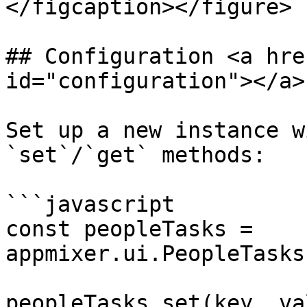
</figcaption></figure>

## Configuration <a hre
id="configuration"></a>

Set up a new instance w
`set`/`get` methods:

```javascript

const peopleTasks = 
appmixer.ui.PeopleTasks
peopleTasks.set(key, val