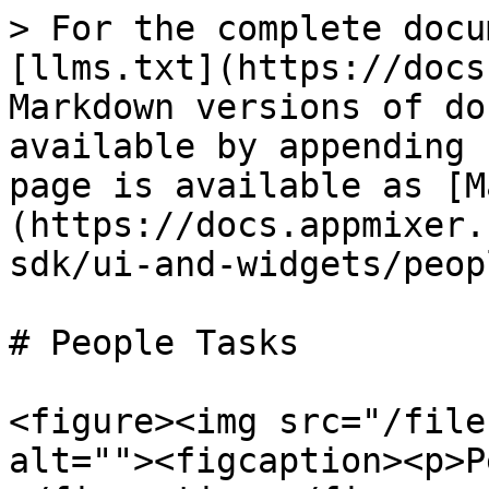
> For the complete docu
[llms.txt](https://docs
Markdown versions of do
available by appending 
page is available as [M
(https://docs.appmixer.
sdk/ui-and-widgets/peop
# People Tasks

<figure><img src="/file
alt=""><figcaption><p>P