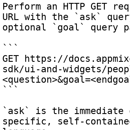
Perform an HTTP GET req
URL with the `ask` quer
optional `goal` query p
```

GET https://docs.appmix
sdk/ui-and-widgets/peop
<question>&goal=<endgoal
```

`ask` is the immediate 
specific, self-containe