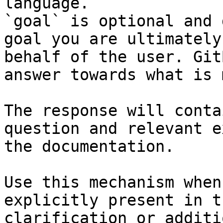
language.

`goal` is optional and 
goal you are ultimately
behalf of the user. Git
answer towards what is 
The response will conta
question and relevant e
the documentation.

Use this mechanism when
explicitly present in t
clarification or additi