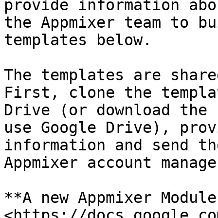
provide information abo
the Appmixer team to bu
templates below.

The templates are share
First, clone the templa
Drive (or download the 
use Google Drive), prov
information and send th
Appmixer account manager
**A new Appmixer Module
<https://docs.google.co