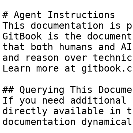
# Agent Instructions

This documentation is p
GitBook is the document
that both humans and AI
and reason over technic
Learn more at gitbook.co
## Querying This Docume
If you need additional 
directly available in t
documentation dynamical