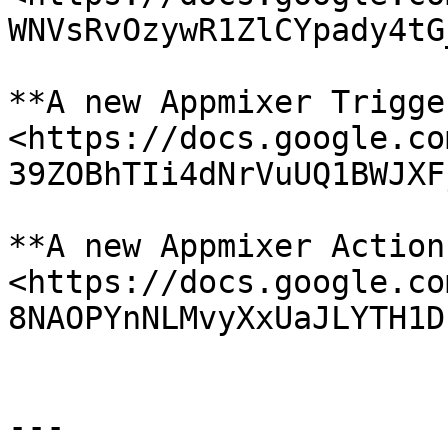
WNVsRvOzywR1ZlCYpady4tG
**A new Appmixer Trigge
<https://docs.google.co
39ZOBhTIi4dNrVuUQ1BWJXF
**A new Appmixer Action
<https://docs.google.co
8NAOPYnNLMvyXxUaJLYTH1D
---
