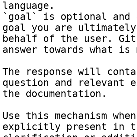
language.

`goal` is optional and 
goal you are ultimately
behalf of the user. Git
answer towards what is 
The response will conta
question and relevant e
the documentation.

Use this mechanism when
explicitly present in t