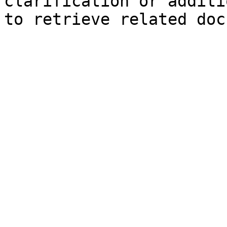
clarification or additi