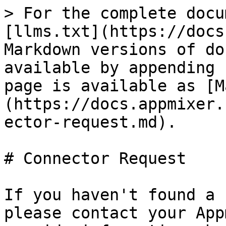
> For the complete docu
[llms.txt](https://docs
Markdown versions of do
available by appending 
page is available as [M
(https://docs.appmixer.
ector-request.md).

# Connector Request

If you haven't found a 
please contact your App