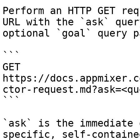
Perform an HTTP GET req
URL with the `ask` quer
optional `goal` query p
```

GET 
https://docs.appmixer.c
ctor-request.md?ask=<qu
```

`ask` is the immediate 
specific, self-containe