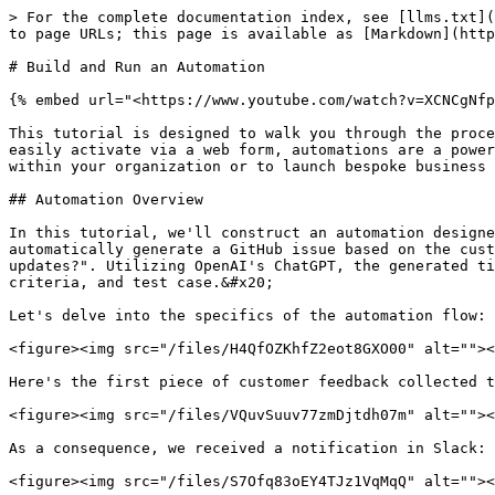
> For the complete documentation index, see [llms.txt](https://docs.appmixer.com/llms.txt). Markdown versions of documentation pages are available by appending `.md` to page URLs; this page is available as [Markdown](https://docs.appmixer.com/6.0/6.1/getting-started/automations.md).

# Build and Run an Automation

{% embed url="<https://www.youtube.com/watch?v=XCNCgNfp6rk>" %}

This tutorial is designed to walk you through the process of building your first automation. Whereas integrations consist of predefined workflows that end-users can easily activate via a web form, automations are a powerful tool for enhancing your internal business operations. They allow you to link applications and services used within your organization or to launch bespoke business logic that meets your unique requirements.

## Automation Overview

In this tutorial, we'll construct an automation designed to gather customer feedback via Typeform, relay each piece of feedback as a Slack notification, and automatically generate a GitHub issue based on the customer's response to the question: "What improvements or additional features would you like to see in future updates?". Utilizing OpenAI's ChatGPT, the generated ticket will be structured as a comprehensive user story, encompassing title, role, goal, reason, acceptance criteria, and test case.&#x20;

Let's delve into the specifics of the automation flow:

<figure><img src="/files/H4QfOZKhfZ2eot8GXO00" alt=""><figcaption></figcaption></figure>

Here's the first piece of customer feedback collected through our Typeform:

<figure><img src="/files/VQuvSuuv77zmDjtdh07m" alt=""><figcaption></figcaption></figure>

As a consequence, we received a notification in Slack:

<figure><img src="/files/S7Ofq83oEY4TJz1VqMqQ" alt=""><figcaption></figcaption></figure>

Furthermore, a new GitHub Issue was created containing this content:

<figure><img src="/files/p1UIaOPk2ITZLBtdRpTh" alt=""><figcaption></figcaption></figure>

## A Step-by-step Guide

The upcoming sections will walk you through the steps required to build the aforementioned automation from start to finish.

### Select a trigger

Every automation begins with a trigger, which initiates the automation flow. Typically, triggers can capture data from external sources—like a Webhook trigger or a `Gmail - New Email` trigger—or they can be based on time events, such as a Scheduler or Timer. This setup allows you to program your automations to run at predetermined times, for instance, "every day" or "each week on Monday at 2pm". A unique trigger type is the "On Start" trigger, which activates immediately when your automation flow is started. This is particularly useful for batch operations that you intend to run only once or for debugging purposes.

To start building an automation, go to the Automations page and select "Create Automation". This will lead you to the Automation Designer. The first item you'll encounter there is the Trigger Selector. Look up "Typeform" and choose the "New Entry" trigger.

<figure><img src="/files/mUJJoRLUtYD0G3mLRJ36" alt=""><figcaption><p>Select a trigger in your Automation</p></figcaption></figure>

In the Configuration Inspector on the right, authenticate with Typeform and select one of your forms:

<figure><img src="/files/HA35758Zy37Eqaocyftl" alt=""><figcaption><p>Authenti