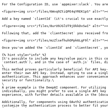
For the Configuration ID, use `appmixer:slack`. You are
<figure><img src="/files/6Wvq9ZtiQPE4qYREK1pS" alt=""><
Add a key named `clientId` (it's crucial to use exactly
<figure><img src="/files/8urU9JGlUT9jDkkDvSwI" alt=""><
Following that, add the `clientSecret` you received fro
<figure><img src="/files/mzZlsefhuhOPpk6LgF9l" alt=""><
Once you've added the `clientId` and `clientSecret`, yo
{% hint style="info" %}

It's possible to include any key/value pairs in this co
`context.auth`), and in the case of `auth.js` files, di
\

This method proves particularly beneficial for API key-
enter their own API key. Instead, opting to use a singl
authentication. This approach enhances user convenience
security or functionality.\

\

A prime example is the DeepAI component. For utilizing 
individually, you might prefer to use a single API key 
experience, with further details available in the [docu
Additionally, for components using OAuth2 authenticatio
customize the authentication process to better fit your