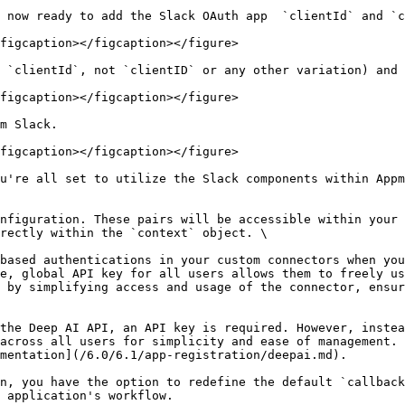
 now ready to add the Slack OAuth app  `clientId` and `c
figcaption></figcaption></figure>

 `clientId`, not `clientID` or any other variation) and 
figcaption></figcaption></figure>

m Slack.

figcaption></figcaption></figure>

u're all set to utilize the Slack components within Appm
nfiguration. These pairs will be accessible within your 
rectly within the `context` object. \

based authentications in your custom connectors when you
e, global API key for all users allows them to freely us
 by simplifying access and usage of the connector, ensur
the Deep AI API, an API key is required. However, instea
across all users for simplicity and ease of management. 
mentation](/6.0/6.1/app-registration/deepai.md).

n, you have the option to redefine the default `callback
 application's workflow.
