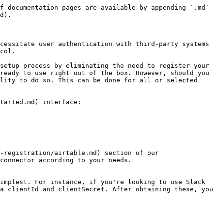
f documentation pages are available by appending `.md` 
d).

cessitate user authentication with third-party systems 
col.

setup process by eliminating the need to register your 
ready to use right out of the box. However, should you 
lity to do so. This can be done for all or selected 
tarted.md) interface:

-registration/airtable.md) section of our 
connector according to your needs.

implest. For instance, if you're looking to use Slack 
a clientId and clientSecret. After obtaining these, you 