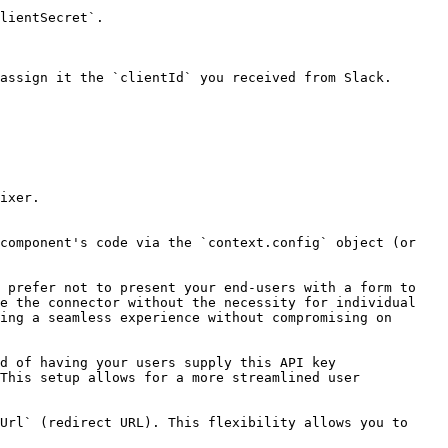
lientSecret`.

assign it the `clientId` you received from Slack.

ixer.

component's code via the `context.config` object (or 
 prefer not to present your end-users with a form to 
e the connector without the necessity for individual 
ing a seamless experience without compromising on 
d of having your users supply this API key 
This setup allows for a more streamlined user 
Url` (redirect URL). This flexibility allows you to 