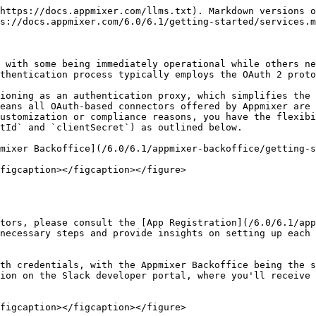
https://docs.appmixer.com/llms.txt). Markdown versions o
s://docs.appmixer.com/6.0/6.1/getting-started/services.m
 with some being immediately operational while others ne
thentication process typically employs the OAuth 2 proto
ioning as an authentication proxy, which simplifies the 
eans all OAuth-based connectors offered by Appmixer are 
ustomization or compliance reasons, you have the flexibi
tId` and `clientSecret`) as outlined below.

mixer Backoffice](/6.0/6.1/appmixer-backoffice/getting-s
figcaption></figcaption></figure>

tors, please consult the [App Registration](/6.0/6.1/app
necessary steps and provide insights on setting up each 
th credentials, with the Appmixer Backoffice being the s
ion on the Slack developer portal, where you'll receive 
figcaption></figcaption></figure>
