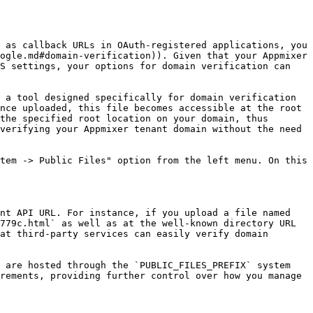
 as callback URLs in OAuth-registered applications, you 
ogle.md#domain-verification)). Given that your Appmixer 
S settings, your options for domain verification can 
 a tool designed specifically for domain verification 
nce uploaded, this file becomes accessible at the root 
the specified root location on your domain, thus 
verifying your Appmixer tenant domain without the need 
tem -> Public Files" option from the left menu. On this 
nt API URL. For instance, if you upload a file named 
779c.html` as well as at the well-known directory URL 
at third-party services can easily verify domain 
 are hosted through the `PUBLIC_FILES_PREFIX` system 
rements, providing further control over how you manage 