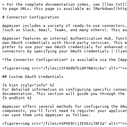
> For the complete documentation index, see [llms.txt](
to page URLs; this page is available as [Markdown](http
# Connector Configuration

Appmixer includes a variety of ready-to-use connectors,
(such as Slack, Gmail, Teams, and many others). This au
Appmixer features an internal Authentication Hub, funct
own OAuth credentials with third-party services. This m
prefer to use your own OAuth credentials for enhanced c
connectors by specifying your OAuth credentials (`clien
*The Connector Configuration* is available via the [App
<figure><img src="/files/zIF40dQfkiDP7N8Jcckv" alt=""><
## Custom OAuth Credentials

{% hint style="info" %}

For detailed information on configuring specific connec
documentation. This section will guide you through the 
{% endhint %}

Appmixer offers several methods for configuring the OAu
components, you'll first need to register your applicat
can save them into Appmixer as follows:

<figure><img src="/files/nSPVE9CrjZEVbJi78FZa" alt=""><