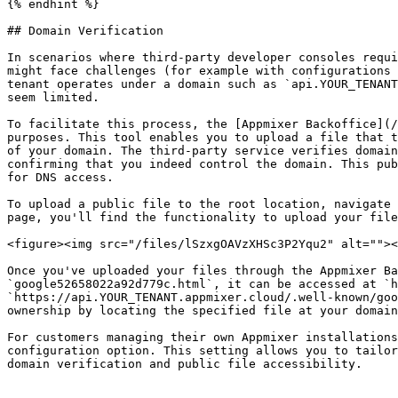
{% endhint %}

## Domain Verification

In scenarios where third-party developer consoles requi
might face challenges (for example with configurations 
tenant operates under a domain such as `api.YOUR_TENANT
seem limited.

To facilitate this process, the [Appmixer Backoffice](/
purposes. This tool enables you to upload a file that t
of your domain. The third-party service verifies domain
confirming that you indeed control the domain. This pub
for DNS access.

To upload a public file to the root location, navigate 
page, you'll find the functionality to upload your file
<figure><img src="/files/lSzxgOAVzXHSc3P2Yqu2" alt=""><
Once you've uploaded your files through the Appmixer Ba
`google52658022a92d779c.html`, it can be accessed at `h
`https://api.YOUR_TENANT.appmixer.cloud/.well-known/goo
ownership by locating the specified file at your domain
For customers managing their own Appmixer installations
configuration option. This setting allows you to tailor
domain verification and public file accessibility.
