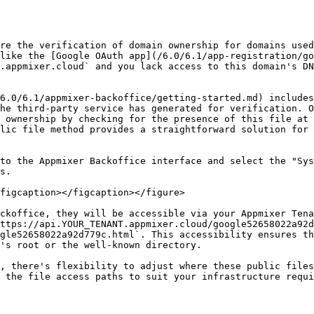
re the verification of domain ownership for domains used
like the [Google OAuth app](/6.0/6.1/app-registration/go
.appmixer.cloud` and you lack access to this domain's DN
6.0/6.1/appmixer-backoffice/getting-started.md) includes
he third-party service has generated for verification. O
 ownership by checking for the presence of this file at 
lic file method provides a straightforward solution for 
to the Appmixer Backoffice interface and select the "Sys
s.

figcaption></figcaption></figure>

ckoffice, they will be accessible via your Appmixer Tena
ttps://api.YOUR_TENANT.appmixer.cloud/google52658022a92d
gle52658022a92d779c.html`. This accessibility ensures th
's root or the well-known directory.

, there's flexibility to adjust where these public files
 the file access paths to suit your infrastructure requi