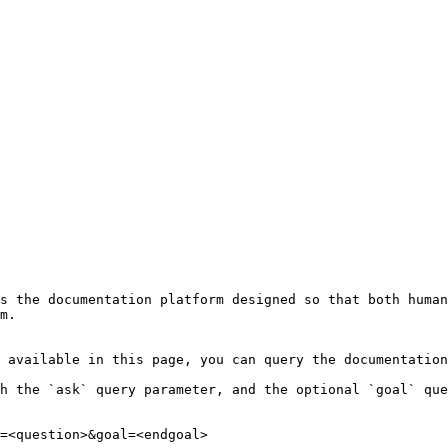
s the documentation platform designed so that both human
m.

 available in this page, you can query the documentation
h the `ask` query parameter, and the optional `goal` que
=<question>&goal=<endgoal>
