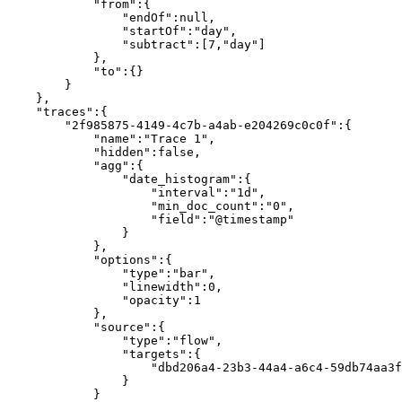
            "from":{

                "endOf":null,

                "startOf":"day",

                "subtract":[7,"day"]

            },

            "to":{}

        }

    },

    "traces":{

        "2f985875-4149-4c7b-a4ab-e204269c0c0f":{

            "name":"Trace 1",

            "hidden":false,

            "agg":{

                "date_histogram":{

                    "interval":"1d",

                    "min_doc_count":"0",

                    "field":"@timestamp"

                }

            },

            "options":{

                "type":"bar",

                "linewidth":0,

                "opacity":1

            },

            "source":{

                "type":"flow",

                "targets":{

                    "dbd206a4-23b3-44a4-a6c4-59db74aa3fb5":[]

                }

            }
