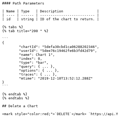
#### Path Parameters

| Name | Type   | Description                |

| ---- | ------ | -------------------------- |

| id   | string | ID of the chart to return. |

{% tabs %}

{% tab title="200 " %}

```

{

        "chartId": "5defa30cbd1ca06288202346",

        "userId": "5dee76c19462fe6b3fd42d79",

        "name": Chart 1",

        "index": 0,

        "type": "bar",

        "query": { ... },

        "options": { ... },

        "traces": { ... },

        "mtime": "2019-12-10T13:52:12.288Z"

}

```

{% endtab %}

{% endtabs %}

## Delete a Chart

<mark style="color:red;">`DELETE`</mark> `https://api.Y