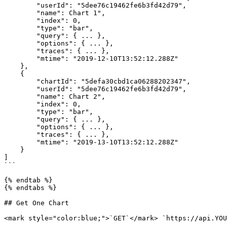
        "userId": "5dee76c19462fe6b3fd42d79",

        "name": Chart 1",

        "index": 0,

        "type": "bar",

        "query": { ... },

        "options": { ... },

        "traces": { ... },

        "mtime": "2019-12-10T13:52:12.288Z"

    },

    {

        "chartId": "5defa30cbd1ca06288202347",

        "userId": "5dee76c19462fe6b3fd42d79",

        "name": Chart 2",

        "index": 0,

        "type": "bar",

        "query": { ... },

        "options": { ... },

        "traces": { ... },

        "mtime": "2019-13-10T13:52:12.288Z"

    }

]

```

{% endtab %}

{% endtabs %}

## Get One Chart

<mark style="color:blue;">`GET`</mark> `https://api.YOU