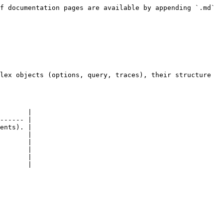
f documentation pages are available by appending `.md` 
lex objects (options, query, traces), their structure 
       |

------ |

ents). |

       |

       |

       |

       |

       |
