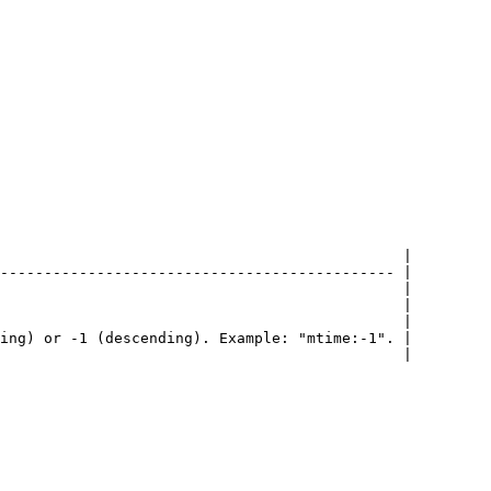
                                              |

--------------------------------------------- |

                                              |

                                              |

                                              |

ing) or -1 (descending). Example: "mtime:-1". |

                                              |
