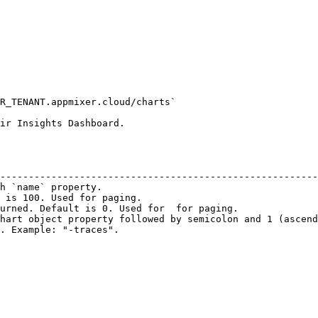
R_TENANT.appmixer.cloud/charts`

ir Insights Dashboard.

                                                        
--------------------------------------------------------
h `name` property.                                      
 is 100. Used for paging.                               
urned. Default is 0. Used for  for paging.              
hart object property followed by semicolon and 1 (ascend
. Example: "-traces".                                   