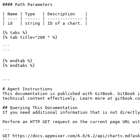
#### Path Parameters

| Name | Type   | Description    |

| ---- | ------ | -------------- |

| id   | string | ID of a chart. |

{% tabs %}

{% tab title="200 " %}

```

```

{% endtab %}

{% endtabs %}

---

# Agent Instructions

This documentation is published with GitBook. GitBook i
technical content effectively. Learn more at gitbook.co
## Querying This Documentation

If you need additional information that is not directly
Perform an HTTP GET request on the current page URL wit
```

GET https://docs.appmixer.com/6.0/6.2/api/charts.md?ask