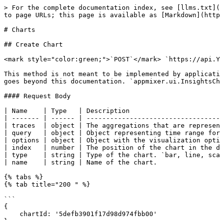
> For the complete documentation index, see [llms.txt](
to page URLs; this page is available as [Markdown](http
# Charts

## Create Chart

<mark style="color:green;">`POST`</mark> `https://api.Y
This method is not meant to be implemented by applicati
goes beyond this documentation. `appmixer.ui.InsightsCh
#### Request Body

| Name    | Type   | Description                       
| ------- | ------ | ----------------------------------
| traces  | object | The aggregations that are represen
| query   | object | Object representing time range for
| options | object | Object with the visualization opti
| index   | number | The position of the chart in the d
| type    | string | Type of the chart. `bar, line, sca
| name    | string | Name of the chart.                
{% tabs %}

{% tab title="200 " %}

```

{

    chartId: '5defb3901f17d98d974fbb00'
