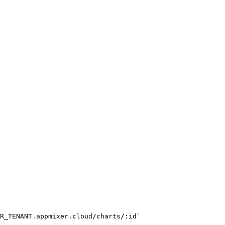
R_TENANT.appmixer.cloud/charts/:id`
