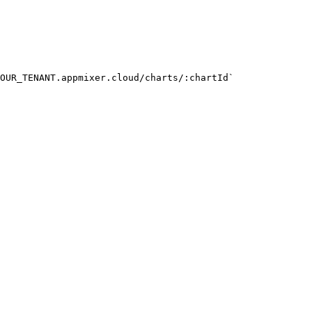
OUR_TENANT.appmixer.cloud/charts/:chartId`
