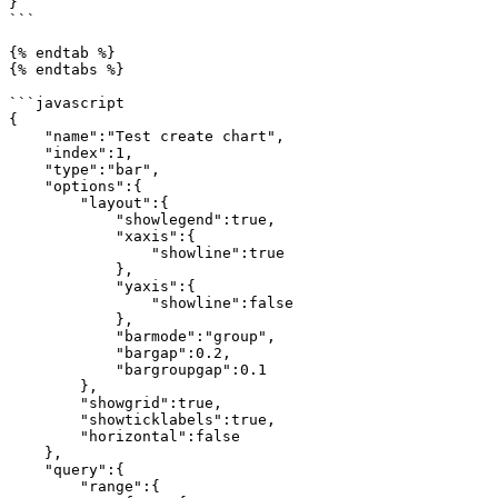
}

```

{% endtab %}

{% endtabs %}

```javascript

{

    "name":"Test create chart",

    "index":1,

    "type":"bar",

    "options":{

        "layout":{

            "showlegend":true,

            "xaxis":{

                "showline":true

            },

            "yaxis":{

                "showline":false

            },

            "barmode":"group",

            "bargap":0.2,

            "bargroupgap":0.1

        },

        "showgrid":true,

        "showticklabels":true,

        "horizontal":false

    },

    "query":{

        "range":{
