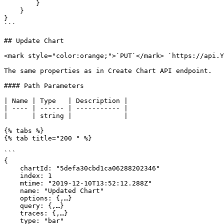
        }

    }

}

```

## Update Chart

<mark style="color:orange;">`PUT`</mark> `https://api.Y
The same properties as in Create Chart API endpoint.

#### Path Parameters

| Name | Type   | Description |

| ---- | ------ | ----------- |

|      | string |             |

{% tabs %}

{% tab title="200 " %}

```

{

    chartId: "5defa30cbd1ca06288202346"

    index: 1

    mtime: "2019-12-10T13:52:12.288Z"

    name: "Updated Chart"

    options: {,…}

    query: {,…}

    traces: {,…}

    type: "bar"
