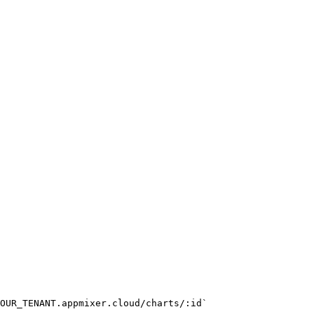
OUR_TENANT.appmixer.cloud/charts/:id`
