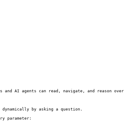
s and AI agents can read, navigate, and reason over 
 dynamically by asking a question.

ry parameter:
