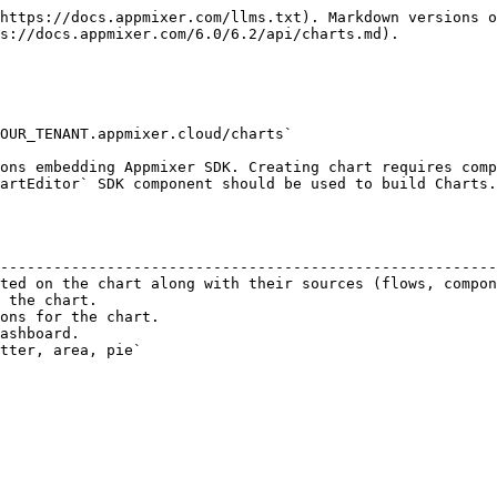
https://docs.appmixer.com/llms.txt). Markdown versions o
s://docs.appmixer.com/6.0/6.2/api/charts.md).

OUR_TENANT.appmixer.cloud/charts`

ons embedding Appmixer SDK. Creating chart requires comp
artEditor` SDK component should be used to build Charts.

                                                        
--------------------------------------------------------
ted on the chart along with their sources (flows, compon
 the chart.                                             
ons for the chart.                                      
ashboard.                                               
tter, area, pie`                                        
                                                        