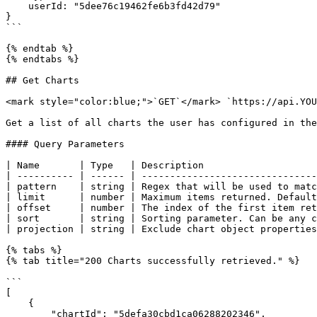
    userId: "5dee76c19462fe6b3fd42d79"   

}

```

{% endtab %}

{% endtabs %}

## Get Charts

<mark style="color:blue;">`GET`</mark> `https://api.YOU
Get a list of all charts the user has configured in the
#### Query Parameters

| Name       | Type   | Description                    
| ---------- | ------ | -------------------------------
| pattern    | string | Regex that will be used to matc
| limit      | number | Maximum items returned. Default
| offset     | number | The index of the first item ret
| sort       | string | Sorting parameter. Can be any c
| projection | string | Exclude chart object properties
{% tabs %}

{% tab title="200 Charts successfully retrieved." %}

```

[

    {

        "chartId": "5defa30cbd1ca06288202346",
