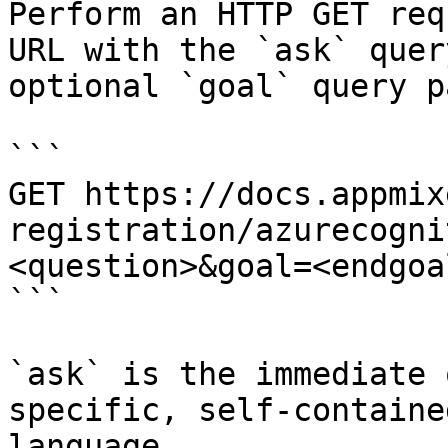
Perform an HTTP GET req
URL with the `ask` quer
optional `goal` query p
```

GET https://docs.appmix
registration/azurecogni
<question>&goal=<endgoal
```

`ask` is the immediate 
specific, self-containe
language.
