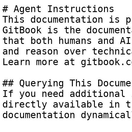
# Agent Instructions

This documentation is p
GitBook is the document
that both humans and AI
and reason over technic
Learn more at gitbook.co
## Querying This Docume
If you need additional 
directly available in t
documentation dynamical