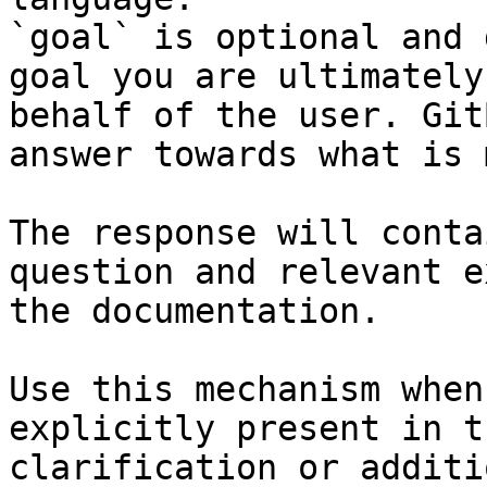
`goal` is optional and 
goal you are ultimately
behalf of the user. Git
answer towards what is 
The response will conta
question and relevant e
the documentation.

Use this mechanism when
explicitly present in t
clarification or additi