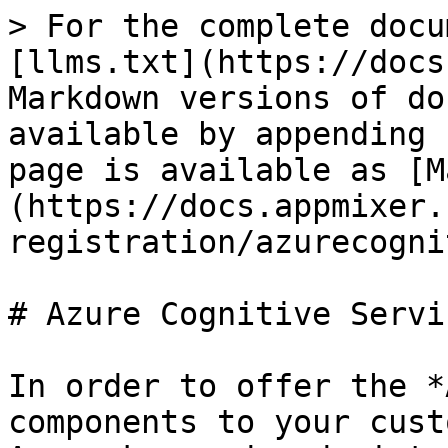
> For the complete docu
[llms.txt](https://docs
Markdown versions of do
available by appending 
page is available as [M
(https://docs.appmixer.
registration/azurecogni
# Azure Cognitive Servic
In order to offer the *
components to your cust