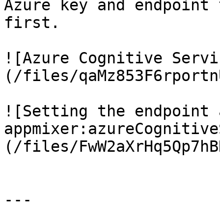
Azure key and endpoint 
first.

![Azure Cognitive Servi
(/files/qaMz853F6rportn
![Setting the endpoint 
appmixer:azureCognitive
(/files/FwW2aXrHq5Qp7hB
---
