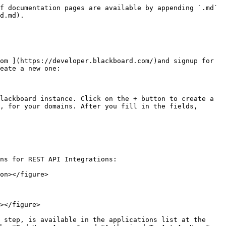
f documentation pages are available by appending `.md` 
d.md).

om ](https://developer.blackboard.com/)and signup for 
eate a new one:

lackboard instance. Click on the + button to create a 
, for your domains. After you fill in the fields, 
ns for REST API Integrations:

on></figure>

></figure>

 step, is available in the applications list at the 