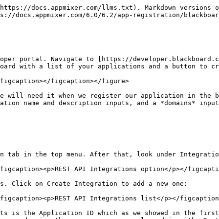
https://docs.appmixer.com/llms.txt). Markdown versions o
s://docs.appmixer.com/6.0/6.2/app-registration/blackboar
oper portal. Navigate to [https://developer.blackboard.c
oard with a list of your applications and a button to cr
figcaption></figcaption></figure>

e will need it when we register our application in the b
ation name and description inputs, and a *domains* input
n tab in the top menu. After that, look under Integratio
figcaption><p>REST API Integrations option</p></figcapti
s. Click on Create Integration to add a new one:

figcaption><p>REST API Integrations list</p></figcaption
ts is the Application ID which as we showed in the first