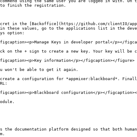
commend using the same user you are logged in with. On t
to finish the registration.

cret in the [Backoffice](https://github.com/clientIO/app
in these values, go to the applications list in the deve
ys option:

figcaption><p>Manage Keys in developer portal</p></figca
ck on the + sign to create a new key. Your key will be c
figcaption><p>Key information</p></figcaption></figure>

u won't be able to get it again.

create a configuration for *appmixer:blackboard*. Finall
RL:

figcaption><p>Blackboard configuration</p></figcaption><
odule.

s the documentation platform designed so that both human
m.
