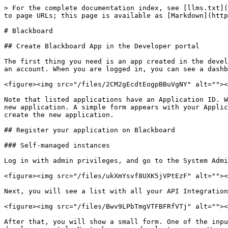
> For the complete documentation index, see [llms.txt](
to page URLs; this page is available as [Markdown](http
# Blackboard

## Create Blackboard App in the Developer portal

The first thing you need is an app created in the devel
an account. When you are logged in, you can see a dashb
<figure><img src="/files/2CM2gEcdtEogpBBuVgNY" alt=""><
Note that listed applications have an Application ID. W
new application. A simple form appears with your Applic
create the new application.

## Register your application on Blackboard

### Self-managed instances

Log in with admin privileges, and go to the System Admi
<figure><img src="/files/ukXmYsvf8UXK5jVPtEzF" alt=""><
Next, you will see a list with all your API Integration
<figure><img src="/files/Bwv9LPbTmgVTFBFRfVTj" alt=""><
After that, you will show a small form. One of the inpu