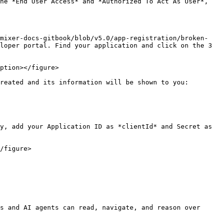
he *End User Access* and *Authorized To Act As User*, 
mixer-docs-gitbook/blob/v5.0/app-registration/broken-
loper portal. Find your application and click on the 3 
ption></figure>

reated and its information will be shown to you:

y, add your Application ID as *clientId* and Secret as 
/figure>

s and AI agents can read, navigate, and reason over 