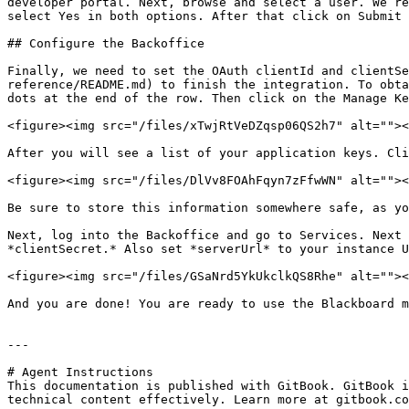
developer portal. Next, browse and select a user. We re
select Yes in both options. After that click on Submit 
## Configure the Backoffice

Finally, we need to set the OAuth clientId and clientSe
reference/README.md) to finish the integration. To obta
dots at the end of the row. Then click on the Manage Ke
<figure><img src="/files/xTwjRtVeDZqsp06QS2h7" alt=""><
After you will see a list of your application keys. Cli
<figure><img src="/files/DlVv8FOAhFqyn7zFfwWN" alt=""><
Be sure to store this information somewhere safe, as yo
Next, log into the Backoffice and go to Services. Next 
*clientSecret.* Also set *serverUrl* to your instance U
<figure><img src="/files/GSaNrd5YkUkclkQS8Rhe" alt=""><
And you are done! You are ready to use the Blackboard m
---

# Agent Instructions

This documentation is published with GitBook. GitBook i
technical content effectively. Learn more at gitbook.co