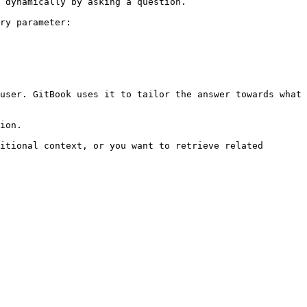
 dynamically by asking a question.

ry parameter:

user. GitBook uses it to tailor the answer towards what 
ion.

itional context, or you want to retrieve related 