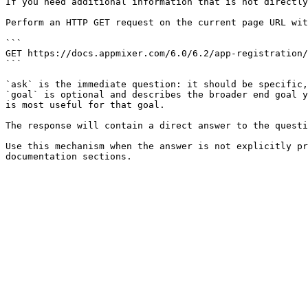
If you need additional information that is not directly
Perform an HTTP GET request on the current page URL wit
```

GET https://docs.appmixer.com/6.0/6.2/app-registration/
```

`ask` is the immediate question: it should be specific,
`goal` is optional and describes the broader end goal y
is most useful for that goal.

The response will contain a direct answer to the questi
Use this mechanism when the answer is not explicitly pr