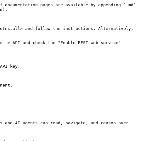
f documentation pages are available by appending `.md` 
d).

eInstall> and follow the instructions. Alternatively, 
s -> API and check the "Enable REST web service" 
API key.

nent.

s and AI agents can read, navigate, and reason over 