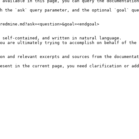
 available in this page, you can query the documentation
h the `ask` query parameter, and the optional `goal` que
redmine.md?ask=<question>&goal=<endgoal>

 self-contained, and written in natural language.

ou are ultimately trying to accomplish on behalf of the 
on and relevant excerpts and sources from the documentat
esent in the current page, you need clarification or add