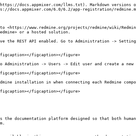
https://docs.appmixer.com/llms.txt). Markdown versions o
s://docs.appmixer.com/6.0/6.2/app-registration/redmine.m
to <https://www.redmine.org/projects/redmine/wiki/Redmin
edmine> or a hosted solution.

ve the REST API enabled. Go to Administration -> Setting
figcaption></figcaption></figure>

o Administration -> Users -> Edit user and create a new 
figcaption></figcaption></figure>

dmine installation in when connecting each Redmine compo
figcaption></figcaption></figure>

s the documentation platform designed so that both human
m.
