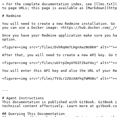
> For the complete documentation index, see [llms.txt](
to page URLs; this page is available as [Markdown](http
# Redmine

You will need to create a new Redmine installation. Go 
you can use a Docker image: <https://hub.docker.com/_/r
Once you have your Redmine application make sure you ha
option.

<figure><img src="/files/DvhRqHm7LHgnXwzNU0KH" alt=""><
After that, you will need to create a new API key. Go t
<figure><img src="/files/uGYrpZmyUY6IF2kwY4oj" alt=""><
You will enter this API key and also the URL of your Re
<figure><img src="/files/TV3Lr2Z0zXAFhqTWMUNs" alt=""><
---

# Agent Instructions

This documentation is published with GitBook. GitBook i
technical content effectively. Learn more at gitbook.co
## Querying This Documentation
