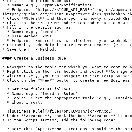
* Fill in the fields such as:

  * Name: e.g., `AppmixerNotifications`.

  * Endpoint: `https://<YOUR_API_BASE>/plugins/appmixer/servicenow/events` for example `https://api.appmixer.com/plugins/appmixer/servicenow/events` ![Outbound REST]
(https://github.com/clientIO/appmixer-docs-gitbook/blob
* Click **Submit** and then open the newly created REST
* Click on the **HTTP Methods** tab and create a new HT
* Fill in the details such as:

  * Name: e.g., `events`.

  * HTTP Method: POST.

  * Endpoint: Ensure this is filled with your webhook listener’s URL.

* Optionally, add default HTTP Request Headers (e.g., C
* Save the HTTP Method.

#### Create a Business Rule:

* Navigate to the table for which you want to capture n
* Right-click on the form header and select **Configure
* Alternatively, you can navigate to **Activity Subscri
* Click on the **New** button to create a new Business 
  * Set the fields as follows:

  * Name: e.g., `Incident Rules`.

  * Table: Select the appropriate table (e.g., `Incident`).

  * When: Insert.

  ![Business Rule](/files/omUKQwOTn7ixrPymAxqL)

* Under **Advanced**, check the box **Advanced** to ope
* In the Script section, add the following code:

  * Note that `AppmixerNotifications` should be the same as the name of the Outbound REST Message in the previous step.
