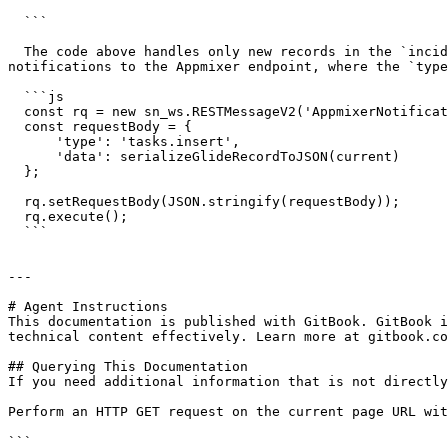
  ```

  The code above handles only new records in the `incidents` table. If you want to track new items in other tables, create another business rules and send the 
notifications to the Appmixer endpoint, where the `type
  ```js

  const rq = new sn_ws.RESTMessageV2('AppmixerNotifications', 'events');

  const requestBody = {

      'type': 'tasks.insert',

      'data': serializeGlideRecordToJSON(current)

  };

  rq.setRequestBody(JSON.stringify(requestBody));

  rq.execute();

  ```

---

# Agent Instructions

This documentation is published with GitBook. GitBook i
technical content effectively. Learn more at gitbook.co
## Querying This Documentation

If you need additional information that is not directly
Perform an HTTP GET request on the current page URL wit
```
