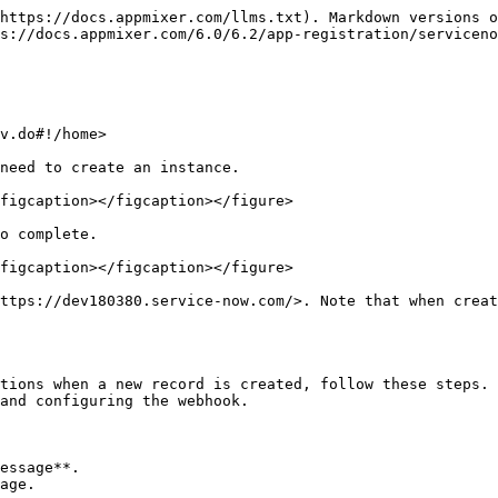
https://docs.appmixer.com/llms.txt). Markdown versions o
s://docs.appmixer.com/6.0/6.2/app-registration/serviceno
v.do#!/home>

need to create an instance.

figcaption></figcaption></figure>

o complete.

figcaption></figcaption></figure>

ttps://dev180380.service-now.com/>. Note that when creat
tions when a new record is created, follow these steps. 
and configuring the webhook.

essage**.

age.
