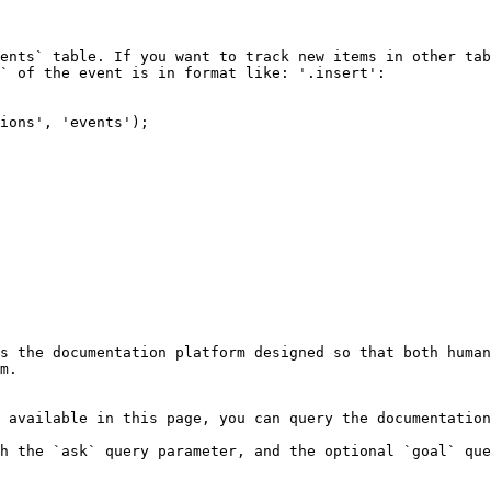
` of the event is in format like: '.insert':

s the documentation platform designed so that both human
m.

 available in this page, you can query the documentation
h the `ask` query parameter, and the optional `goal` que