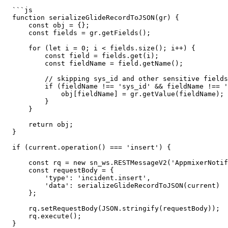
  ```js

  function serializeGlideRecordToJSON(gr) {

      const obj = {};

      const fields = gr.getFields();

      for (let i = 0; i < fields.size(); i++) {

          const field = fields.get(i);

          const fieldName = field.getName();

          // skipping sys_id and other sensitive fields if necessary

          if (fieldName !== 'sys_id' && fieldName !== 'sys_updated_on' && fieldName !== 'sys_created_on') {

              obj[fieldName] = gr.getValue(fieldName);

          }

      }

      return obj;

  }

  if (current.operation() === 'insert') {

      const rq = new sn_ws.RESTMessageV2('AppmixerNotifications', 'events');

      const requestBody = {

          'type': 'incident.insert',

          'data': serializeGlideRecordToJSON(current)

      };

      rq.setRequestBody(JSON.stringify(requestBody));

      rq.execute();

  }
