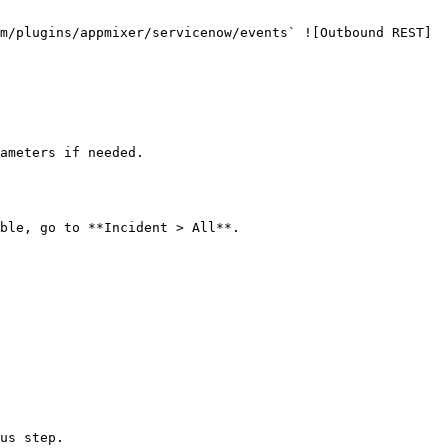
ameters if needed.

ble, go to **Incident > All**.
