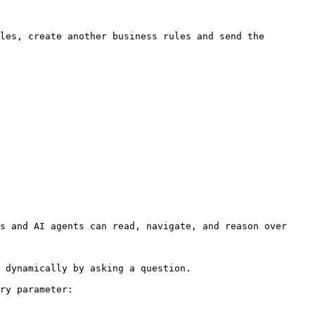
s and AI agents can read, navigate, and reason over 
 dynamically by asking a question.

ry parameter:
