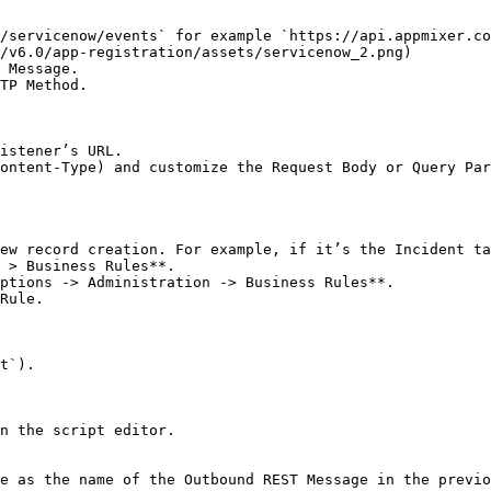
/v6.0/app-registration/assets/servicenow_2.png)

 Message.

TP Method.

ontent-Type) and customize the Request Body or Query Par
ew record creation. For example, if it’s the Incident ta
 > Business Rules**.

ptions -> Administration -> Business Rules**.

Rule.

n the script editor.
