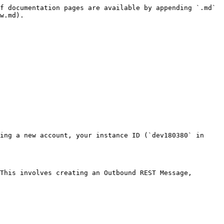
f documentation pages are available by appending `.md` 
w.md).

ing a new account, your instance ID (`dev180380` in 
This involves creating an Outbound REST Message, 