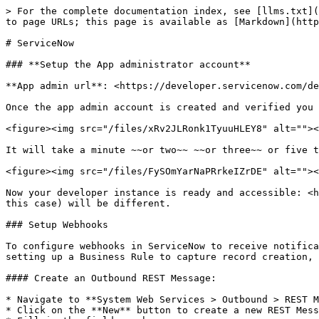
> For the complete documentation index, see [llms.txt](
to page URLs; this page is available as [Markdown](http
# ServiceNow

### **Setup the App administrator account**

**App admin url**: <https://developer.servicenow.com/de
Once the app admin account is created and verified you 
<figure><img src="/files/xRv2JLRonk1TyuuHLEY8" alt=""><
It will take a minute ~~or two~~ ~~or three~~ or five t
<figure><img src="/files/FySOmYarNaPRrkeIZrDE" alt=""><
Now your developer instance is ready and accessible: <h
this case) will be different.

### Setup Webhooks

To configure webhooks in ServiceNow to receive notifica
setting up a Business Rule to capture record creation, 
#### Create an Outbound REST Message:

* Navigate to **System Web Services > Outbound > REST M
* Click on the **New** button to create a new REST Mess