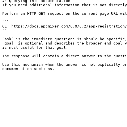
## Querying This Documentation

If you need additional information that is not directly
Perform an HTTP GET request on the current page URL wit
```

GET https://docs.appmixer.com/6.0/6.2/app-registration/
```

`ask` is the immediate question: it should be specific,
`goal` is optional and describes the broader end goal y
is most useful for that goal.

The response will contain a direct answer to the questi
Use this mechanism when the answer is not explicitly pr