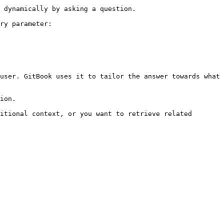
 dynamically by asking a question.

ry parameter:

user. GitBook uses it to tailor the answer towards what 
ion.

itional context, or you want to retrieve related 