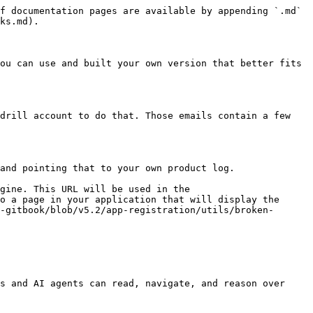
f documentation pages are available by appending `.md` 
ks.md).

ou can use and built your own version that better fits 
drill account to do that. Those emails contain a few 
and pointing that to your own product log.

gine. This URL will be used in the 
o a page in your application that will display the 
-gitbook/blob/v5.2/app-registration/utils/broken-
s and AI agents can read, navigate, and reason over 