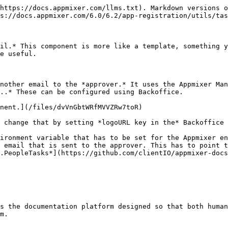
https://docs.appmixer.com/llms.txt). Markdown versions o
s://docs.appmixer.com/6.0/6.2/app-registration/utils/tas
il.* This component is more like a template, something y
e useful.

nother email to the *approver.* It uses the Appmixer Man
..* These can be configured using Backoffice.

nent.](/files/dvVnGbtWRfMVVZRw7toR)

 change that by setting *logoURL key in the* Backoffice 
ironment variable that has to be set for the Appmixer en
 email that is sent to the approver. This has to point t
.PeopleTasks*](https://github.com/clientIO/appmixer-docs
s the documentation platform designed so that both human
m.
