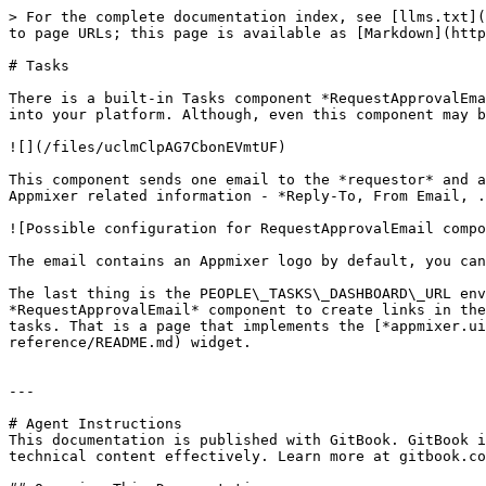
> For the complete documentation index, see [llms.txt](
to page URLs; this page is available as [Markdown](http
# Tasks

There is a built-in Tasks component *RequestApprovalEma
into your platform. Although, even this component may b
![](/files/uclmClpAG7CbonEVmtUF)

This component sends one email to the *requestor* and a
Appmixer related information - *Reply-To, From Email, .
![Possible configuration for RequestApprovalEmail compo
The email contains an Appmixer logo by default, you can
The last thing is the PEOPLE\_TASKS\_DASHBOARD\_URL env
*RequestApprovalEmail* component to create links in the
tasks. That is a page that implements the [*appmixer.ui
reference/README.md) widget.

---

# Agent Instructions

This documentation is published with GitBook. GitBook i
technical content effectively. Learn more at gitbook.co