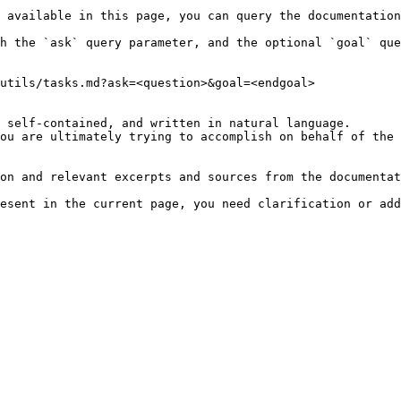
 available in this page, you can query the documentation
h the `ask` query parameter, and the optional `goal` que
utils/tasks.md?ask=<question>&goal=<endgoal>

 self-contained, and written in natural language.

ou are ultimately trying to accomplish on behalf of the 
on and relevant excerpts and sources from the documentat
esent in the current page, you need clarification or add