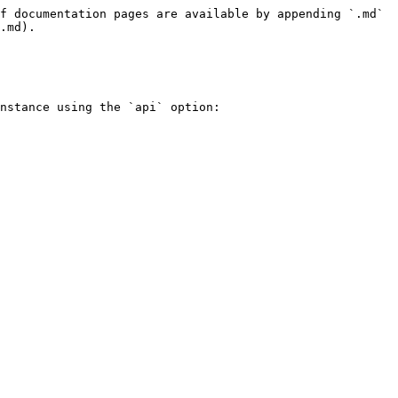
f documentation pages are available by appending `.md` 
.md).

nstance using the `api` option:
