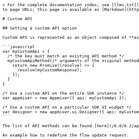
> For the complete documentation index, see [llms.txt](
to page URLs; this page is available as [Markdown](http
# Custom API

## Setting a custom API option

Custom API is represented as an object composed of **as
```javascript

var myCustomApi = {

  /* the key must match an existing API method */

  myCustomApiMethod(/* arguments of the original method */) {

    return new Promise((resolve) => {

      resolve(myCustomResponse);

    });

  }

}

/* Use a custom API on the entire SDK instance */

var appmixer = new Appmixer({ api: myCustomApi });

/* Use a custom API on a particular SDK UI widget */

var designer = new appmixer.ui.Designer({ api: myCustom
```

The list of API methods can be found [here](/6.0/6.2/ap
An example how to redefine the flow update request.
