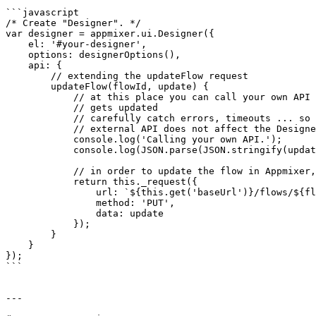
```javascript

/* Create "Designer". */

var designer = appmixer.ui.Designer({

    el: '#your-designer',

    options: designerOptions(),

    api: {

        // extending the updateFlow request

        updateFlow(flowId, update) {

            // at this place you can call your own API every time the flow 

            // gets updated

            // carefully catch errors, timeouts ... so calling your 

            // external API does not affect the Designer behaviour

            console.log('Calling your own API.');

            console.log(JSON.parse(JSON.stringify(update)));

            // in order to update the flow in Appmixer, call the Flow API

            return this._request({

                url: `${this.get('baseUrl')}/flows/${flowId}`,

                method: 'PUT',

                data: update

            });

        }

    }

});

```

---
