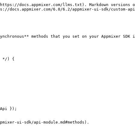
https://docs.appmixer.com/llms.txt). Markdown versions o
s://docs.appmixer.com/6.0/6.2/appmixer-ui-sdk/custom-api
ynchronous** methods that you set on your Appmixer SDK i
Api });

pmixer-ui-sdk/api-module.md#methods).
