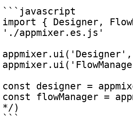
```javascript

import { Designer, Flow
'./appmixer.es.js'

appmixer.ui('Designer',
appmixer.ui('FlowManage
const designer = appmix
const flowManager = app
*/)

```
