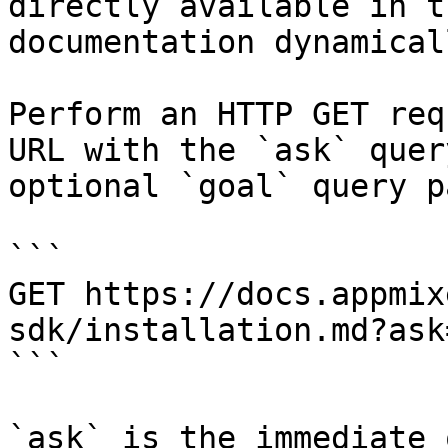
directly available in t
documentation dynamical
Perform an HTTP GET req
URL with the `ask` quer
optional `goal` query p
```

GET https://docs.appmix
sdk/installation.md?ask
```

`ask` is the immediate 