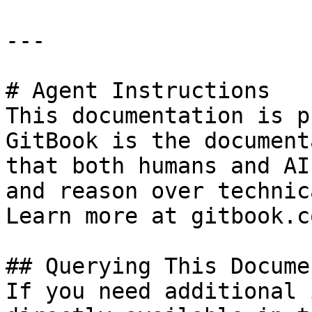
---

# Agent Instructions

This documentation is p
GitBook is the document
that both humans and AI
and reason over technic
Learn more at gitbook.co
## Querying This Docume
If you need additional 