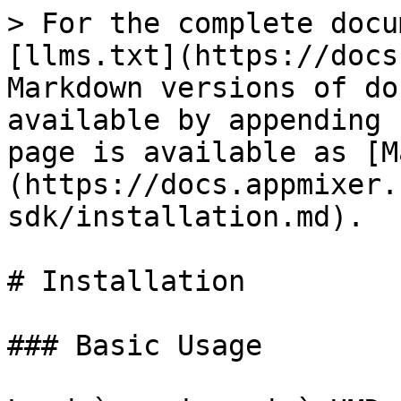
> For the complete docu
[llms.txt](https://docs
Markdown versions of do
available by appending 
page is available as [M
(https://docs.appmixer.
sdk/installation.md).

# Installation

### Basic Usage
