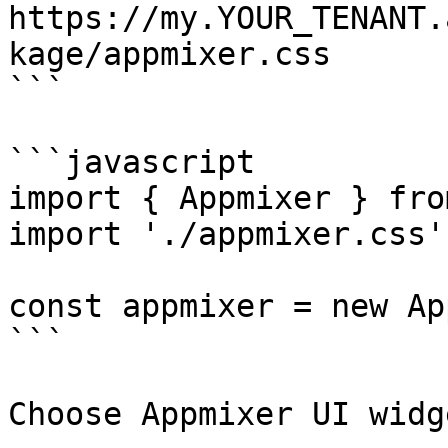
https://my.YOUR_TENANT.
kage/appmixer.css

```

```javascript

import { Appmixer } fro
import './appmixer.css'

const appmixer = new Ap
```

Choose Appmixer UI widg