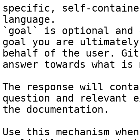
specific, self-containe
language.

`goal` is optional and 
goal you are ultimately
behalf of the user. Git
answer towards what is 
The response will conta
question and relevant e
the documentation.

Use this mechanism when