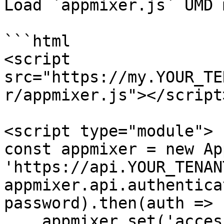
Load `appmixer.js` UMD 
```html

<script 
src="https://my.YOUR_TE
r/appmixer.js"></script>
<script type="module">

const appmixer = new Ap
'https://api.YOUR_TENAN
appmixer.api.authentica
password).then(auth => {
    appmixer.set('accessToken', auth.token);
