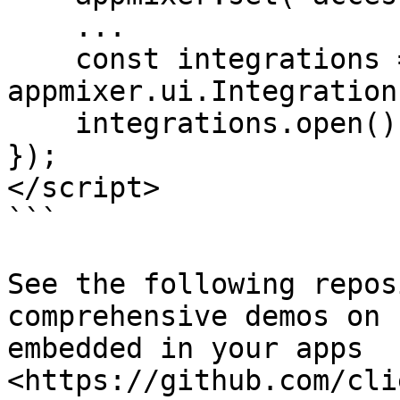
    ...

    const integrations = new 
appmixer.ui.Integration
    integrations.open();

});

</script>

```

See the following repos
comprehensive demos on 
embedded in your apps 
<https://github.com/cli