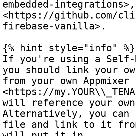
embedded-integrations>, 
<https://github.com/cli
firebase-vanilla>.

{% hint style="info" %}

If you're using a Self-
you should link your ow
from your own Appmixer 
<https://my.YOUR\\_TENA
will reference your own
Alternatively, you can 
file and link to it fro
will put it in.
