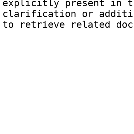
explicitly present in t
clarification or additi