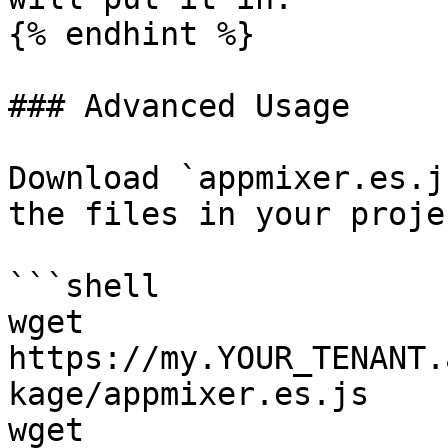
{% endhint %}

### Advanced Usage

Download `appmixer.es.j
the files in your projec
```shell

wget 
https://my.YOUR_TENANT.
kage/appmixer.es.js

wget 