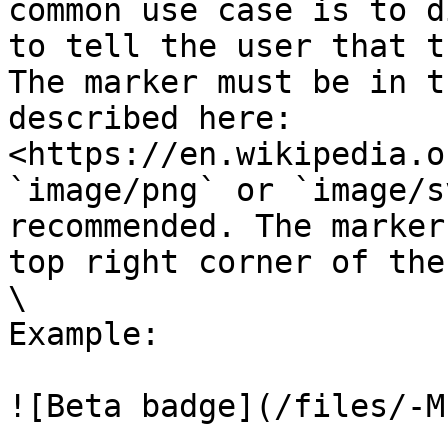
common use case is to d
to tell the user that t
The marker must be in t
described here: 
<https://en.wikipedia.o
`image/png` or `image/s
recommended. The marker
top right corner of the
\

Example:

![Beta badge](/files/-M