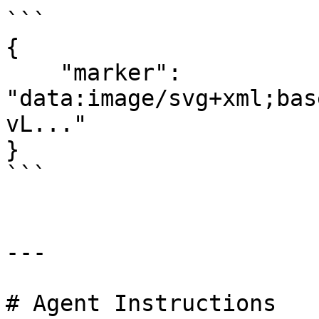
```

{

    "marker": 
"data:image/svg+xml;bas
vL..."

}

```

---

# Agent Instructions
