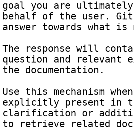
goal you are ultimately
behalf of the user. Git
answer towards what is 
The response will conta
question and relevant e
the documentation.

Use this mechanism when
explicitly present in t
clarification or additi