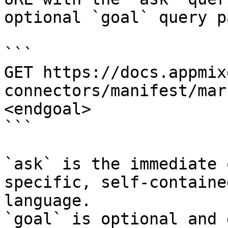
optional `goal` query p
```

GET https://docs.appmix
connectors/manifest/mar
<endgoal>

```

`ask` is the immediate 
specific, self-containe
language.

`goal` is optional and 