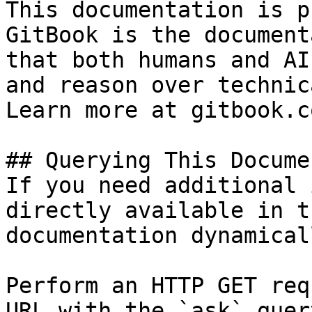
This documentation is p
GitBook is the document
that both humans and AI
and reason over technic
Learn more at gitbook.co
## Querying This Docume
If you need additional 
directly available in t
documentation dynamical
Perform an HTTP GET req
URL with the `ask` quer