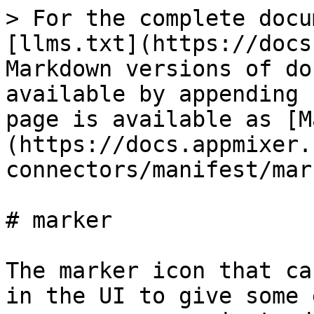
> For the complete docu
[llms.txt](https://docs
Markdown versions of do
available by appending 
page is available as [M
(https://docs.appmixer.
connectors/manifest/mar
# marker

The marker icon that ca
in the UI to give some 