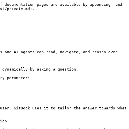
f documentation pages are available by appending `.md` 
st/private.md).

s and AI agents can read, navigate, and reason over 
 dynamically by asking a question.

ry parameter:

user. GitBook uses it to tailor the answer towards what 
ion.
