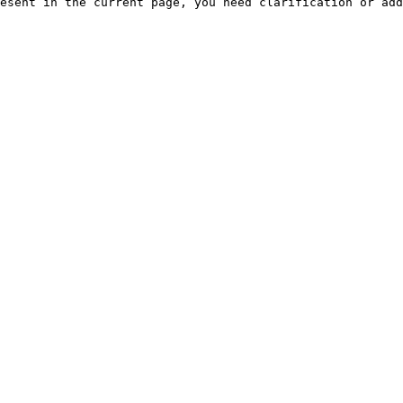
esent in the current page, you need clarification or add