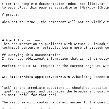
> For the complete documentation index, see [llms.txt](
to page URLs; this page is available as [Markdown](http
# private

When set to `true`, the component will not be visible t
---

# Agent Instructions

This documentation is published with GitBook. GitBook i
technical content effectively. Learn more at gitbook.co
## Querying This Documentation

If you need additional information that is not directly
Perform an HTTP GET request on the current page URL wit
```

GET https://docs.appmixer.com/6.0/6.2/building-connecto
```

`ask` is the immediate question: it should be specific,
`goal` is optional and describes the broader end goal y
is most useful for that goal.

The response will contain a direct answer to the questi