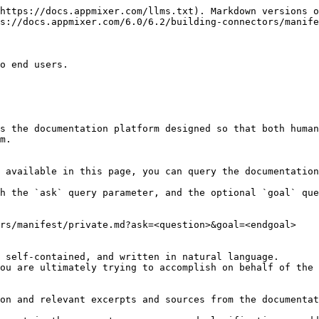
https://docs.appmixer.com/llms.txt). Markdown versions o
s://docs.appmixer.com/6.0/6.2/building-connectors/manife
o end users.

s the documentation platform designed so that both human
m.

 available in this page, you can query the documentation
h the `ask` query parameter, and the optional `goal` que
rs/manifest/private.md?ask=<question>&goal=<endgoal>

 self-contained, and written in natural language.

ou are ultimately trying to accomplish on behalf of the 
on and relevant excerpts and sources from the documentat