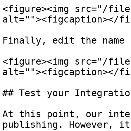
<figure><img src="/file
alt=""><figcaption></fi
Finally, edit the name 
<figure><img src="/file
alt=""><figcaption></fi
## Test your Integration
At this point, our inte
publishing. However, it