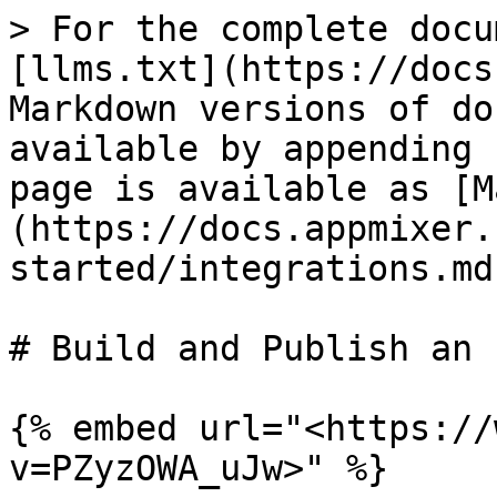
> For the complete docu
[llms.txt](https://docs
Markdown versions of do
available by appending 
page is available as [M
(https://docs.appmixer.
started/integrations.md)
# Build and Publish an 
{% embed url="<https://
v=PZyzOWA_uJw>" %}
