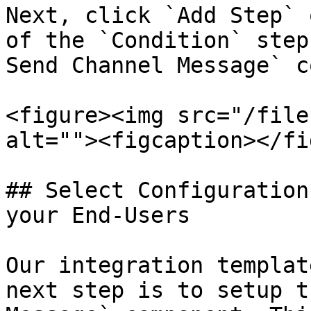
Next, click `Add Step` 
of the `Condition` step
Send Channel Message` c
<figure><img src="/file
alt=""><figcaption></fi
## Select Configuration
your End-Users

Our integration templat
next step is to setup t