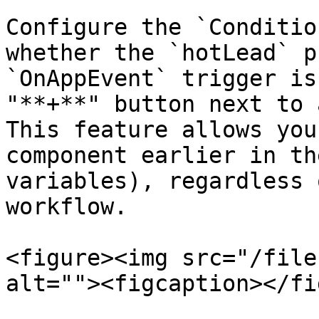
Configure the `Conditio
whether the `hotLead` p
`OnAppEvent` trigger is
"**+**" button next to 
This feature allows you
component earlier in th
variables), regardless 
workflow.

<figure><img src="/file
alt=""><figcaption></fi