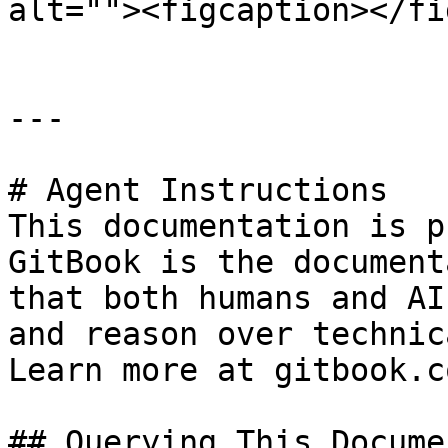
alt=""><figcaption></fi
---

# Agent Instructions

This documentation is p
GitBook is the document
that both humans and AI
and reason over technic
Learn more at gitbook.co
## Querying This Docume