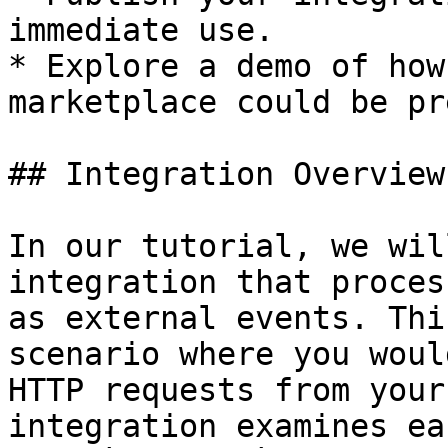
immediate use.

* Explore a demo of how
marketplace could be pr
## Integration Overview

In our tutorial, we wil
integration that proces
as external events. Thi
scenario where you woul
HTTP requests from your
integration examines ea