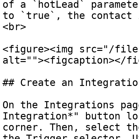
of a `hotLead` paramete
to `true`, the contact 
<br>

<figure><img src="/file
alt=""><figcaption></fi
## Create an Integratio
On the Integrations pag
Integration*" button lo
corner. Then, select th
the Trigger selector. U