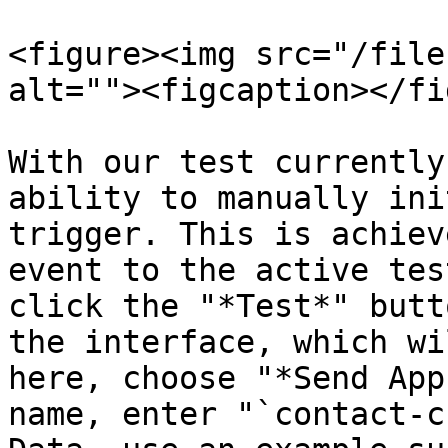
<figure><img src="/file
alt=""><figcaption></fi
With our test currently
ability to manually ini
trigger. This is achiev
event to the active tes
click the "*Test*" butt
the interface, which wi
here, choose "*Send App
name, enter "`contact-c