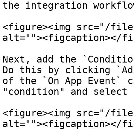
the integration workflo
<figure><img src="/file
alt=""><figcaption></fi
Next, add the `Conditio
Do this by clicking `Ad
of the `On App Event` c
"condition" and select i
<figure><img src="/file
alt=""><figcaption></fi