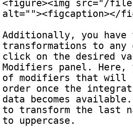
<figure><img src="/file
alt=""><figcaption></fi
Additionally, you have 
transformations to any 
click on the desired va
Modifiers panel. Here, 
of modifiers that will 
order once the integrat
data becomes available.
to transform the last n
to uppercase.
