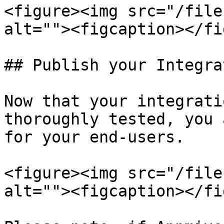
<figure><img src="/file
alt=""><figcaption></fi
## Publish your Integra
Now that your integrati
thoroughly tested, you 
for your end-users.

<figure><img src="/file
alt=""><figcaption></fi