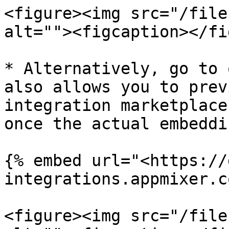
<figure><img src="/file
alt=""><figcaption></fi
* Alternatively, go to 
also allows you to prev
integration marketplace
once the actual embeddi
{% embed url="<https://
integrations.appmixer.c
<figure><img src="/file