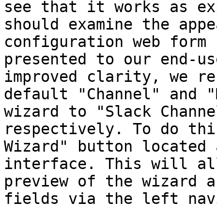
see that it works as ex
should examine the appe
configuration web form 
presented to our end-us
improved clarity, we re
default "Channel" and "
wizard to "Slack Channe
respectively. To do thi
Wizard" button located 
interface. This will al
preview of the wizard a
fields via the left nav