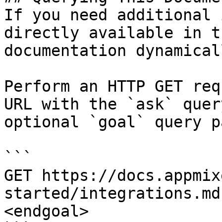
If you need additional 
directly available in t
documentation dynamical
Perform an HTTP GET req
URL with the `ask` quer
optional `goal` query p
```

GET https://docs.appmix
started/integrations.md
<endgoal>
