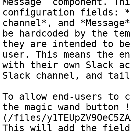
Message` component. Thi
configuration fields: *
channel*, and *Message*
be hardcoded by the tem
they are intended to be
user. This means the en
with their own Slack ac
Slack channel, and tail
To allow end-users to c
the magic wand button !
(/files/y1TEUpZV9OeC5ZA
This will add the field