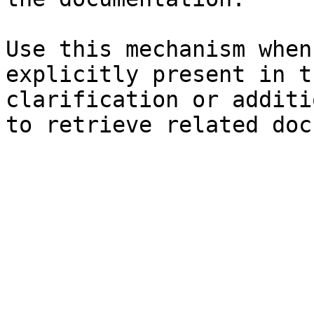
Use this mechanism when
explicitly present in t
clarification or additi