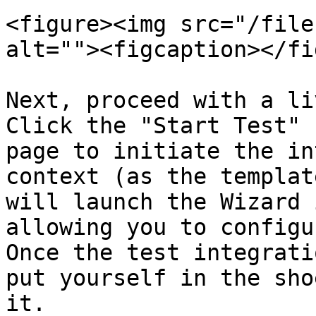
<figure><img src="/file
alt=""><figcaption></fi
Next, proceed with a li
Click the "Start Test" 
page to initiate the in
context (as the templat
will launch the Wizard 
allowing you to configu
Once the test integrati
put yourself in the sho
it.
