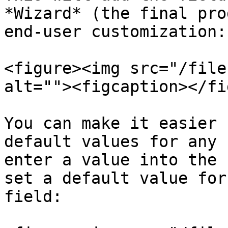
*Wizard* (the final pro
end-user customization:

<figure><img src="/file
alt=""><figcaption></fi
You can make it easier 
default values for any 
enter a value into the 
set a default value for
field:
