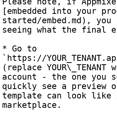
Please note, if Appmixe
[embedded into your pro
started/embed.md), you 
seeing what the final e
* Go to 
`https://YOUR_TENANT.ap
(replace YOUR\_TENANT w
account - the one you s
quickly see a preview o
template can look like 
marketplace.
