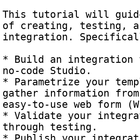
This tutorial will guid
of creating, testing, a
integration. Specifical
* Build an integration 
no-code Studio.

* Parametrize your temp
gather information from
easy-to-use web form (W
* Validate your integra
through testing.

* Publish your integrat