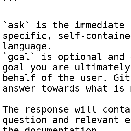
```

`ask` is the immediate 
specific, self-containe
language.

`goal` is optional and 
goal you are ultimately
behalf of the user. Git
answer towards what is 
The response will conta
question and relevant e
the documentation.
