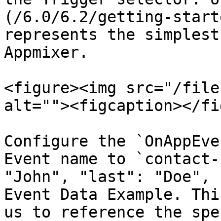
(/6.0/6.2/getting-start
represents the simplest
Appmixer.

<figure><img src="/file
alt=""><figcaption></fi
Configure the `OnAppEve
Event name to `contact-
"John", "last": "Doe", 
Event Data Example. Thi
us to reference the spe