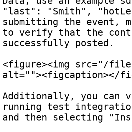
Data, use an example su
"last": "Smith", "hotLe
submitting the event, m
to verify that the cont
successfully posted.

<figure><img src="/file
alt=""><figcaption></fi
Additionally, you can v
running test integratio
and then selecting "Ins