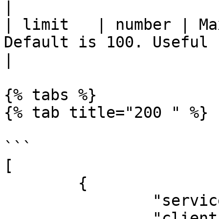
|

| limit   | number | Ma
Default is 100. Useful for paging.                      
|

{% tabs %}

{% tab title="200 " %}

```

[

	{

		"serviceId": "appmixer:google",

		"clientID": "my-global-client-id",
