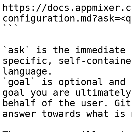
https://docs.appmixer.c
configuration.md?ask=<q
```

`ask` is the immediate 
specific, self-containe
language.

`goal` is optional and 
goal you are ultimately
behalf of the user. Git
answer towards what is 