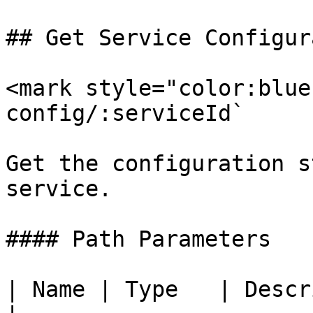
## Get Service Configur
<mark style="color:blue
config/:serviceId`

Get the configuration s
service.

#### Path Parameters

| Name | Type   | Description                  