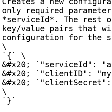
Creates a new configura
only required parameter
*serviceId*. The rest o
key/value pairs that wi
configuration for the s
\

`{` \

&#x20; `"serviceId": "a
&#x20; `"clientID": "my
&#x20; `"clientSecret":
\

`}`
