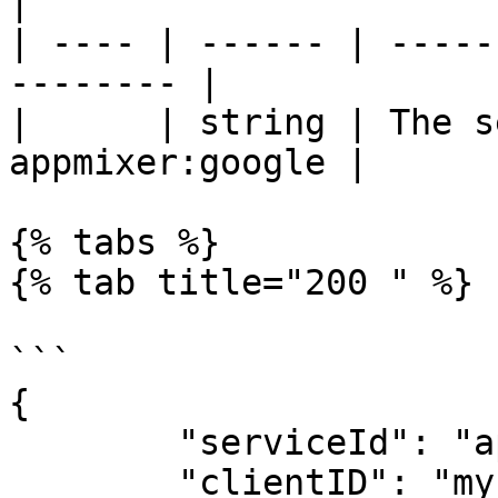
|

| ---- | ------ | -----
-------- |

|      | string | The s
appmixer:google |

{% tabs %}

{% tab title="200 " %}

```

{

	"serviceId": "appmixer:google",

	"clientID": "my-global-client-id",
