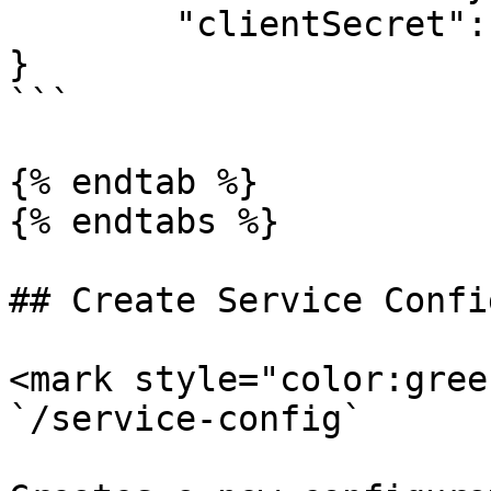
	"clientSecret": "my-global-client-secret"

}

```

{% endtab %}

{% endtabs %}

## Create Service Confi
<mark style="color:gree
`/service-config`
