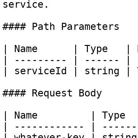
service.

#### Path Parameters

| Name      | Type   | 
| --------- | ------ | 
| serviceId | string | 
#### Request Body

| Name         | Type  
| ------------ | ------
| whatever-key | string