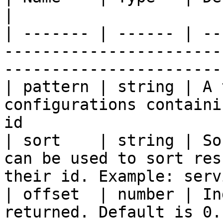
|

| ------- | ------ | --
-----------------------
-----------------------
| pattern | string | A 
configurations containi
id                     
| sort    | string | So
can be used to sort res
their id. Example: serv
| offset  | number | In
returned. Default is 0. Useful for paging.   