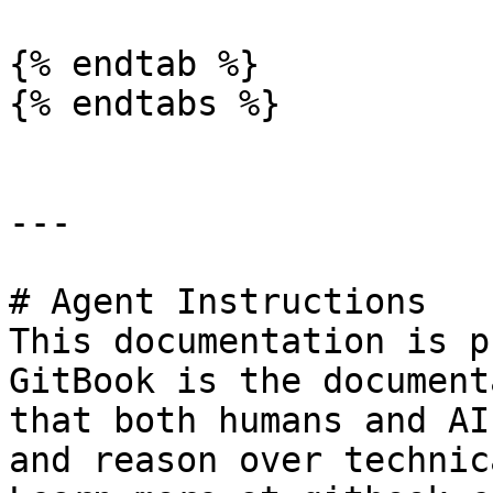
{% endtab %}

{% endtabs %}

---

# Agent Instructions

This documentation is p
GitBook is the document
that both humans and AI
and reason over technic