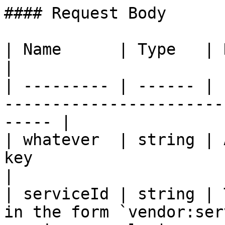
#### Request Body

| Name      | Type   | Description                                      
|

| --------- | ------ | 
-----------------------
----- |

| whatever  | string | 
key                                                     
|

| serviceId | string | 
in the form `vendor:ser