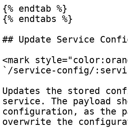
{% endtab %}

{% endtabs %}

## Update Service Confi
<mark style="color:oran
`/service-config/:servi
Updates the stored conf
service. The payload sh
configuration, as the p
overwrite the configura