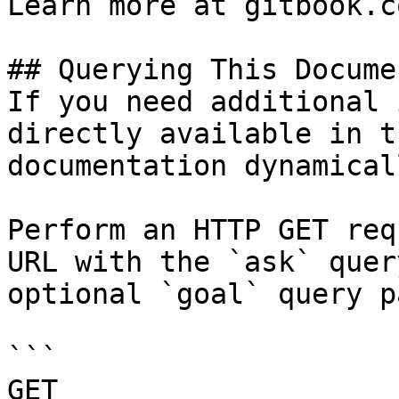
Learn more at gitbook.co
## Querying This Docume
If you need additional 
directly available in t
documentation dynamical
Perform an HTTP GET req
URL with the `ask` quer
optional `goal` query p
```

GET 