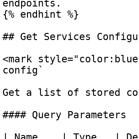
endpoints.

{% endhint %}

## Get Services Configu
<mark style="color:blue
config`

Get a list of stored co
#### Query Parameters

| Name    | Type   | Description                                                            