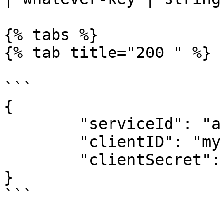
{% tabs %}

{% tab title="200 " %}

```

{

	"serviceId": "appmixer:google",

	"clientID": "my-global-client-id",

	"clientSecret": "my-global-client-secret"

}

```
