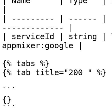
| Name      | Type   | Description         
|

| --------- | ------ | 
------------- |

| serviceId | string | 
appmixer:google |

{% tabs %}

{% tab title="200 " %}

```

{}

```
