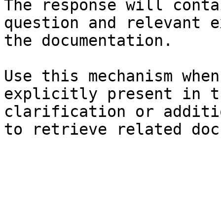
The response will conta
question and relevant e
the documentation.

Use this mechanism when
explicitly present in t
clarification or additi