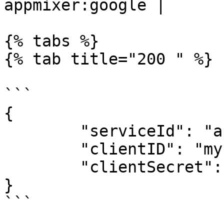
appmixer:google |

{% tabs %}

{% tab title="200 " %}

```

{

	"serviceId": "appmixer:google",

	"clientID": "my-global-client-id",

	"clientSecret": "my-global-client-secret"

}

```
