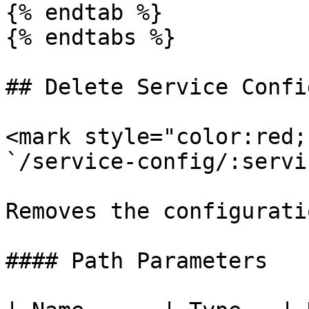
{% endtab %}

{% endtabs %}

## Delete Service Confi
<mark style="color:red;
`/service-config/:servi
Removes the configurati
#### Path Parameters
