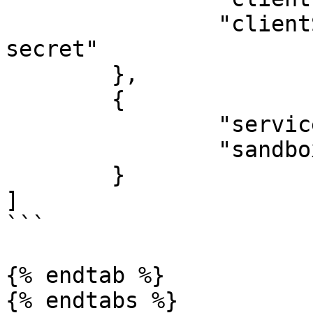
		"clientSecret": "my-global-client-
secret"

	},

	{

		"serviceId": "appmixer:evernote",

		"sandbox": true,

	}

]

```

{% endtab %}

{% endtabs %}
