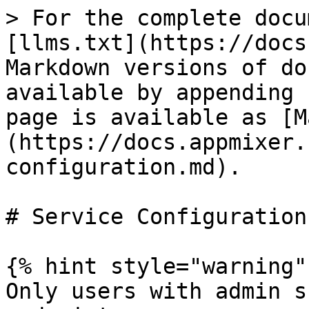
> For the complete docu
[llms.txt](https://docs
Markdown versions of do
available by appending 
page is available as [M
(https://docs.appmixer.
configuration.md).

# Service Configuration

{% hint style="warning" 
Only users with admin s