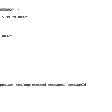
ppmixer.com/unprocessed-messages/:messageId`
