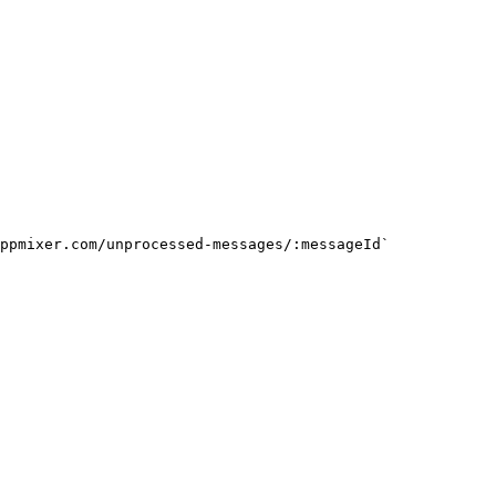
ppmixer.com/unprocessed-messages/:messageId`
