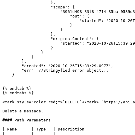
                    },

                    "scope": {

                        "3961d498-83f8-4714-85ba-0539d3055892": {

                            "out": {

                                "started": "2020-10-26T15:39:29.003Z"

                            }

                        }

                    },

                    "originalContent": {

                        "started": "2020-10-26T15:39:29.003Z"

                    }

                }

            ]

        },

        "created": "2020-10-26T15:39:29.097Z",

        "err": //Stringyfied error object...

    }

```

{% endtab %}

{% endtabs %}

<mark style="color:red;">`DELETE`</mark> `https://api.a
Delete a message.

#### Path Parameters

| Name      | Type   | Description |

| --------- | ------ | ----------- |
