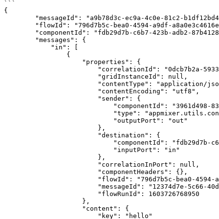
```

{

        "messageId": "a9b78d3c-ec9a-4c0e-81c2-b1df12bd46d7",

        "flowId": "796d7b5c-bea0-4594-a9df-a8a0e3c4616e",

        "componentId": "fdb29d7b-c6b7-423b-adb2-87b41289e925",

        "messages": {

            "in": [

                {

                    "properties": {

                        "correlationId": "0dcb7b2a-5933-481a-bb9c-c08a865656c0",

                        "gridInstanceId": null,

                        "contentType": "application/json",

                        "contentEncoding": "utf8",

                        "sender": {

                            "componentId": "3961d498-83f8-4714-85ba-0539d3055892",

                            "type": "appmixer.utils.controls.OnStart",

                            "outputPort": "out"

                        },

                        "destination": {

                            "componentId": "fdb29d7b-c6b7-423b-adb2-87b41289e925",

                            "inputPort": "in"

                        },

                        "correlationInPort": null,

                        "componentHeaders": {},

                        "flowId": "796d7b5c-bea0-4594-a9df-a8a0e3c4616e",

                        "messageId": "12374d7e-5c66-40d1-8772-37c424bd4182",

                        "flowRunId": 1603726768950

                    },

                    "content": {

                        "key": "hello"
