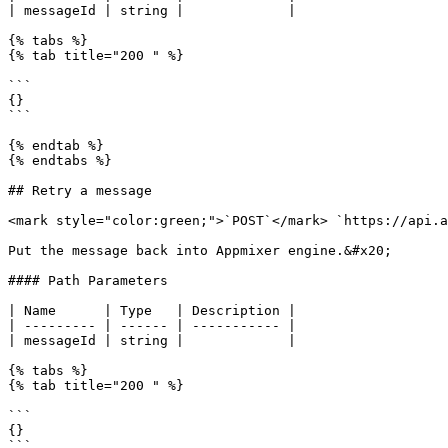
| messageId | string |             |

{% tabs %}

{% tab title="200 " %}

```

{}

```

{% endtab %}

{% endtabs %}

## Retry a message

<mark style="color:green;">`POST`</mark> `https://api.a
Put the message back into Appmixer engine.&#x20;

#### Path Parameters

| Name      | Type   | Description |

| --------- | ------ | ----------- |

| messageId | string |             |

{% tabs %}

{% tab title="200 " %}

```

{}

```
