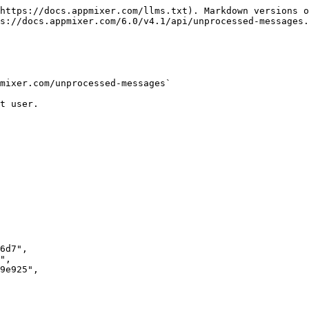
https://docs.appmixer.com/llms.txt). Markdown versions o
s://docs.appmixer.com/6.0/v4.1/api/unprocessed-messages.
mixer.com/unprocessed-messages`

t user.
