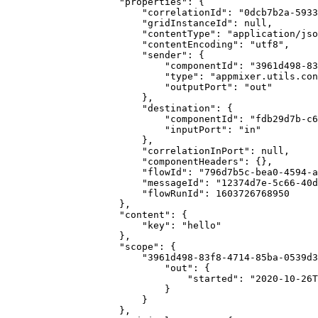
                    "properties": {

                        "correlationId": "0dcb7b2a-5933-481a-bb9c-c08a865656c0",

                        "gridInstanceId": null,

                        "contentType": "application/json",

                        "contentEncoding": "utf8",

                        "sender": {

                            "componentId": "3961d498-83f8-4714-85ba-0539d3055892",

                            "type": "appmixer.utils.controls.OnStart",

                            "outputPort": "out"

                        },

                        "destination": {

                            "componentId": "fdb29d7b-c6b7-423b-adb2-87b41289e925",

                            "inputPort": "in"

                        },

                        "correlationInPort": null,

                        "componentHeaders": {},

                        "flowId": "796d7b5c-bea0-4594-a9df-a8a0e3c4616e",

                        "messageId": "12374d7e-5c66-40d1-8772-37c424bd4182",

                        "flowRunId": 1603726768950

                    },

                    "content": {

                        "key": "hello"

                    },

                    "scope": {

                        "3961d498-83f8-4714-85ba-0539d3055892": {

                            "out": {

                                "started": "2020-10-26T15:39:29.003Z"

                            }

                        }

                    },
