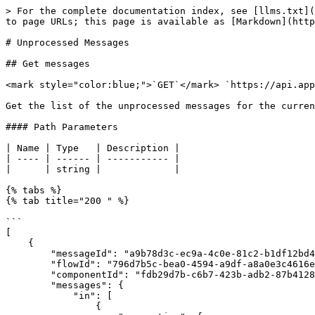
> For the complete documentation index, see [llms.txt](
to page URLs; this page is available as [Markdown](http
# Unprocessed Messages

## Get messages

<mark style="color:blue;">`GET`</mark> `https://api.app
Get the list of the unprocessed messages for the curren
#### Path Parameters

| Name | Type   | Description |

| ---- | ------ | ----------- |

|      | string |             |

{% tabs %}

{% tab title="200 " %}

```

[

    {

        "messageId": "a9b78d3c-ec9a-4c0e-81c2-b1df12bd46d7",

        "flowId": "796d7b5c-bea0-4594-a9df-a8a0e3c4616e",

        "componentId": "fdb29d7b-c6b7-423b-adb2-87b41289e925",

        "messages": {

            "in": [

                {
