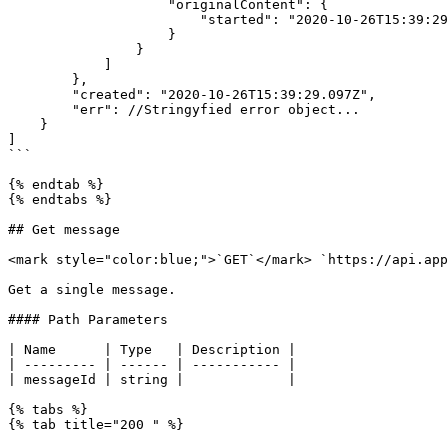
                    "originalContent": {

                        "started": "2020-10-26T15:39:29.003Z"

                    }

                }

            ]

        },

        "created": "2020-10-26T15:39:29.097Z",

        "err": //Stringyfied error object...

    }

]

```

{% endtab %}

{% endtabs %}

## Get message

<mark style="color:blue;">`GET`</mark> `https://api.app
Get a single message.

#### Path Parameters

| Name      | Type   | Description |

| --------- | ------ | ----------- |

| messageId | string |             |

{% tabs %}

{% tab title="200 " %}
