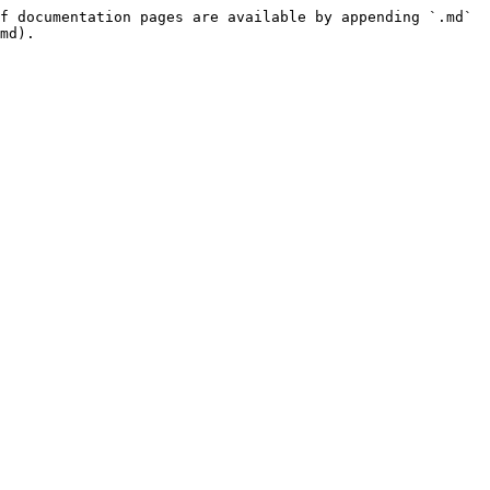
f documentation pages are available by appending `.md` 
md).
