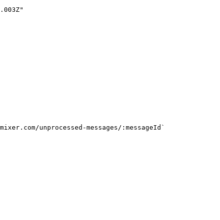
mixer.com/unprocessed-messages/:messageId`
