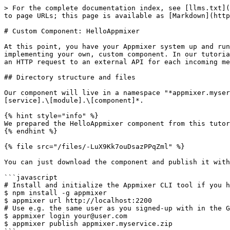
> For the complete documentation index, see [llms.txt](https://docs.appmixer.com/llms.txt). Markdown versions of documentation pages are available by appending `.md` to page URLs; this page is available as [Markdown](https://docs.appmixer.com/6.0/v4.1/appmixer-self-managed/custom-component-helloappmixer.md).

# Custom Component: HelloAppmixer

At this point, you have your Appmixer system up and running and you know how to create and start a flow. Now it's time to guide you through the process of implementing your own, custom component. In our tutorial, we implement a component that has one input and one output port, consumes messages on its input port, sends an HTTP request to an external API for each incoming message and outputs the response to the output port for other connected components to ingest.

## Directory structure and files

Our component will live in a namespace "*appmixer.myservice.mymodule.HelloAppmixer*". All components in Appmixer are organized in the hierarchy *\[vendor].\[service].\[module].\[component]*.

{% hint style="info" %}
We prepared the HelloAppmixer component from this tutorial for you. You can download it from here:
{% endhint %}

{% file src="/files/-LuX9Kk7ouDsazPPqZml" %}

You can just download the component and publish it with:

```javascript
# Install and initialize the Appmixer CLI tool if you haven't done so already:
$ npm install -g appmixer
$ appmixer url http://localhost:2200
# Use e.g. the same user as you signed-up with in the Getting Started guide.
$ appmixer login your@user.com
$ appmixer publish appmixer.myservice.zip
```

If you prefer to go step by step instead (which we recommend), create the following files and the required directories:

* `myservice/mymodule/HelloAppmixer/HelloAppmixer.js`, component source code file
* `myservice/mymodule/HelloAppmixer/component.json`, component manifest file
* `myservice/service.json`, service manifest file

The resulting directory structure should look like this:

```
$ tree myservice/
myservice/
├── mymodule
│   └── HelloAppmixer
│       ├── component.json
│       └── HelloAppmixer.js
└── service.json

2 directories, 3 files
```

## Component Definition

Now let's fill up the files with the minimum content necessary for the engine to consider this as a valid component.

### myservice/mymodule/HelloAppmixer/HelloAppmixer.js

This file exports a plain NodeJS module. Normally, this module exports virtual methods that the Appmixer engine understands (the most important one is the [`receive()`](/6.0/v4.1/component-definition/behaviour.md#component-virtual-methods)). For now, we just leave the module empty. It's enough to create bare minimum for the engine to be able to work with our component.

```javascript
module.exports = {};
```

### myservice/mymodule/HelloAppmixer/component.json

The component manifest file defines properties of our component (such as name, icon, input/output ports, ....). For now, we just fill in the only required field, the `name` and the optional but useful `icon`. It's important to note that the `name` must be a fully qualified namespace or our component:

```javascript
{
    "name": "appmixer.myservice.mymodule.HelloAppmixer",
    "icon": "data:image/png;base64,iVBORw0KGgoAAAANSUhEUgAAAAgAAAAICAIAAABLbSncAAAACXBIWXMAAAsTAAALEwEAmpwYAAAAB3RJTUUH4gEeCRYRYwe3nwAAABl0R