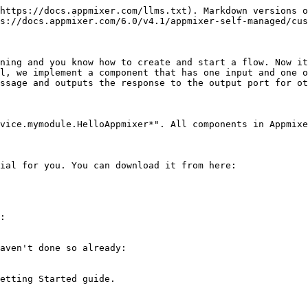
Vh0Q29tbWVudABDcmVhdGVkIHdpdGggR0lNUFeBDhcAAAAXSURBVAjXY2BgYPj//z8WErsoBAw+HQBdc1+hmBJKIwAAAABJRU5ErkJggg=="
}
```

### myservice/service.json

The service manifest defines properties of our app as it appears in the left palette in the Designer UI.

```javascript
{
    "name": "appmixer.myservice",
    "label": "My Service",
    "category": "applications",
    "description": "My Custom App",
    "icon": "data:image/png;base64,iVBORw0KGgoAAAANSUhEUgAAAAgAAAAICAIAAABLbSncAAAACXBIWXMAAAsTAAALEwEAmpwYAAAAB3RJTUUH4gEeCRYRYwe3nwAAABl0RVh0Q29tbWVudABDcmVhdGVkIHdpdGggR0lNUFeBDhcAAAAXSURBVAjXY2BgYPj//z8WErsoBAw+HQBdc1+hmBJKIwAAAABJRU5ErkJggg=="
}
```

Now you can pack and publish your component using the [Appmixer CLI tool](/6.0/v4.1/appmixer-cli/appmixer-cli.md). When you then refresh the Designer page in your browser, you should see a new app in the left pane:

```
# Initialize your Appmixer CLI client if you haven't done that already:
$ npm install -g appmixer
$ appmixer url http://localhost:2200
# Use e.g. the same user as you signed-up with in the Getting Started guide.
$ appmixer login your@user.com

# Now we can pack and publish our component:
$ appmixer pack myservice
$ appmixer publish appmixer.myservice.zip
```

![Custom App and Component](/files/-L_rS1aZ-DwRP0mW3p4r)

## Extending our Component Definition

Now let's make our component actually do something. First, we start with extending the component manifest file (`component.json`) by adding an input port so that we can connect our component to other components:

```javascript
{
    "name": "appmixer.myservice.mymodule.HelloAppmixer",
    "icon": "data:image/png;base64,iVBORw0KGgoAAAANSUhEUgAAAAgAAAAICAIAAABLbSncAAAACXBIWXMAAAsTAAALEwEAmpwYAAAAB3RJTUUH4gEeCRYRYwe3nwAAABl0RVh0Q29tbWVudABDcmVhdGVkIHdpdGggR0lNUFeBDhcAAAAXSURBVAjXY2BgYPj//z8WErsoBAw+HQBdc1+hmBJKIwAAAABJRU5ErkJggg==",
    "inPorts": [
        {
            "name": "in"
        }
    ]
}
```

This is enough to define an input port with no restrictions. However, we would like to add two properties (`text` and `count`) that we can count on in our component behaviour and that we can assume are always defined (i.e. marked as required in the Designer UI). Moreover, we will also define the Inspector UI for both our properties so that the user can fill them in in the Designer UI.

```javascript
{
    "name": "appmixer.myservice.mymodule.HelloAppmixer",
    "icon": "data:image/png;base64,iVBORw0KGgoAAAANSUhEUgAAAAgAAAAICAIAAABLbSncAAAACXBIWXMAAAsTAAALEwEAmpwYAAAAB3RJTUUH4gEeCRYRYwe3nwAAABl0RVh0Q29tbWVudABDcmVhdGVkIHdpdGggR0lNUFeBDhcAAAAXSURBVAjXY2BgYPj//z8WErsoBAw+HQBdc1+hmBJKIwAAAABJRU5ErkJggg==",
    "inPorts": [
        {
            "name": "in",
            "schema": {
                "type": "object",
                "properties": {
                    "text": { "type": "string" },
                    "count": { "type": "number" }
                },
                "required": ["text"]
            },
            "inspector": {
                "inputs": {
                    "text": {
                        "type": "text",
                        "group": "transformation",
                        "label": "Text",
                        "index": 1
                    },
                    "count": {
                        "type": "number",
                        "group": "transformation",
                        "lab