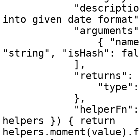
            "description": "Transforms the value 
into given date format",
            "arguments": [

                { "name": "Format", "type": 
"string", "isHash": fals
            ],

            "returns": {

                "type": "string"

            },

            "helperFn": "function(value, format, { 
helpers }) { return 
helpers.moment(value).f