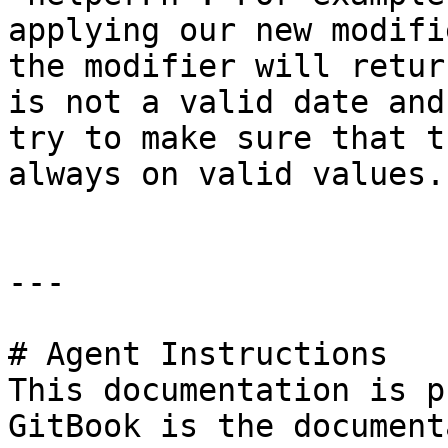
applying our new modifi
the modifier will retur
is not a valid date and
try to make sure that t
always on valid values.

---

# Agent Instructions

This documentation is p
GitBook is the document