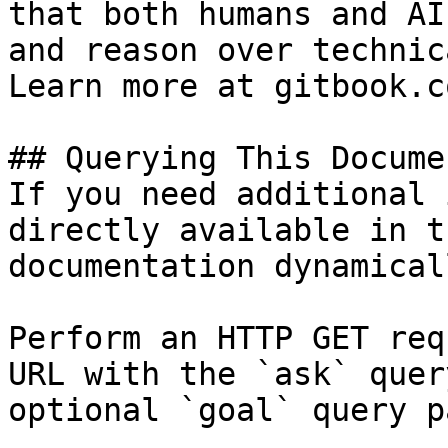
that both humans and AI
and reason over technic
Learn more at gitbook.co
## Querying This Docume
If you need additional 
directly available in t
documentation dynamical
Perform an HTTP GET req
URL with the `ask` quer
optional `goal` query p