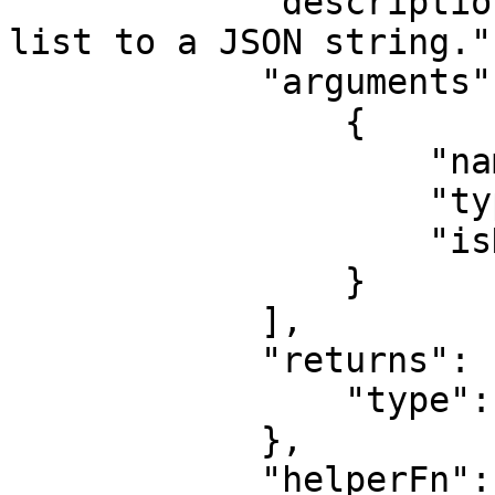
            "description": "Convert an object or 
list to a JSON string.",
            "arguments": [

                {

                    "name": "space",

                    "type": "number",

                    "isHash": true

                }

            ],

            "returns": {

                "type": "string"

            },

            "helperFn": "function(value, { hash }) 