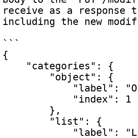
receive as a response t
including the new modifi
```

{

    "categories": {

        "object": {

            "label": "Object",

            "index": 1

        },

        "list": {

            "label": "List",
