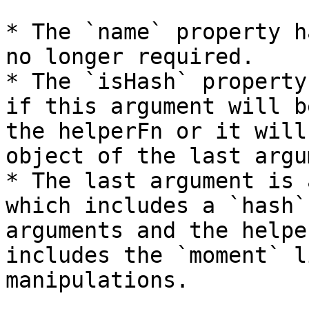
* The `name` property h
no longer required.

* The `isHash` property
if this argument will b
the helperFn or it will
object of the last argu
* The last argument is 
which includes a `hash`
arguments and the helpe
includes the `moment` l
manipulations.
