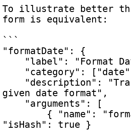
To illustrate better th
form is equivalent:

```

"formatDate": {

    "label": "Format Date",

    "category": ["date"],

    "description": "Transforms the value into 
given date format",

    "arguments": [

        { "name": "format", "type": "string", 
"isHash": true }
