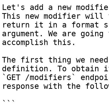
Let's add a new modifie
This new modifier will 
return it in a format s
argument. We are going 
accomplish this.

The first thing we need
definition. To obtain i
`GET /modifiers` endpoi
response with the follo
```
