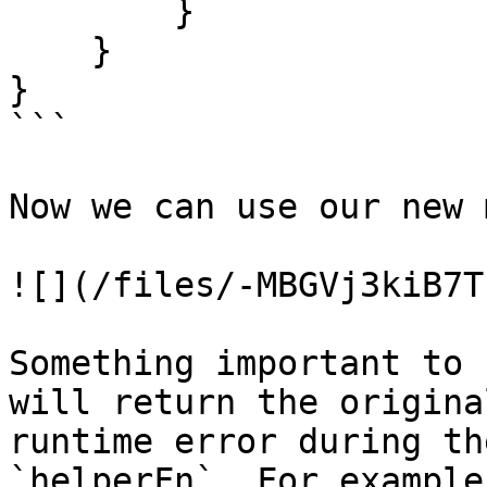
        }

    }

}

```

Now we can use our new 
![](/files/-MBGVj3kiB7T
Something important to 
will return the origina
runtime error during th
`helperFn`. For example