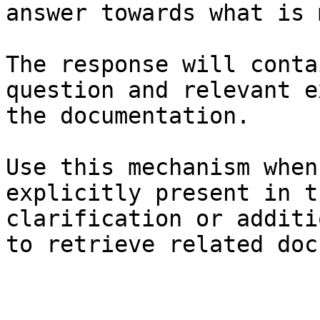
answer towards what is 
The response will conta
question and relevant e
the documentation.

Use this mechanism when
explicitly present in t
clarification or additi