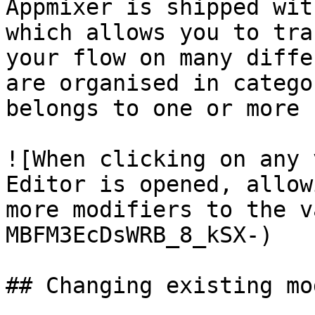
Appmixer is shipped wit
which allows you to tra
your flow on many diffe
are organised in catego
belongs to one or more 
![When clicking on any 
Editor is opened, allow
more modifiers to the v
MBFM3EcDsWRB_8_kSX-)

## Changing existing mo