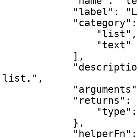
            "name": "length",

            "label": "Length",

            "category": [

                "list",

                "text"

            ],

            "description": "Find length of text or 
list.",

            "arguments": [],

            "returns": {

                "type": "number"

            },

            "helperFn": "function(value) {\n\n                