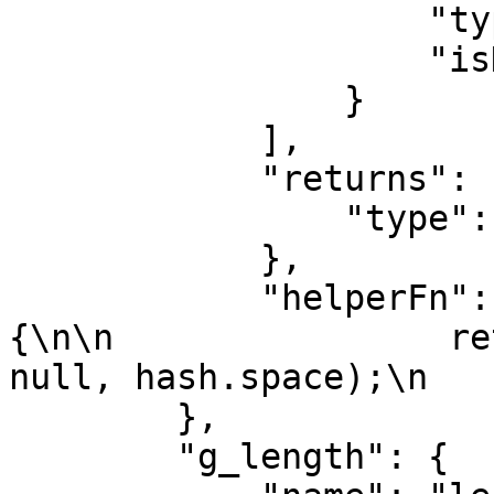
                    "type": "number",

                    "isHash": true

                }

            ],

            "returns": {

                "type": "string"

            },

            "helperFn": "function(value, { hash }) 
{\n\n                re
null, hash.space);\n   
        },

        "g_length": {
