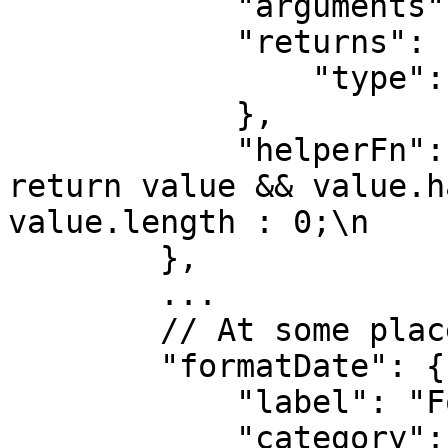
            "arguments": [],

            "returns": {

                "type": "number"

            },

            "helperFn": "function(value) {\n\n                
return value && value.h
value.length : 0;\n    
        },

        ...

        // At some place inside the object

        "formatDate": {

            "label": "Format Date",

            "category": ["date"],
