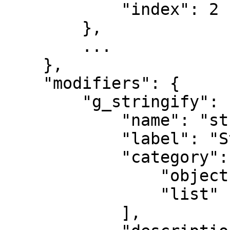
            "index": 2

        },

        ...

    },

    "modifiers": {

        "g_stringify": {

            "name": "stringify",

            "label": "Stringify",

            "category": [

                "object",

                "list"

            ],
