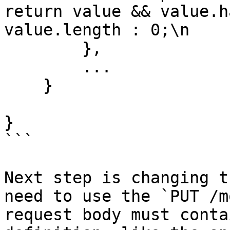
return value && value.h
value.length : 0;\n    
        },

        ...

    }

}

```

Next step is changing t
need to use the `PUT /m
request body must conta