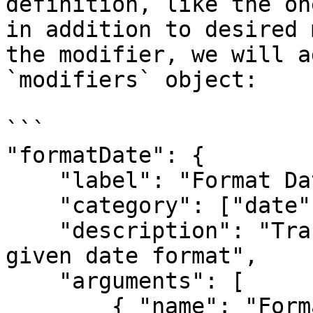
definition, like the on
in addition to desired 
the modifier, we will a
`modifiers` object:

```

"formatDate": {

    "label": "Format Date",

    "category": ["date"],

    "description": "Transforms the value into 
given date format",

    "arguments": [

        { "name": "Format", "type": "string", 