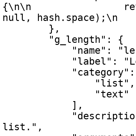
{\n\n                re
null, hash.space);\n   
        },

        "g_length": {

            "name": "length",

            "label": "Length",

            "category": [

                "list",

                "text"

            ],

            "description": "Find length of text or 
list.",
