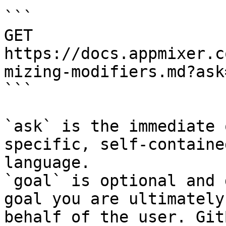
```

GET 
https://docs.appmixer.c
mizing-modifiers.md?ask
```

`ask` is the immediate 
specific, self-containe
language.

`goal` is optional and 
goal you are ultimately
behalf of the user. Git