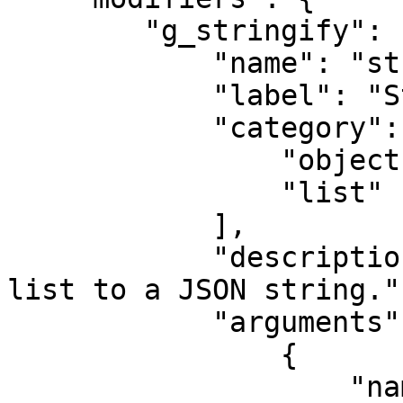
        "g_stringify": {

            "name": "stringify",

            "label": "Stringify",

            "category": [

                "object",

                "list"

            ],

            "description": "Convert an object or 
list to a JSON string.",
            "arguments": [

                {

                    "name": "space",
