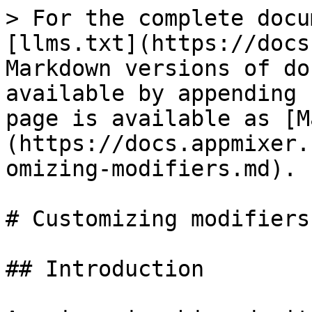
> For the complete docu
[llms.txt](https://docs
Markdown versions of do
available by appending 
page is available as [M
(https://docs.appmixer.
omizing-modifiers.md).

# Customizing modifiers

## Introduction
