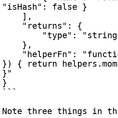
"isHash": false }

    ],

    "returns": {

        "type": "string"

    },

    "helperFn": "function(value, format, { helpers 
}) { return helpers.mom
}"

}

```

Note three things in th