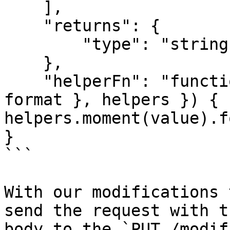
    ],

    "returns": {

        "type": "string"

    },

    "helperFn": "function(value, format, { hash: { 
format }, helpers }) { 
helpers.moment(value).f
}

```

With our modifications 
send the request with t
body to the `PUT /modif