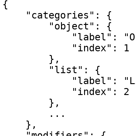
{

    "categories": {

        "object": {

            "label": "Object",

            "index": 1

        },

        "list": {

            "label": "List",

            "index": 2

        },

        ...

    },

    "modifiers": {
