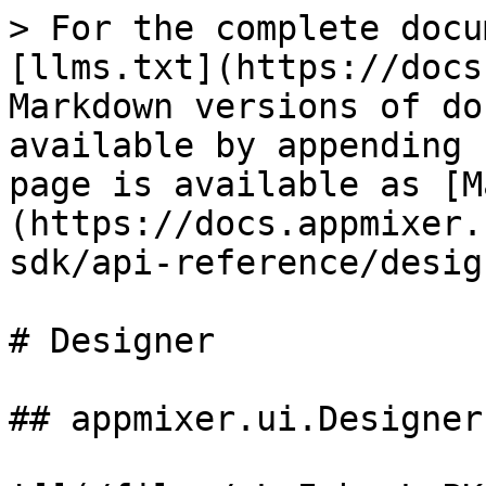
> For the complete documentation index, see [llms.txt](https://docs.appmixer.com/llms.txt). Markdown versions of documentation pages are available by appending `.md` to page URLs; this page is available as [Markdown](https://docs.appmixer.com/6.0/v4.2/appmixer-sdk/api-reference/designer.md).

# Designer

## appmixer.ui.Designer

![](/files/-L_IxbspLePKwti74xxf)

The appmixer.ui.Designer is a UI widget that displays the drag\&drop Flow Designer.

| **Method**                     | **Description**                                                                                                                                                                                                                                                                                                                                                                                                                                                                                                                                                                                                                                                                                                                                                                                                                                                                                                                                                                                                                                                                                                                                                                                                                                                                                                                                                                                                                                                                                                                                                                                                                                                                                                                                                                                                                                                                                                                                                                                                                                                                                                                                                                                                                                                                                                                                                                                                                                                                                                                                                                                                                                                                                                                                                                                                                                                                                                                                                                                                                                                                                                                                                                                |
| ------------------------------ | ----------------------------------------------------------------------------------------------------------------------------------------------------------------------------------------------------------------------------------------------------------------------------------------------------------------------------------------------------------------------------------------------------------------------------------------------------------------------------------------------------------------------------------------------------------------------------------------------------------------------------------------------------------------------------------------------------------------------------------------------------------------------------------------------------------------------------------------------------------------------------------------------------------------------------------------------------------------------------------------------------------------------------------------------------------------------------------------------------------------------------------------------------------------------------------------------------------------------------------------------------------------------------------------------------------------------------------------------------------------------------------------------------------------------------------------------------------------------------------------------------------------------------------------------------------------------------------------------------------------------------------------------------------------------------------------------------------------------------------------------------------------------------------------------------------------------------------------------------------------