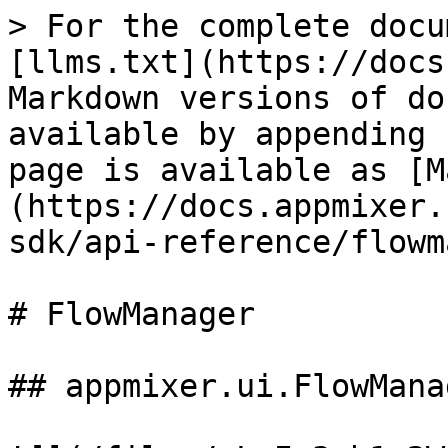
> For the complete documentation index, see [llms.txt](https://docs.appmixer.com/llms.txt). Markdown versions of documentation pages are available by appending `.md` to page URLs; this page is available as [Markdown](https://docs.appmixer.com/6.0/v4.2/appmixer-sdk/api-reference/flowmanager.md).

# FlowManager

## appmixer.ui.FlowManager

![](/files/-L_Ix3yb1x2WGzcHpjl4)

The appmixer.ui.FlowManager is a UI widget that displays a list of flows the user created.

| **Method**                        | **Description**                                                                                                                                                                                                                                                                                                                                                                                                                                                                                                                                                                                                                                                                                                                                                                                                                                                                                                                                                                                                                                                                                                                                                                                                                                                                                                                                                                                                                                                                                                                                                                                                                                                                                                                                                                                                                                                                                                                                                                                                                                                                                                                                                                                                                                                                                                                                                                                                                                                                                                                                                                                                                                                                                                                                                                                                                                                                                                                                                                                                                                                                                                                                                                                                                                                                                                                                         |
| --------------------------------- | ---------------------------------------------------------------------------------------------------------------------------------------------------------------------------------------------------------------------------------------------------------------------------------------------------------------------------------------------------------------------------------------------------------------------------------------------------------------------------------------------------------------------------------------------------------------------------------------------------------------------------------------------------------------------------------------------------------------------------------------------------------------------------------------------------------------------------------------------------------------------------------------------------------------------------------------------------------------------------------------------------------------------------------------------------------------------------------------------------------------------------------------------------------------------------------------------------------------------------------------------------------------------------------------------------------------------------------------------------------------------------------------------------------------------------------------------------------------------------------------------------------------------------------------------------------------------------------------------------------------------------------------------------------------------------------