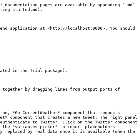
f documentation pages are available by appending `.md` 
ting-started.md).

end application at <http://localhost:8080>. You should 
ated in the Trial package):

 together by dragging lines from output ports of 
ton, *GetCurrentWeather* component that requests 
et* component that creates a new tweet. The right panel 
authenticate to Twitter. Click on the Twitter component 
 the "variables picker" to insert placeholders 
y replaced by real data once it is available (when the 