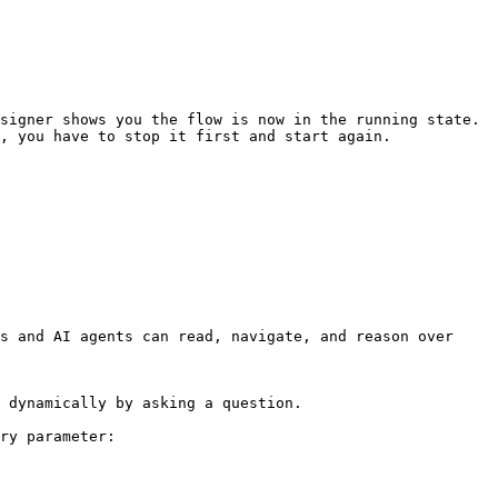
signer shows you the flow is now in the running state. 
, you have to stop it first and start again.

s and AI agents can read, navigate, and reason over 
 dynamically by asking a question.

ry parameter:
