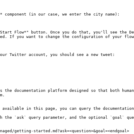
* component (in our case, we enter the city name):

Start Flow*" button. Once you do that, you'll see the De
ed. If you want to change the configuration of your flow
our Twitter account, you should see a new tweet:

s the documentation platform designed so that both human
m.

 available in this page, you can query the documentation
h the `ask` query parameter, and the optional `goal` que
naged/getting-started.md?ask=<question>&goal=<endgoal>
