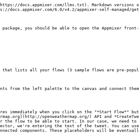
https://docs.appmixer.com/llms.txt). Markdown versions o
s://docs.appmixer.com/6.0/v4.2/appmixer-self-managed/get
 package, you should be able to open the Appmixer front-
 that lists all your flows (3 sample flows are pre-popul
nts from the left palette to the canvas and connect them
res immediately when you click on the "*Start Flow*" but
rmap.org](http://openweathermap.org/) API and *CreateTwe
r the flow to be able to start. In our case, we need to 
ector, we're entering the text of the tweet. You can use
nnected components. These placeholders will be eventuall