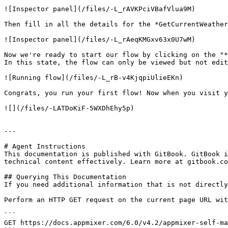
![Inspector panel](/files/-L_rAVKPciVBafVlua9M)

Then fill in all the details for the *GetCurrentWeather
![Inspector panel](/files/-L_rAeqKMGxv63x0U7wM)

Now we're ready to start our flow by clicking on the "*
In this state, the flow can only be viewed but not edit
![Running flow](/files/-L_rB-v4KjqpiUlieEKn)

Congrats, you run your first flow! Now when you visit y
![](/files/-LATDoKiF-5WXDhEhy5p)

---

# Agent Instructions

This documentation is published with GitBook. GitBook i
technical content effectively. Learn more at gitbook.co
## Querying This Documentation

If you need additional information that is not directly
Perform an HTTP GET request on the current page URL wit
```

GET https://docs.appmixer.com/6.0/v4.2/appmixer-self-ma