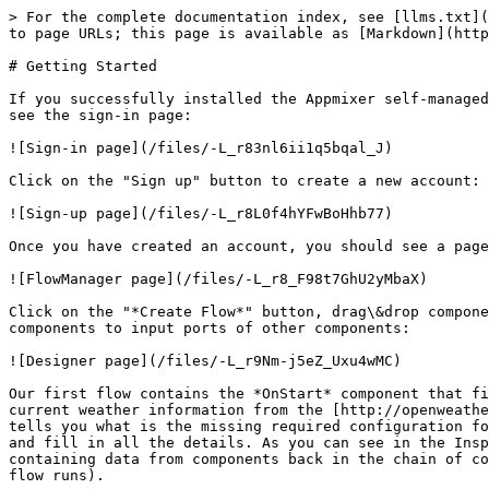
> For the complete documentation index, see [llms.txt](
to page URLs; this page is available as [Markdown](http
# Getting Started

If you successfully installed the Appmixer self-managed
see the sign-in page:

![Sign-in page](/files/-L_r83nl6ii1q5bqal_J)

Click on the "Sign up" button to create a new account:

![Sign-up page](/files/-L_r8L0f4hYFwBoHhb77)

Once you have created an account, you should see a page
![FlowManager page](/files/-L_r8_F98t7GhU2yMbaX)

Click on the "*Create Flow*" button, drag\&drop compone
components to input ports of other components:

![Designer page](/files/-L_r9Nm-j5eZ_Uxu4wMC)

Our first flow contains the *OnStart* component that fi
current weather information from the [http://openweathe
tells you what is the missing required configuration fo
and fill in all the details. As you can see in the Insp
containing data from components back in the chain of co
flow runs).
