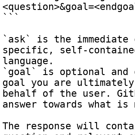
<question>&goal=<endgoal
```

`ask` is the immediate 
specific, self-containe
language.

`goal` is optional and 
goal you are ultimately
behalf of the user. Git
answer towards what is 
The response will conta