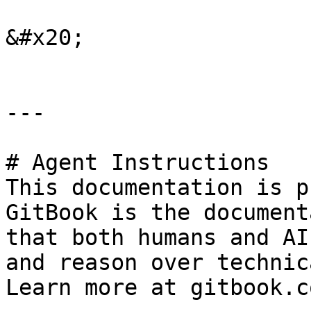
&#x20;

---

# Agent Instructions

This documentation is p
GitBook is the document
that both humans and AI
and reason over technic
Learn more at gitbook.co