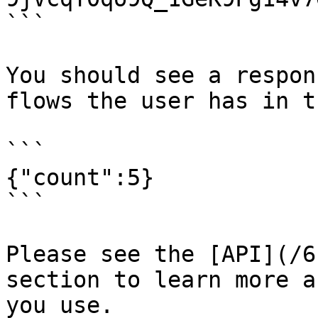
```

You should see a respon
flows the user has in t
```

{"count":5}

```

Please see the [API](/6
section to learn more a
you use.
