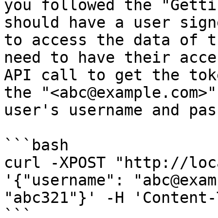
you followed the "Getti
should have a user sign
to access the data of t
need to have their acce
API call to get the tok
the "<abc@example.com>"
user's username and pas
```bash

curl -XPOST "http://loc
'{"username": "abc@exam
"abc321"}' -H 'Content-
```
