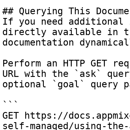
## Querying This Docume
If you need additional 
directly available in t
documentation dynamical
Perform an HTTP GET req
URL with the `ask` quer
optional `goal` query p
```

GET https://docs.appmix
self-managed/using-the-