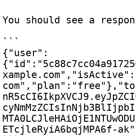
You should see a respon
```

{"user":
{"id":"5c88c7cc04a91725
xample.com","isActive":
com","plan":"free"},"to
nR5cCI6IkpXVCJ9.eyJpZCI
cyNmMzZCIsInNjb3BlIjpbI
MTA0LCJleHAiOjE1NTUwODU
ETcjleRyiA6bqjMPA6f-ak"}