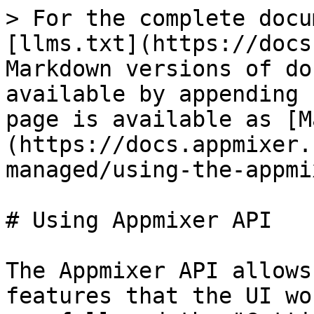
> For the complete docu
[llms.txt](https://docs
Markdown versions of do
available by appending 
page is available as [M
(https://docs.appmixer.
managed/using-the-appmi
# Using Appmixer API

The Appmixer API allows
features that the UI wo