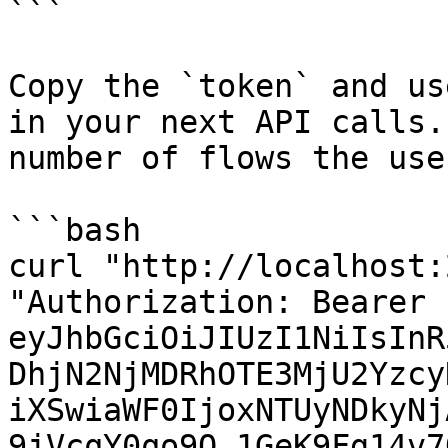
```

Copy the `token` and us
in your next API calls.
number of flows the use
```bash

curl "http://localhost:
"Authorization: Bearer 
eyJhbGciOiJIUzI1NiIsInR
DhjN2NjMDRhOTE3MjU2Yzcy
iXSwiaWF0IjoxNTUyNDkyNj
9jVcqY0qo9Q_1GeK9Fg14v7