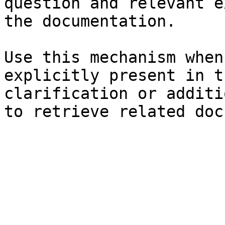
question and relevant e
the documentation.

Use this mechanism when
explicitly present in t
clarification or additi