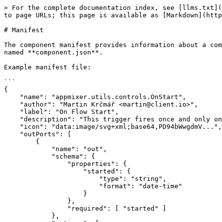
> For the complete documentation index, see [llms.txt](
to page URLs; this page is available as [Markdown](http
# Manifest

The component manifest provides information about a com
named **component.json**.

Example manifest file:

```

{

    "name": "appmixer.utils.controls.OnStart",

    "author": "Martin Krčmář <martin@client.io>",

    "label": "On Flow Start",

    "description": "This trigger fires once and only once the flow starts.",

    "icon": "data:image/svg+xml;base64,PD94bWwgdmV...",

    "outPorts": [

        {

            "name": "out",

            "schema": {

                "properties": {

                    "started": {

                        "type": "string",

                        "format": "date-time"

                    }

                },

                "required": [ "started" ]

            },
