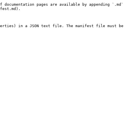
f documentation pages are available by appending `.md` 
fest.md).

erties) in a JSON text file. The manifest file must be 