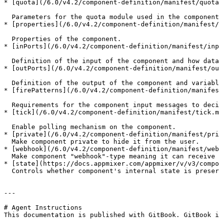
* [quota](/6.0/v4.2/component-definition/manifest/quota
  Parameters for the quota module used in the component (to conform with API usage limits).

* [properties](/6.0/v4.2/component-definition/manifest/
  Properties of the component.

* [inPorts](/6.0/v4.2/component-definition/manifest/inp
  Definition of the input of the component and how data transforms before it is processed by the component.

* [outPorts](/6.0/v4.2/component-definition/manifest/ou
  Definition of the output of the component and variables that other connected components can use in their input.

* [firePatterns](/6.0/v4.2/component-definition/manifes
  Requirements for the component input messages to decide whether the component is ready to fire.

* [tick](/6.0/v4.2/component-definition/manifest/tick.m
  Enable polling mechanism on the component.

* [private](/6.0/v4.2/component-definition/manifest/pri
  Make component private to hide it from the user.

* [webhook](/6.0/v4.2/component-definition/manifest/web
  Make component "webhook"-type meaning it can receive HTTP requests.

* [state](https://docs.appmixer.com/appmixer/v/v3/compo
  Controls whether component's internal state is preserved across flow restarts.

---

# Agent Instructions

This documentation is published with GitBook. GitBook i