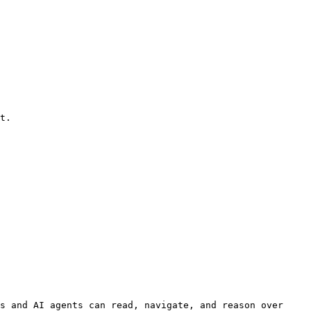
s and AI agents can read, navigate, and reason over 