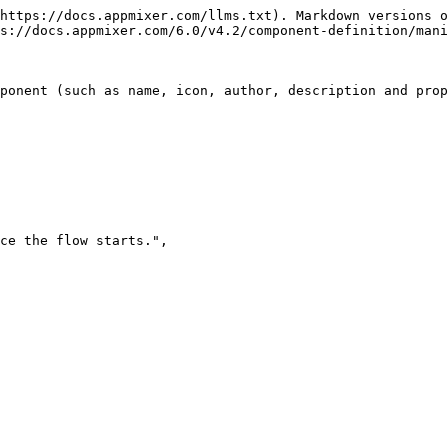
https://docs.appmixer.com/llms.txt). Markdown versions o
s://docs.appmixer.com/6.0/v4.2/component-definition/mani
ponent (such as name, icon, author, description and prop