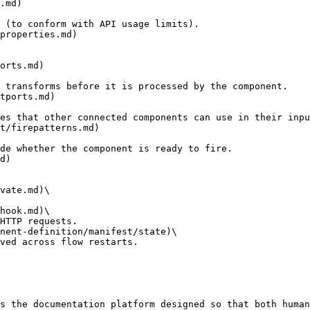
.md)

properties.md)

orts.md)

tports.md)

t/firepatterns.md)

d)

vate.md)\

hook.md)\

nent-definition/manifest/state)\

s the documentation platform designed so that both human