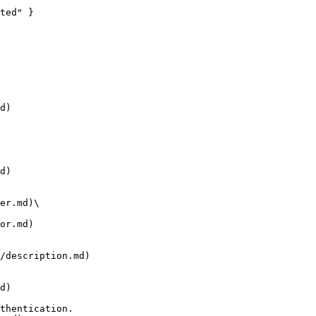
d)

d)

er.md)\

or.md)

/description.md)

d)
