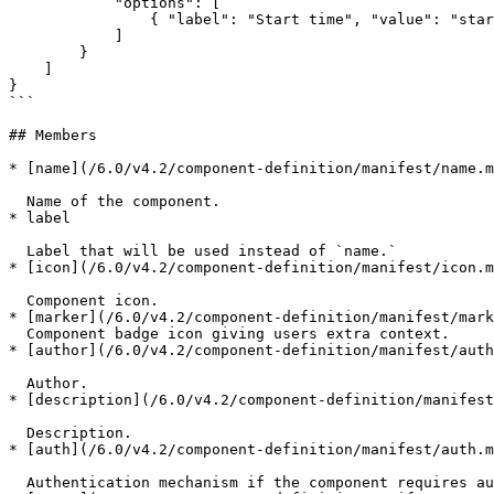
            "options": [

                { "label": "Start time", "value": "started" }

            ]

        }

    ]

}

```

## Members

* [name](/6.0/v4.2/component-definition/manifest/name.m
  Name of the component.

* label

  Label that will be used instead of `name.`

* [icon](/6.0/v4.2/component-definition/manifest/icon.m
  Component icon.

* [marker](/6.0/v4.2/component-definition/manifest/mark
  Component badge icon giving users extra context.

* [author](/6.0/v4.2/component-definition/manifest/auth
  Author.

* [description](/6.0/v4.2/component-definition/manifest
  Description.

* [auth](/6.0/v4.2/component-definition/manifest/auth.m
  Authentication mechanism if the component requires authentication.
