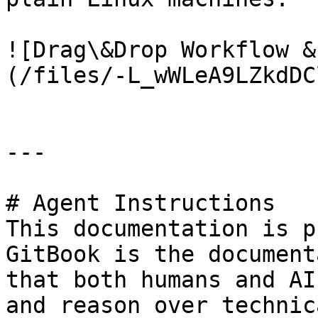
![Drag\&Drop Workflow &
(/files/-L_wWLeA9LZkdDC
---

# Agent Instructions

This documentation is p
GitBook is the document
that both humans and AI
and reason over technic