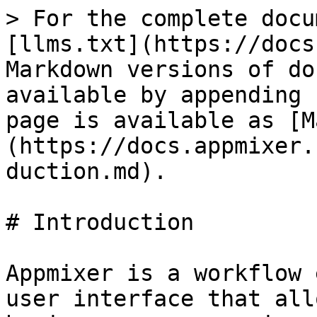
> For the complete docu
[llms.txt](https://docs
Markdown versions of do
available by appending 
page is available as [M
(https://docs.appmixer.
duction.md).

# Introduction

Appmixer is a workflow 
user interface that all