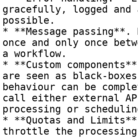
gracefully, logged and 
possible.

* **Message passing**. 
once and only once betw
a workflow.

* **Custom components**
are seen as black-boxes
behaviour can be comple
call either external AP
processing or scheduling
* **Quotas and Limits**
throttle the processing