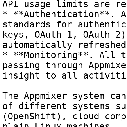
API usage limits are re
* **Authentication**. A
standards for authentic
keys, OAuth 1, OAuth 2)
automatically refreshed
* **Monitoring**. All t
passing through Appmixe
insight to all activitie
The Appmixer system can
of different systems su
(OpenShift), cloud comp
plain Linux machines.
