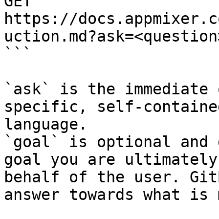
GET 
https://docs.appmixer.c
uction.md?ask=<question
```

`ask` is the immediate 
specific, self-containe
language.

`goal` is optional and 
goal you are ultimately
behalf of the user. Git
answer towards what is 