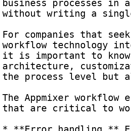
business processes in a
without writing a singl
For companies that seek
workflow technology int
it is important to know
architecture, customiza
the process level but a
The Appmixer workflow e
that are critical to wo
* **Error handling.** E