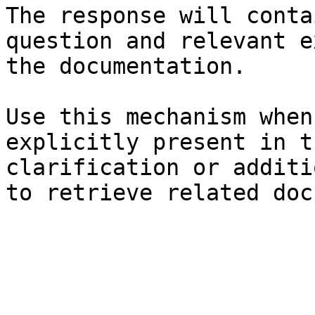
The response will conta
question and relevant e
the documentation.

Use this mechanism when
explicitly present in t
clarification or additi