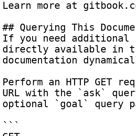
Learn more at gitbook.co
## Querying This Docume
If you need additional 
directly available in t
documentation dynamical
Perform an HTTP GET req
URL with the `ask` quer
optional `goal` query p
```
