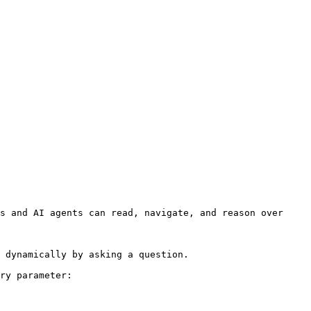
s and AI agents can read, navigate, and reason over 
 dynamically by asking a question.

ry parameter:
