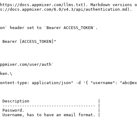
https://docs.appmixer.com/llms.txt). Markdown versions o
s://docs.appmixer.com/6.0/v4.3/api/authentication.md).

on` header set to `Bearer ACCESS_TOKEN`.

 Bearer [ACCESS_TOKEN]"

ppmixer.com/user/auth`

ken.\

ontent-type: application/json" -d '{ "username": "abc@ex
 Description                            |

 -------------------------------------- |

 Password.                              |

 Username, has to have an email format. |
