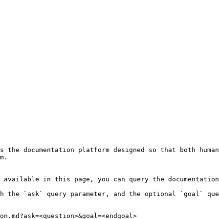
s the documentation platform designed so that both human
m.

 available in this page, you can query the documentation
h the `ask` query parameter, and the optional `goal` que
on.md?ask=<question>&goal=<endgoal>
