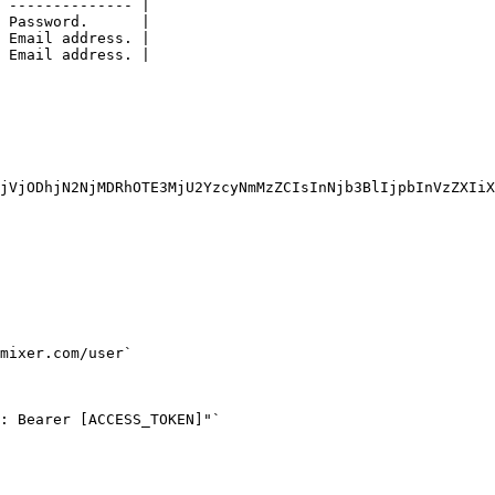
 -------------- |

 Password.      |

 Email address. |

 Email address. |

jVjODhjN2NjMDRhOTE3MjU2YzcyNmMzZCIsInNjb3BlIjpbInVzZXIiX
mixer.com/user`

: Bearer [ACCESS_TOKEN]"`
