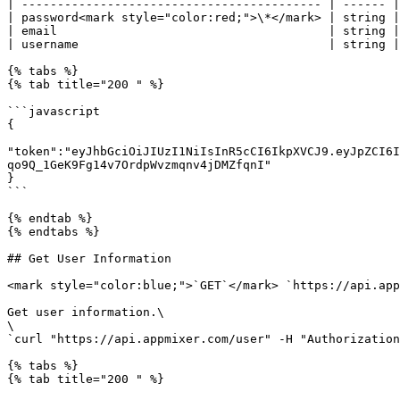
| ------------------------------------------ | ------ |
| password<mark style="color:red;">\*</mark> | string |
| email                                      | string |
| username                                   | string |
{% tabs %}

{% tab title="200 " %}

```javascript

{

"token":"eyJhbGciOiJIUzI1NiIsInR5cCI6IkpXVCJ9.eyJpZCI6I
qo9Q_1GeK9Fg14v7OrdpWvzmqnv4jDMZfqnI"

}

```

{% endtab %}

{% endtabs %}

## Get User Information

<mark style="color:blue;">`GET`</mark> `https://api.app
Get user information.\

\

`curl "https://api.appmixer.com/user" -H "Authorization
{% tabs %}

{% tab title="200 " %}
