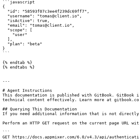
```javascript

{

  "id": "58593f07c3ee4f239dc69ff7",

  "username": "tomas@client.io",

  "isActive": true,

  "email": "tomas@client.io",

  "scope": [

    "user"

  ],

  "plan": "beta"

}

```

{% endtab %}

{% endtabs %}

---

# Agent Instructions

This documentation is published with GitBook. GitBook i
technical content effectively. Learn more at gitbook.co
## Querying This Documentation

If you need additional information that is not directly
Perform an HTTP GET request on the current page URL wit
```

GET https://docs.appmixer.com/6.0/v4.3/api/authenticati