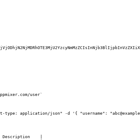
jVjODhjN2NjMDRhOTE3MjU2YzcyNmMzZCIsInNjb3BlIjpbInVzZXIiX
ppmixer.com/user`

t-type: application/json" -d '{ "username": "abc@example
 Description    |
