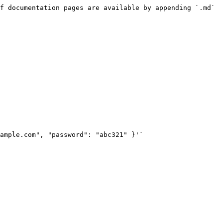
f documentation pages are available by appending `.md` 
ample.com", "password": "abc321" }'`
