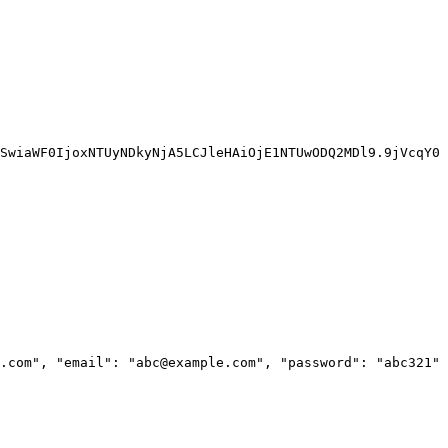
SwiaWF0IjoxNTUyNDkyNjA5LCJleHAiOjE1NTUwODQ2MDl9.9jVcqY0
.com", "email": "abc@example.com", "password": "abc321" 