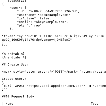
```javascript

{

    "user": {

        "id": "5c88c7cc04a917256c726c3d",

        "username":"abc@example.com",

        "isActive": false,

        "email": "abc@example.com", 

        "plan":"free"

    },

"token":"eyJhbGciOiJIUzI1NiIsInR5cCI6IkpXVCJ9.eyJpZCI6I
qo9Q_1GeK9Fg14v7OrdpWvzmqnv4jDMZfqnI"

}

```

{% endtab %}

{% endtabs %}

## Create User

<mark style="color:green;">`POST`</mark> `https://api.a
Create user.\

\

`curl -XPOST "https://api.appmixer.com/user" -H "Conten
}'`

#### Request Body

| Name                                       | Type   |