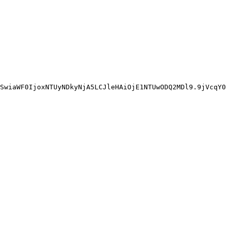
SwiaWF0IjoxNTUyNDkyNjA5LCJleHAiOjE1NTUwODQ2MDl9.9jVcqY0