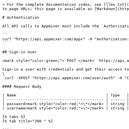
> For the complete documentation index, see [llms.txt](
to page URLs; this page is available as [Markdown](http
# Authentication

All API calls to Appmixer must include the `Authorizati
```

curl "https://api.appmixer.com/apps" -H "Authorization:
```

## Sign-in User

<mark style="color:green;">`POST`</mark> `https://api.a
Sign-in a user with credentials and get their access to
\

`curl -XPOST "https://api.appmixer.com/user/auth" -H "C
#### Request Body

| Name                                       | Type   |
| ------------------------------------------ | ------ |
| password<mark style="color:red;">\*</mark> | string |
| username<mark style="color:red;">\*</mark> | string |
{% tabs %}

{% tab title="200 " %}
