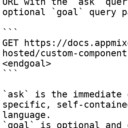
URL with the `ask` quer
optional `goal` query p
```

GET https://docs.appmix
hosted/custom-component
<endgoal>

```

`ask` is the immediate 
specific, self-containe
language.

`goal` is optional and 