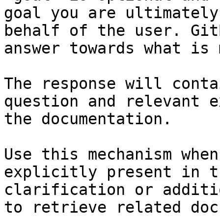
goal you are ultimately
behalf of the user. Git
answer towards what is 
The response will conta
question and relevant e
the documentation.

Use this mechanism when
explicitly present in t
clarification or additi