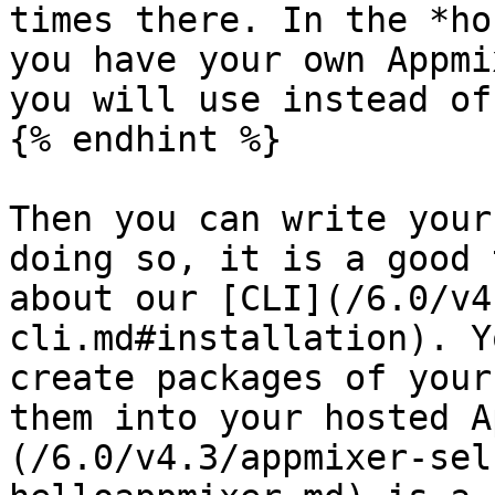
times there. In the *ho
you have your own Appmi
you will use instead of
{% endhint %}

Then you can write your
doing so, it is a good 
about our [CLI](/6.0/v4
cli.md#installation). Y
create packages of your
them into your hosted A
(/6.0/v4.3/appmixer-sel