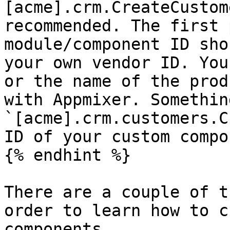
[acme].crm.CreateCustom
recommended. The first 
module/component ID sho
your own vendor ID. You
or the name of the prod
with Appmixer. Somethin
`[acme].crm.customers.C
ID of your custom compo
{% endhint %}

There are a couple of t
order to learn how to c
components.
