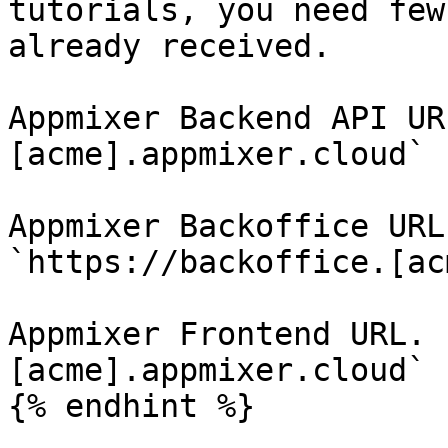
tutorials, you need few
already received.

Appmixer Backend API UR
[acme].appmixer.cloud`

Appmixer Backoffice URL
`https://backoffice.[ac
Appmixer Frontend URL. 
[acme].appmixer.cloud`

{% endhint %}
