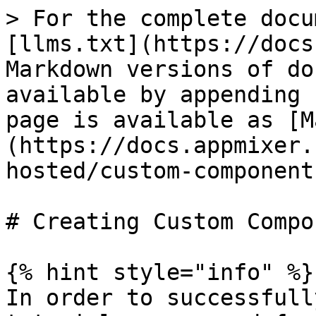
> For the complete docu
[llms.txt](https://docs
Markdown versions of do
available by appending 
page is available as [M
(https://docs.appmixer.
hosted/custom-component
# Creating Custom Compo
{% hint style="info" %}

In order to successfull