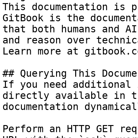
This documentation is p
GitBook is the document
that both humans and AI
and reason over technic
Learn more at gitbook.co
## Querying This Docume
If you need additional 
directly available in t
documentation dynamical
Perform an HTTP GET req