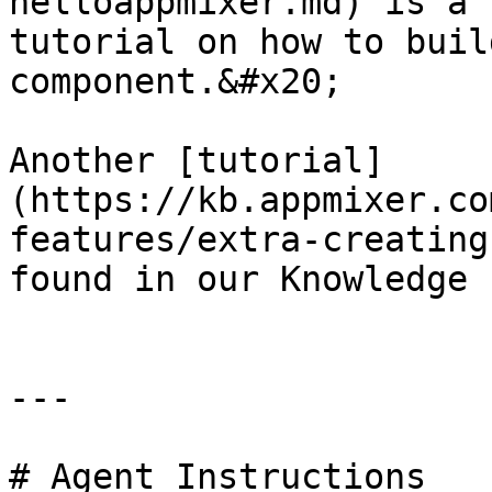
helloappmixer.md) is a 
tutorial on how to buil
component.&#x20;

Another [tutorial]
(https://kb.appmixer.co
features/extra-creating
found in our Knowledge 
---

# Agent Instructions
