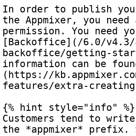
In order to publish you
the Appmixer, you need 
permission. You need yo
[Backoffice](/6.0/v4.3/
backoffice/getting-star
information can be foun
(https://kb.appmixer.co
features/extra-creating
{% hint style="info" %}

Customers tend to write
the *appmixer* prefix. 