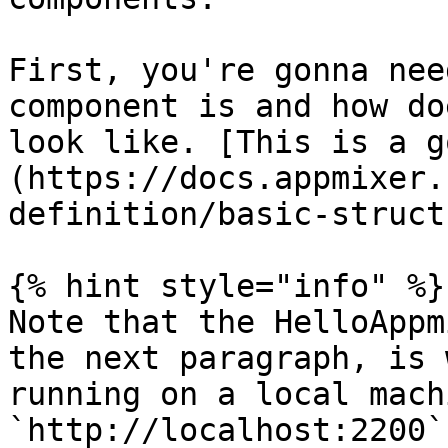
First, you're gonna nee
component is and how do
look like. [This is a g
(https://docs.appmixer.
definition/basic-struct
{% hint style="info" %}

Note that the HelloAppm
the next paragraph, is 
running on a local mach
`http://localhost:2200`