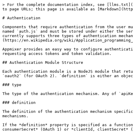
> For the complete documentation index, see [llms.txt](https://docs.appmixer.com/llms.txt). Markdown versions of documentation pages are available by appending `.md` to page URLs; this page is available as [Markdown](https://docs.appmixer.com/6.0/v4.3/component-definition/authentication.md).

# Authentication

Components that require authentication from the user must implement an authentication module for the service/module they belong to. The authentication module must be named `auth.js` and must be stored under either the service or module directory (i.e. `[vendor]/[service]/auth.js` or `[vendor/[service]/[module]/auth.js`. Appmixer currently supports three types of authentication mechanisms that are common for today's APIs: [API key](https://en.wikipedia.org/wiki/Application_programming_interface_key), [OAuth 1](https://oauth.net/1/) and [OAuth 2](https://oauth.net/2/).

Appmixer provides an easy way to configure authentication modules. Most of the time, it's just about configuring a 3rd party service provider URLs for authentication, requesting access tokens and token validation.

## Authentication Module Structure

Each authentication module is a NodeJS module that returns an object with `type` and `definition` properties. `type` can be either `apiKey`, `oauth` (for OAuth 1) and `oauth2` (for OAuth 2). `definition` is either an object or a function (useful in cases where there's a code that you need to run dynamically).

### type

The type of the authentication mechanism. Any of `apiKey`, `oauth` and `oauth2`.

### definition

The definition of the authentication mechanism specific to the API service provider. An object or a function. This differs significantly between authentication mechanisms.

If the *definition* property is specified as a function, it that case it has one argument *context*. It is an object that contains either *consumerKey, consumerSecret* (OAuth 1) or *clientId, clientSecret* (OAuth 2) and it always contains *callbackUrl* property. This will be shown later in the examples.

## Authentication mechanisms

As it was mentioned in the beginning, Appmixer authentication supports three mechanisms: API Key, OAuth 1 and OAuth 2. Each of them has a different definition.

### function, object or a URL string

In the following examples we will show how a particular property of the *definition* object can be specified as a function, object or string. Let's demonstrate that on a *requestProfileInfo* property, that one is common for all authentication mechanisms.

```javascript
// or any library you want to perform API requests
const request = require('request-promise');

module.exports = {

    // there will be some other properties based on authenication mechanism
    // defined prior requestProfileInfo
    
    definition: {
    
        // requestProfileInfo can be defined as a function. In this case, you
        // can do whatever you need in here and return object with user's
        // profile information (in promise)
        requestProfileInfo: async context => {
    
            // curl https://mydomain.freshdesk.com/api/v2/agents/me \
            //  -u myApiKey:X'
            return request({
                method: 'GET',
                url: `https://${context.domain}.acme.com/api/v2/agents/me`,
                auth: {
                    user: co