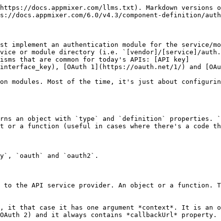
ntext.apiKey  // 'context' will be explained later
                },
                json: true
            });
        },
        
        // or you can specify it as an object. In this case, the object follows
        // the 'request' javascript library options.
        requestProfileInfo: {
            method: 'GET',
            url: 'https://acme.com/get-some-records/app_id={{appId}}',
            headers: {
                'Authorization': 'Basic {{apiKey}}'  // {{apiKey}} explained later
            }
        },
        
        // the last way is to specify just the URI. In this case Appmixer
        // will perform GET request to that URI.
        requestProfileInfo: 'https://acme.com/get-profile-info?apiKey={{apiKey}}'    
    }
}

```

### API key

This is the most basic type of third party authentication, since you only need to provide a sort of ID and a key provided by the app in concern. In order to use this mechanism, `type` property must be set to `apiKey`. Here is an example from Freshdesk components:

```javascript
module.exports = {

    type: 'apiKey',

    definition: {

        tokenType: 'authentication-token',

        auth: {
            domain: {
                type: 'text',
                name: 'Domain',
                tooltip: 'Your Freshdesk subdomain - e.g. if the domain is <i>https://example.freshdesk.com</i> just type <b>example</b> inside this field'
            },
            apiKey: {
                type: 'text',
                name: 'API Key',
                tooltip: 'Log into your Freshdesk account and find <i>Your API Key</i> in Profile settings page.'
            }
        },

        accountNameFromProfileInfo: 'contact.email',

        requestProfileInfo: async context => {

            // curl https://mydomain.freshdesk.com/api/v2/agents/me \
            //  -u myApiKey:X'
            return request({
                method: 'GET',
                url: `https://${context.domain}.freshdesk.com/api/v2/agents/me`,
                auth: {
                    user: context.apiKey,
                    password: 'X'
                },
                json: true
            });
        },

        validate: async context => {

            // curl https://mydomain.freshdesk.com/api/v2/agents/me \
            //  -u myApiKey:X'
            const credentials = `${context.apiKey}:X`;
            const encoded = (new Buffer(credentials)).toString('base64');
            await request({
                method: 'GET',
                url: `https://${context.domain}.freshdesk.com/api/v2/agents/me`,
                headers: {
                    'Authorization': `Basic ${encoded}`
                }
            });
            // if the request doesn't fail, return true (exception will be captured in caller)
            return true;
        }
    }
};
```

Now we explain the fields inside the definition object:

#### auth (object)

This is basically the definition for the form that will be displayed to the user to collect the data required by the third party application. Freshdesk requires the domain name and the API key in order to authenticate Appmixer. So we define two fields representing those items and we define the label and tooltip that will appear in the form for each field. In this case, the auth definition will make Appmixer to render a form like this:

![Authentication form for Freshdesk, defi