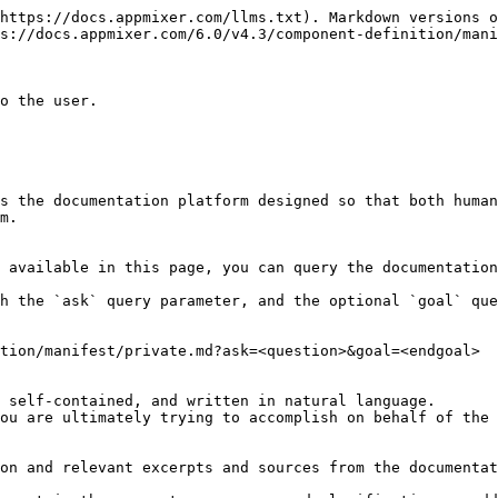
https://docs.appmixer.com/llms.txt). Markdown versions o
s://docs.appmixer.com/6.0/v4.3/component-definition/mani
o the user.

s the documentation platform designed so that both human
m.

 available in this page, you can query the documentation
h the `ask` query parameter, and the optional `goal` que
tion/manifest/private.md?ask=<question>&goal=<endgoal>

 self-contained, and written in natural language.

ou are ultimately trying to accomplish on behalf of the 
on and relevant excerpts and sources from the documentat