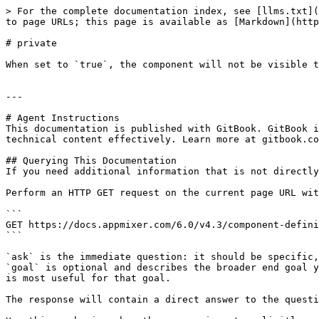
> For the complete documentation index, see [llms.txt](
to page URLs; this page is available as [Markdown](http
# private

When set to `true`, the component will not be visible t
---

# Agent Instructions

This documentation is published with GitBook. GitBook i
technical content effectively. Learn more at gitbook.co
## Querying This Documentation

If you need additional information that is not directly
Perform an HTTP GET request on the current page URL wit
```

GET https://docs.appmixer.com/6.0/v4.3/component-defini
```

`ask` is the immediate question: it should be specific,
`goal` is optional and describes the broader end goal y
is most useful for that goal.

The response will contain a direct answer to the questi