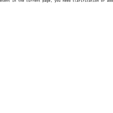
esent in the current page, you need clarification or add