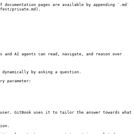
f documentation pages are available by appending `.md` 
fest/private.md).

s and AI agents can read, navigate, and reason over 
 dynamically by asking a question.

ry parameter:

user. GitBook uses it to tailor the answer towards what 
ion.
