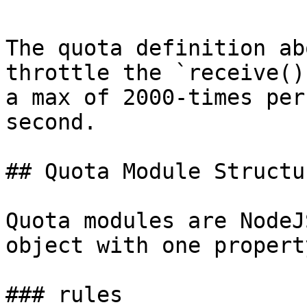
The quota definition ab
throttle the `receive()
a max of 2000-times per
second.

## Quota Module Structur
Quota modules are NodeJ
object with one propert
### rules
