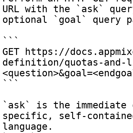
URL with the `ask` quer
optional `goal` query p
```

GET https://docs.appmix
definition/quotas-and-l
<question>&goal=<endgoal
```

`ask` is the immediate 
specific, self-containe
language.
