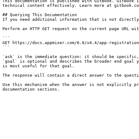
This documentation is published with GitBook. GitBook i
technical content effectively. Learn more at gitbook.co
## Querying This Documentation

If you need additional information that is not directly
Perform an HTTP GET request on the current page URL wit
```

GET https://docs.appmixer.com/6.0/v4.4/app-registration
```

`ask` is the immediate question: it should be specific,
`goal` is optional and describes the broader end goal y
is most useful for that goal.

The response will contain a direct answer to the questi
Use this mechanism when the answer is not explicitly pr