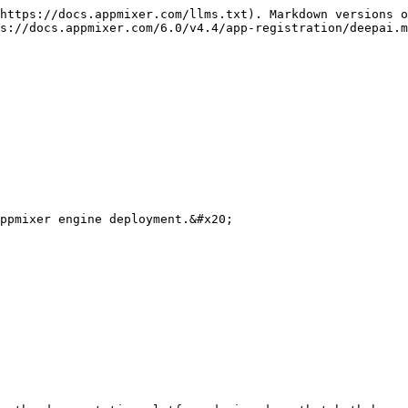
https://docs.appmixer.com/llms.txt). Markdown versions o
s://docs.appmixer.com/6.0/v4.4/app-registration/deepai.m
ppmixer engine deployment.&#x20;
