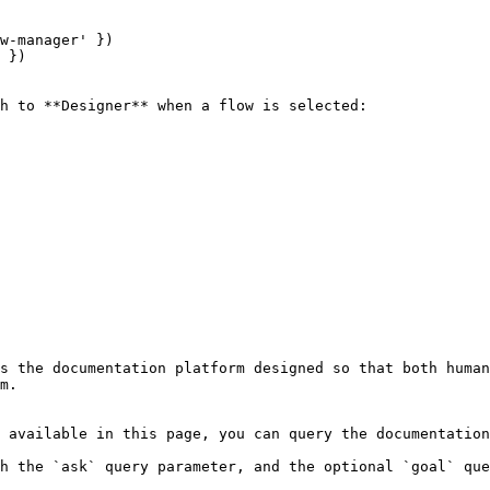
w-manager' })

 })

h to **Designer** when a flow is selected:

s the documentation platform designed so that both human
m.

 available in this page, you can query the documentation
h the `ask` query parameter, and the optional `goal` que