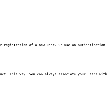
r registration of a new user. Or use an authentication 
uct. This way, you can always associate your users with 