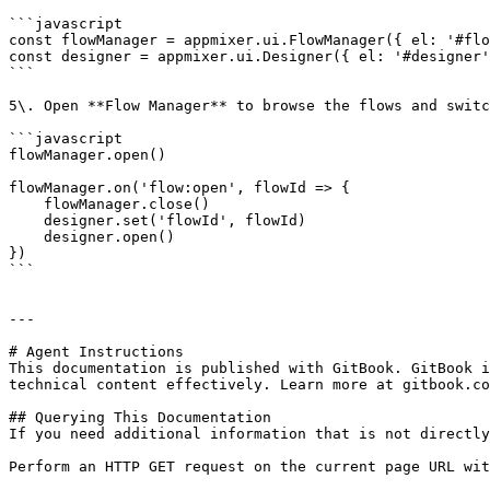
```javascript

const flowManager = appmixer.ui.FlowManager({ el: '#flo
const designer = appmixer.ui.Designer({ el: '#designer'
```

5\. Open **Flow Manager** to browse the flows and switc
```javascript

flowManager.open()

flowManager.on('flow:open', flowId => {

    flowManager.close()

    designer.set('flowId', flowId)

    designer.open()

})

```

---

# Agent Instructions

This documentation is published with GitBook. GitBook i
technical content effectively. Learn more at gitbook.co
## Querying This Documentation

If you need additional information that is not directly
Perform an HTTP GET request on the current page URL wit