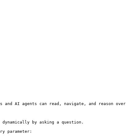
s and AI agents can read, navigate, and reason over 
 dynamically by asking a question.

ry parameter:
