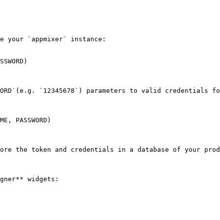
e your `appmixer` instance:

SSWORD)

ORD`(e.g. `12345678`) parameters to valid credentials fo
ME, PASSWORD)

ore the token and credentials in a database of your prod
gner** widgets:
