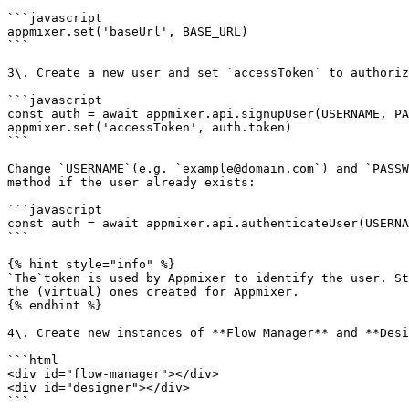
```javascript

appmixer.set('baseUrl', BASE_URL)

```

3\. Create a new user and set `accessToken` to authoriz
```javascript

const auth = await appmixer.api.signupUser(USERNAME, PA
appmixer.set('accessToken', auth.token)

```

Change `USERNAME`(e.g. `example@domain.com`) and `PASSW
method if the user already exists:

```javascript

const auth = await appmixer.api.authenticateUser(USERNA
```

{% hint style="info" %}

`The`token is used by Appmixer to identify the user. St
the (virtual) ones created for Appmixer.

{% endhint %}

4\. Create new instances of **Flow Manager** and **Desi
```html

<div id="flow-manager"></div>

<div id="designer"></div>

```
