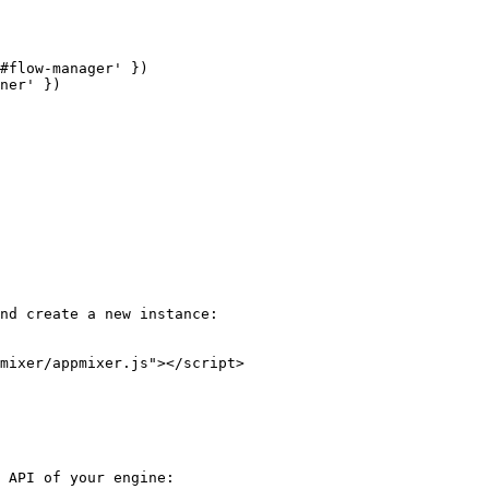
nd create a new instance:

 API of your engine:
