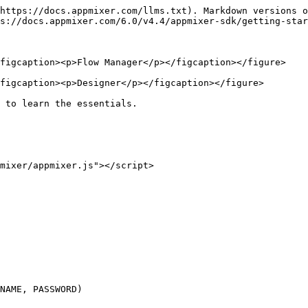
https://docs.appmixer.com/llms.txt). Markdown versions o
s://docs.appmixer.com/6.0/v4.4/appmixer-sdk/getting-star
figcaption><p>Flow Manager</p></figcaption></figure>

figcaption><p>Designer</p></figcaption></figure>

 to learn the essentials.
