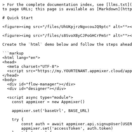
> For the complete documentation index, see [llms.txt](
to page URLs; this page is available as [Markdown](http
# Quick Start

<figure><img src="/files/UhUKpjrzNgvcouJQ9ptc" alt=""><
<figure><img src="/files/s8SvoXByCJPoGHCrPmSr" alt=""><
Create the `html` demo below and follow the steps ahead
```markup

<html lang="en">

<head>

  <meta charset="UTF-8">

  <script src="https://my.YOURTENANT.appmixer.cloud/appmixer/appmixer.js"></script>

</head>

<body>

  <div id="flow-manager"></div>

  <div id="designer"></div>

  <script async type="module">

    const appmixer = new Appmixer()

    appmixer.set('baseUrl', BASE_URL)

    try {

        const auth = await appmixer.api.signupUser(USERNAME, PASSWORD)

        appmixer.set('accessToken', auth.token)
