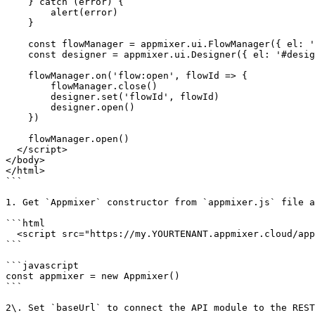
    } catch (error) {

        alert(error)

    }

    const flowManager = appmixer.ui.FlowManager({ el: '#flow-manager' })

    const designer = appmixer.ui.Designer({ el: '#designer' })

    flowManager.on('flow:open', flowId => {

        flowManager.close()

        designer.set('flowId', flowId)

        designer.open()

    })

    flowManager.open()

  </script>

</body>

</html>

```

1. Get `Appmixer` constructor from `appmixer.js` file a
```html

  <script src="https://my.YOURTENANT.appmixer.cloud/appmixer/appmixer.js"></script>

```

```javascript

const appmixer = new Appmixer()

```

2\. Set `baseUrl` to connect the API module to the REST