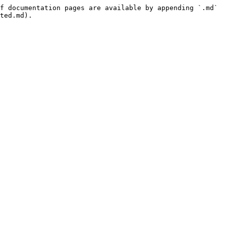
f documentation pages are available by appending `.md` 
ted.md).
