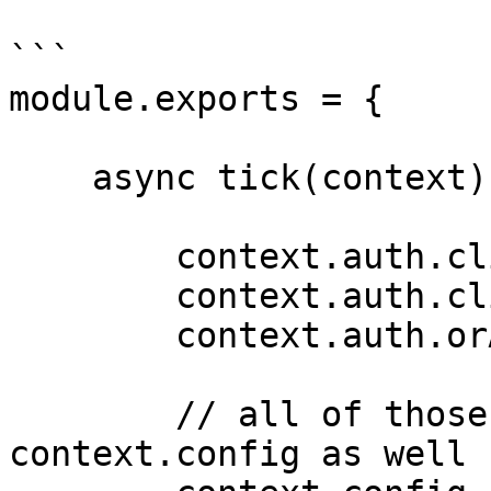
```

module.exports = {

    async tick(context) {

        context.auth.clientId;

        context.auth.clientSecret;

        context.auth.orAnythingElse;

        // all of those will be available at 
context.config as well
