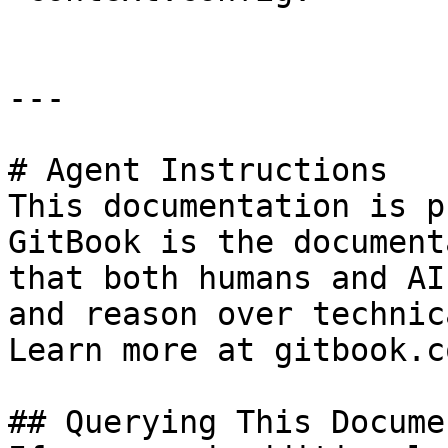
---

# Agent Instructions

This documentation is p
GitBook is the document
that both humans and AI
and reason over technic
Learn more at gitbook.co
## Querying This Docume