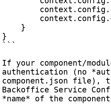
        context.config.clientId;

        context.config.clientSecret;

        context.config.orAnythingElse;        

    }

}

```

If your component/modul
authentication (no *aut
component.json file), t
Backoffice Service Conf
*name* of the component