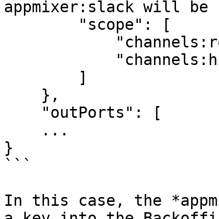
appmixer:slack will be 
        "scope": [

            "channels:read",

            "channels:history"

        ]

    },

    "outPorts": [

    ...

}

```

In this case, the *appm
a key into the Backoffi