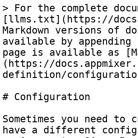
> For the complete docu
[llms.txt](https://docs
Markdown versions of do
available by appending 
page is available as [M
(https://docs.appmixer.
definition/configuratio
# Configuration

Sometimes you need to c
have a different config