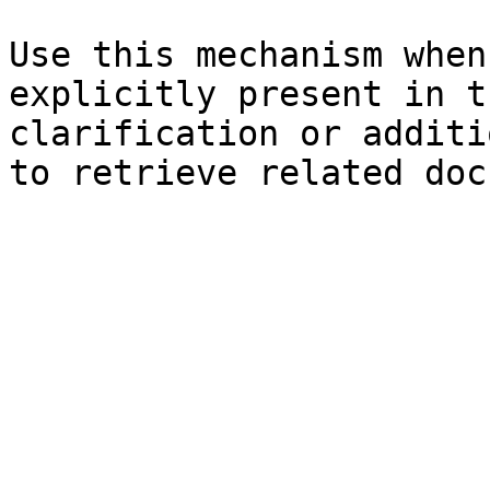
Use this mechanism when
explicitly present in t
clarification or additi