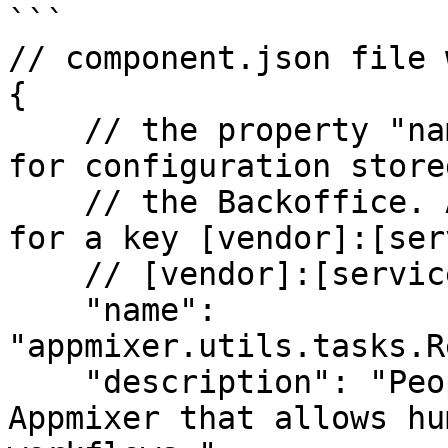
```

// component.json file 
{

    // the property "name" will be used to look 
for configuration store
    // the Backoffice. Appmixer will try to look 
for a key [vendor]:[ser
    // [vendor]:[service]:[module]

    "name": 
"appmixer.utils.tasks.R
    "description": "People Task is a feature of 
Appmixer that allows hu