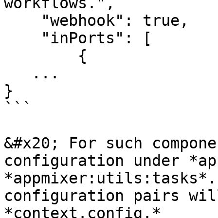
workflows.",

    "webhook": true,

    "inPorts": [

        {

   ...

}

```

&#x20; For such compone
configuration under *ap
*appmixer:utils:tasks*.
configuration pairs wil
*context.config.*
