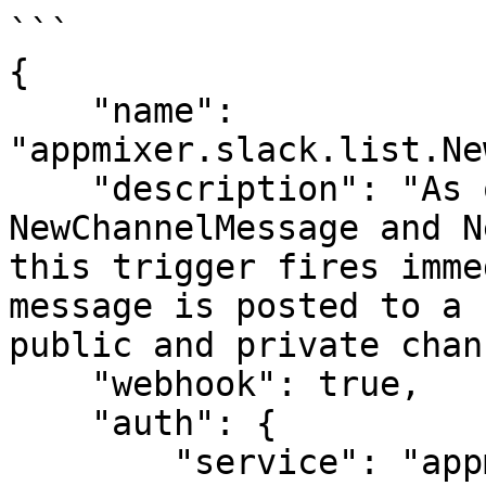
```

{

    "name": 
"appmixer.slack.list.Ne
    "description": "As opposed to 
NewChannelMessage and N
this trigger fires imme
message is posted to a 
public and private chan
    "webhook": true,

    "auth": {

        "service": "appmixer:slack",  // 