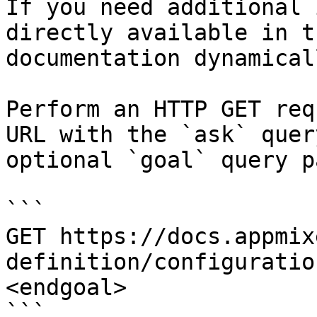
If you need additional 
directly available in t
documentation dynamical
Perform an HTTP GET req
URL with the `ask` quer
optional `goal` query p
```

GET https://docs.appmix
definition/configuratio
<endgoal>

```
