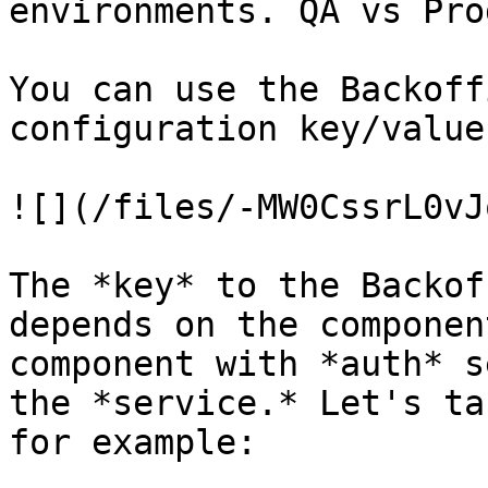
environments. QA vs Pro
You can use the Backoff
configuration key/values
![](/files/-MW0CssrL0vJ
The *key* to the Backof
depends on the componen
component with *auth* s
the *service.* Let's ta
for example:
