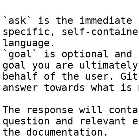
`ask` is the immediate 
specific, self-containe
language.

`goal` is optional and 
goal you are ultimately
behalf of the user. Git
answer towards what is 
The response will conta
question and relevant e
the documentation.
