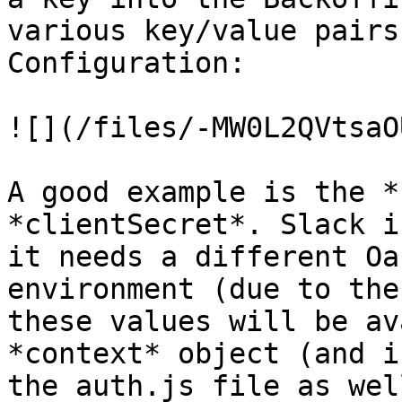
various key/value pairs
Configuration:

![](/files/-MW0L2QVtsaO
A good example is the *
*clientSecret*. Slack i
it needs a different Oa
environment (due to the
these values will be av
*context* object (and i
the auth.js file as well