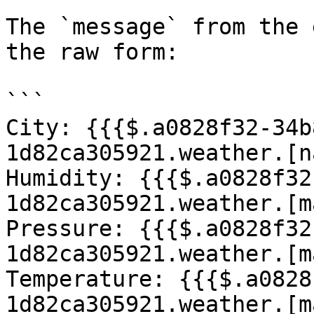
The `message` from the 
the raw form:

```

City: {{{$.a0828f32-34b
1d82ca305921.weather.[n
Humidity: {{{$.a0828f32
1d82ca305921.weather.[m
Pressure: {{{$.a0828f32
1d82ca305921.weather.[m
Temperature: {{{$.a0828
1d82ca305921.weather.[m