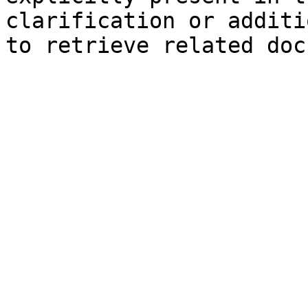
clarification or additi