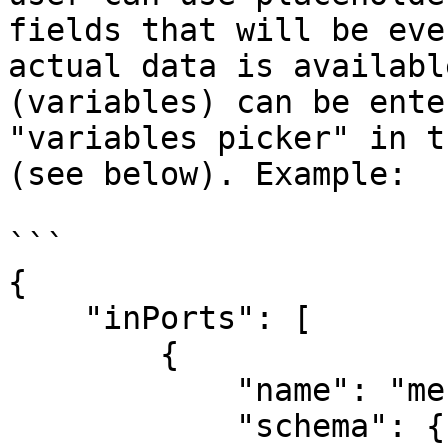
fields that will be eve
actual data is availabl
(variables) can be ente
"variables picker" in t
(see below). Example:

```

{

    "inPorts": [

        {

            "name": "message",

            "schema": {
