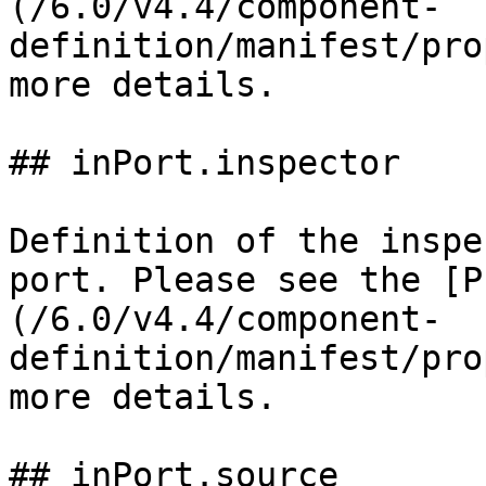
(/6.0/v4.4/component-
definition/manifest/pro
more details.

## inPort.inspector

Definition of the inspe
port. Please see the [P
(/6.0/v4.4/component-
definition/manifest/pro
more details.

## inPort.source
