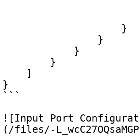
                        "label": "Transformation"
                        "index": 
                    }

                }

            }

        }

    ]

}

```

![Input Port Configurat
(/files/-L_wcC27OQsaMGP