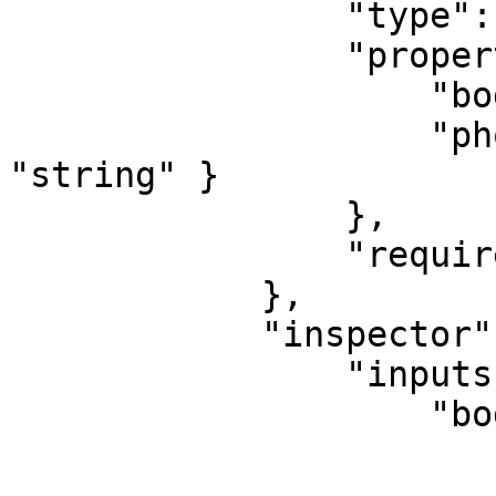
                "type": "object",

                "properties": {

                    "body": { "type": "string" },

                    "phoneNumber": { "type": 
"string" }

                },

                "required": [ "phoneNumber" ]

            },

            "inspector": {

                "inputs": {

                    "body": {

                        "type": "text"
                        "group": "transformation"