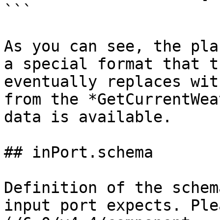
```

As you can see, the pla
a special format that t
eventually replaces wit
from the *GetCurrentWea
data is available.

## inPort.schema

Definition of the schem
input port expects. Ple