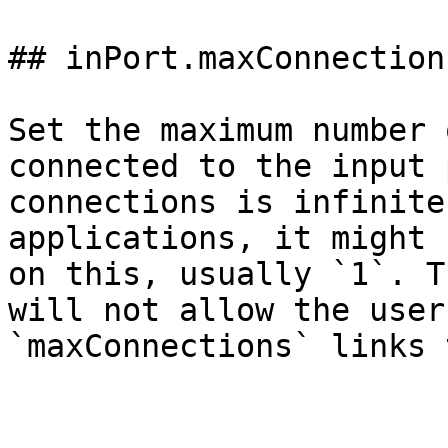
## inPort.maxConnections
Set the maximum number 
connected to the input 
connections is infinite
applications, it might 
on this, usually `1`. T
will not allow the user
`maxConnections` links 