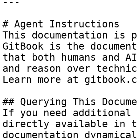
---

# Agent Instructions

This documentation is p
GitBook is the document
that both humans and AI
and reason over technic
Learn more at gitbook.co
## Querying This Docume
If you need additional 
directly available in t
documentation dynamical