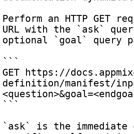
Perform an HTTP GET req
URL with the `ask` quer
optional `goal` query p
```

GET https://docs.appmix
definition/manifest/inp
<question>&goal=<endgoal
```

`ask` is the immediate 