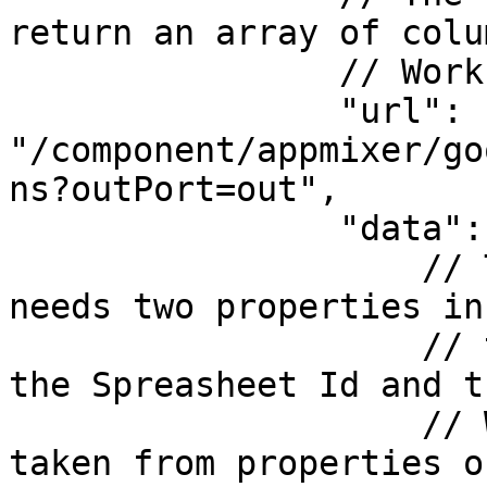
return an array of colu
                // Worksheet.

                "url": 
"/component/appmixer/go
ns?outPort=out",

                "data": {

                    // The ListColumns component 
needs two properties in
                    // to get the list of columns, 
the Spreasheet Id and th
                    // Worksheet Id. Both will be 
taken from properties o