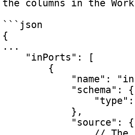
the columns in the Work
```json

{

...

    "inPorts": [

        {

            "name": "in",

            "schema": {

                "type": "object"

            },

            "source": {

                // The ListColumns component can 