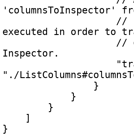
'columnsToInspector' fr
                    // ListColumns.js will be 
executed in order to tr
                    // of columns to the Appmixer 
Inspector.

                    "transform": 
"./ListColumns#columnsT
                }

            }

        }

    ]

}
