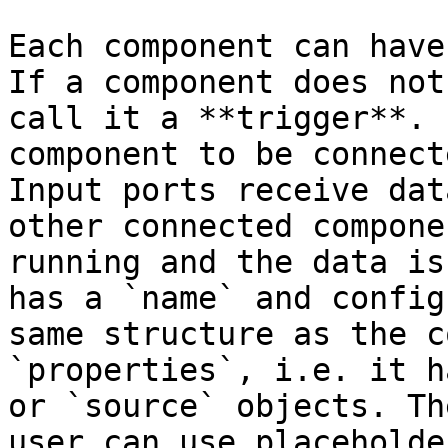
Each component can have
If a component does not
call it a **trigger**. 
component to be connect
Input ports receive dat
other connected compone
running and the data is
has a `name` and config
same structure as the c
`properties`, i.e. it h
or `source` objects. Th
user can use placeholde