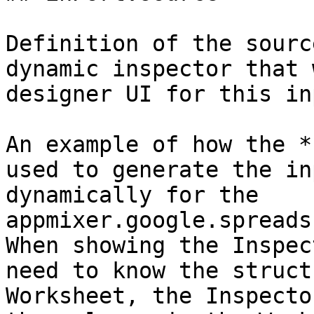
Definition of the sourc
dynamic inspector that 
designer UI for this in
An example of how the *
used to generate the in
dynamically for the 
appmixer.google.spreads
When showing the Inspec
need to know the struct
Worksheet, the Inspecto