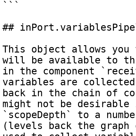
```

## inPort.variablesPipel
This object allows you 
will be available to th
in the component `recei
variables are collected
back in the chain of co
might not be desirable 
`scopeDepth` to a numbe
(levels back the graph 