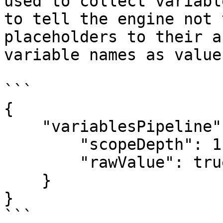
used to collect variabl
to tell the engine not 
placeholders to their a
variable names as value
```

{

    "variablesPipeline": {

        "scopeDepth": 1,

        "rawValue": true

    }

}

```
