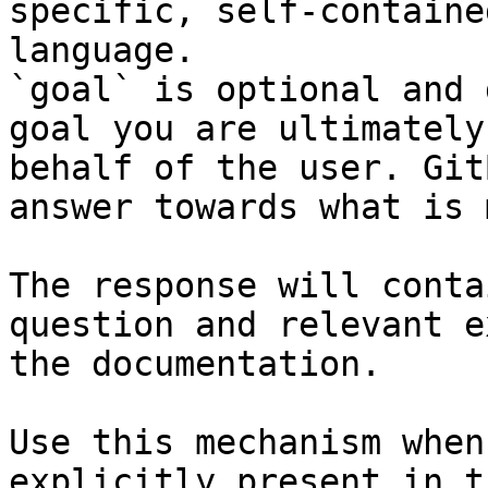
specific, self-containe
language.

`goal` is optional and 
goal you are ultimately
behalf of the user. Git
answer towards what is 
The response will conta
question and relevant e
the documentation.

Use this mechanism when
explicitly present in t