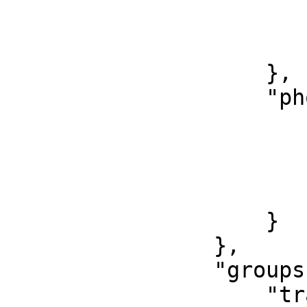
                        "label": "Text message"
                        "index": 
                    },

                    "phoneNumber": {

                        "type": "text"
                        "group": "transformation"
                        "label": "Phone number"
                        "index": 
                    }

                },

                "groups": {

                    "transformation": {
