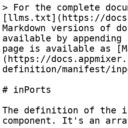
> For the complete docu
[llms.txt](https://docs
Markdown versions of do
available by appending 
page is available as [M
(https://docs.appmixer.
definition/manifest/inp
# inPorts

The definition of the i
component. It's an arra