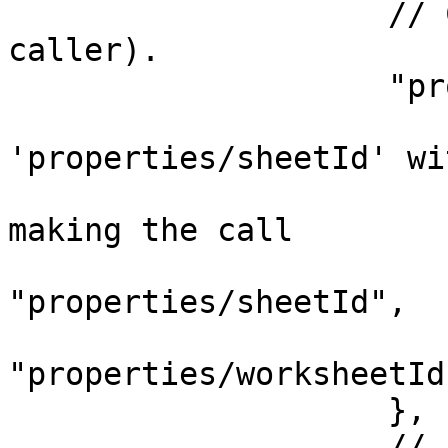
                    // CreateRow component (the 
caller).

                    "properties": {

                        // Appmixer will replac
'properties/sheetId' wit
                        // the actual value befor
making the call

                        "sheetId"
"properties/sheetId",

                        "worksheetId"
"properties/worksheetId"
                    },

                    // A transformer function 