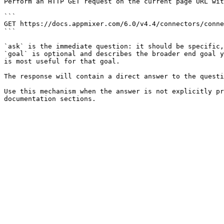
Perform an HTTP GET request on the current page URL wit
```

GET https://docs.appmixer.com/6.0/v4.4/connectors/conne
```

`ask` is the immediate question: it should be specific,
`goal` is optional and describes the broader end goal y
is most useful for that goal.

The response will contain a direct answer to the questi
Use this mechanism when the answer is not explicitly pr