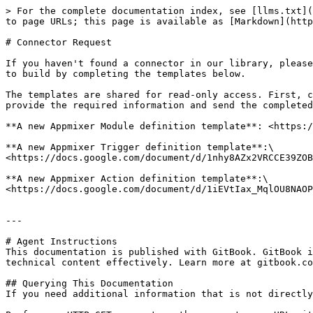
> For the complete documentation index, see [llms.txt](
to page URLs; this page is available as [Markdown](http
# Connector Request

If you haven't found a connector in our library, please
to build by completing the templates below.

The templates are shared for read-only access. First, c
provide the required information and send the completed
**A new Appmixer Module definition template**: <https:/
**A new Appmixer Trigger definition template**:\

<https://docs.google.com/document/d/1nhy8AZx2VRCCE39ZOB
**A new Appmixer Action definition template**:\

<https://docs.google.com/document/d/1iEVtIax_MqlOU8NAOP
---

# Agent Instructions

This documentation is published with GitBook. GitBook i
technical content effectively. Learn more at gitbook.co
## Querying This Documentation

If you need additional information that is not directly