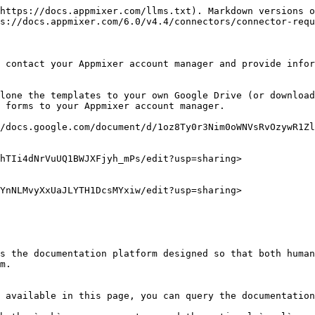
https://docs.appmixer.com/llms.txt). Markdown versions o
s://docs.appmixer.com/6.0/v4.4/connectors/connector-requ
 contact your Appmixer account manager and provide infor
lone the templates to your own Google Drive (or download
 forms to your Appmixer account manager.

/docs.google.com/document/d/1oz8Ty0r3Nim0oWNVsRvOzywR1Zl
hTIi4dNrVuUQ1BWJXFjyh_mPs/edit?usp=sharing>

YnNLMvyXxUaJLYTH1DcsMYxiw/edit?usp=sharing>

s the documentation platform designed so that both human
m.

 available in this page, you can query the documentation