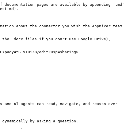
f documentation pages are available by appending `.md` 
est.md).

mation about the connector you wish the Appmixer team 
 the .docx files if you don't use Google Drive), 
CYpady4tG_VIuiZ8/edit?usp=sharing>

s and AI agents can read, navigate, and reason over 
 dynamically by asking a question.
