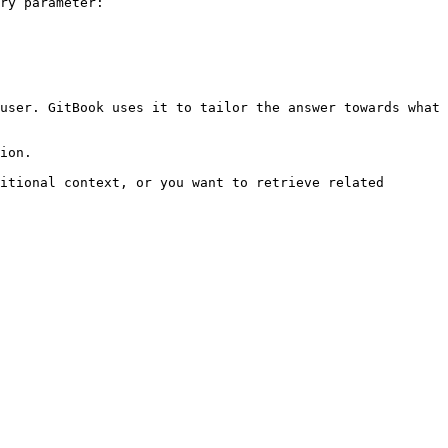
ry parameter:

user. GitBook uses it to tailor the answer towards what 
ion.

itional context, or you want to retrieve related 