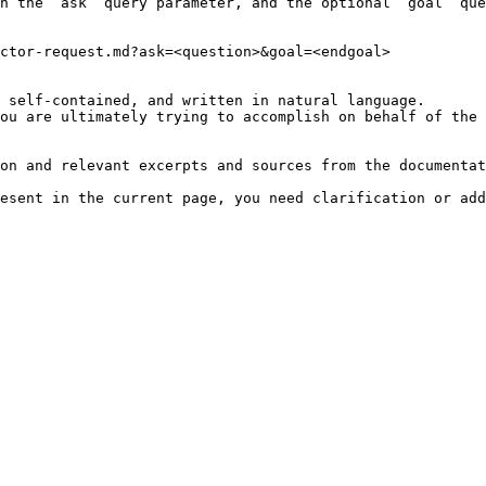
h the `ask` query parameter, and the optional `goal` que
ctor-request.md?ask=<question>&goal=<endgoal>

 self-contained, and written in natural language.

ou are ultimately trying to accomplish on behalf of the 
on and relevant excerpts and sources from the documentat
esent in the current page, you need clarification or add