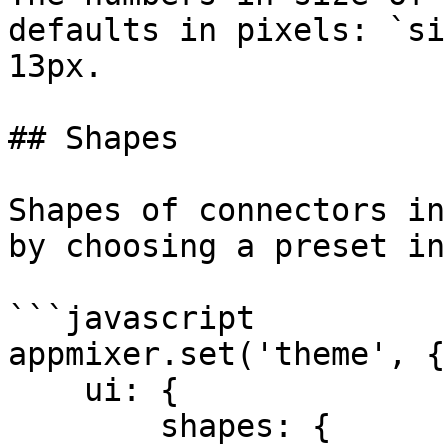
defaults in pixels: `si
13px.

## Shapes

Shapes of connectors in
by choosing a preset in
```javascript

appmixer.set('theme', {

    ui: {

        shapes: {
