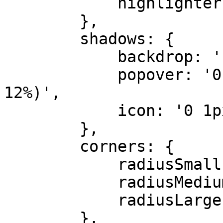
            highlighter: '#FFA500'

        },

        shadows: {

            backdrop: 'rgba(0 0 0 / 6%)',

            popover: '0 3px 9px rgba(0 0 0 / 
12%)',

            icon: '0 1px 3px rgb(0 0 0 / 6%)'

        },

        corners: {

            radiusSmall: '3px',

            radiusMedium: '6px',

            radiusLarge: '9px'

        },
