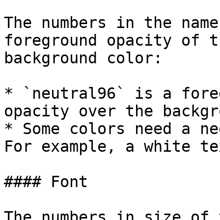
The numbers in the name
foreground opacity of t
background color:

* `neutral96` is a fore
opacity over the backgr
* Some colors need a ne
For example, a white te
#### Font

The numbers in size of 