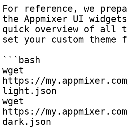
For reference, we prepa
the Appmixer UI widgets
quick overview of all t
set your custom theme fo
```bash

wget  
https://my.appmixer.com
light.json

wget  
https://my.appmixer.com
dark.json
