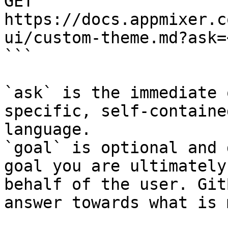
GET 
https://docs.appmixer.c
ui/custom-theme.md?ask=
```

`ask` is the immediate 
specific, self-containe
language.

`goal` is optional and 
goal you are ultimately
behalf of the user. Git
answer towards what is 