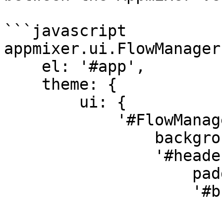
```javascript

appmixer.ui.FlowManager(
    el: '#app',

    theme: {

        ui: {

            '#FlowManager': {

                background: 'lightblue',

                '#header': {

                    padding: '0 0 24px 0',

                    '#buttonCreateFlow': {

                        color: 'yellow'