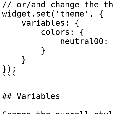
// or/and change the th
widget.set('theme', {

    variables: {

        colors: {

            neutral00: 'green'

        }

    }

});

```

## Variables
