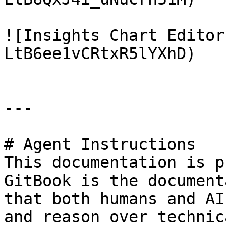
![Insights Chart Editor
LtB6ee1vCRtxR5lYXhD)

---

# Agent Instructions

This documentation is p
GitBook is the document
that both humans and AI
and reason over technic