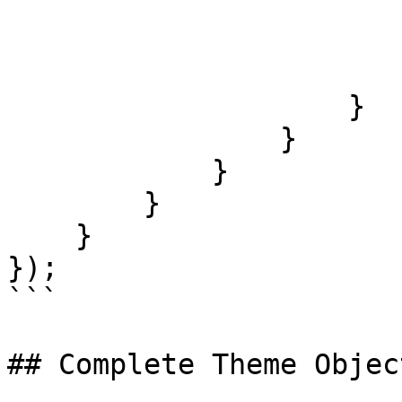
                        '@hovered': 
                            color: 
                        }
                    }

                }

            }

        }

    }

});

```

## Complete Theme Object