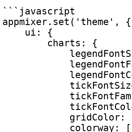
```javascript

appmixer.set('theme', {

    ui: {

        charts: {

            legendFontSize: 12px,

            legendFontFamily: "sans-serif",

            legendFontColor: "black",

            tickFontSize: "black",

            tickFontFamily: "monospaced",

            tickFontColor: "black",

            gridColor: "lightgray",

            colorway: [
