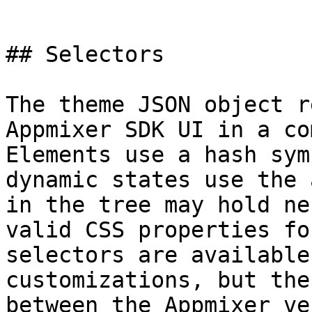
```

## Selectors

The theme JSON object r
Appmixer SDK UI in a co
Elements use a hash sym
dynamic states use the 
in the tree may hold ne
valid CSS properties fo
selectors are available
customizations, but the
between the Appmixer ve