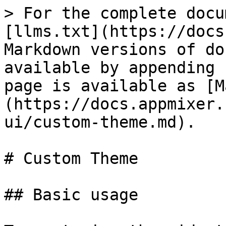
> For the complete docu
[llms.txt](https://docs
Markdown versions of do
available by appending 
page is available as [M
(https://docs.appmixer.
ui/custom-theme.md).

# Custom Theme

## Basic usage
