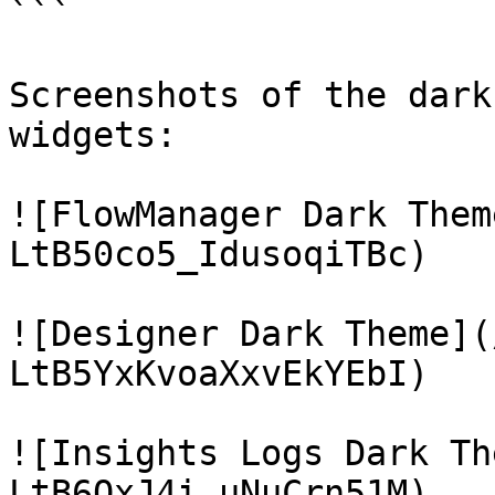
```

Screenshots of the dark
widgets:

![FlowManager Dark Them
LtB50co5_IdusoqiTBc)

![Designer Dark Theme](
LtB5YxKvoaXxvEkYEbI)

![Insights Logs Dark Th
LtB6QxJ4i_uNuCrn51M)
