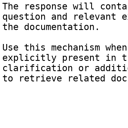
The response will conta
question and relevant e
the documentation.

Use this mechanism when
explicitly present in t
clarification or additi