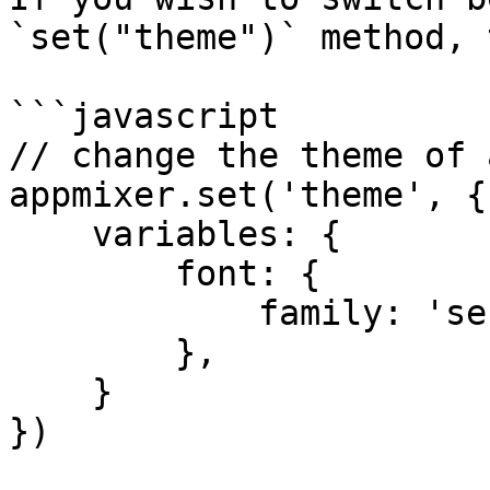
`set("theme")` method, 
```javascript

// change the theme of 
appmixer.set('theme', {

    variables: {

        font: {

            family: 'serif'

        },

    }

})
