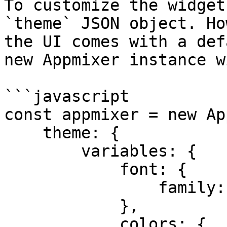
To customize the widget
`theme` JSON object. Ho
the UI comes with a def
new Appmixer instance w
```javascript

const appmixer = new Ap
    theme: {

        variables: {

            font: {

                family: “sans-serif”

            },

            colors: {
