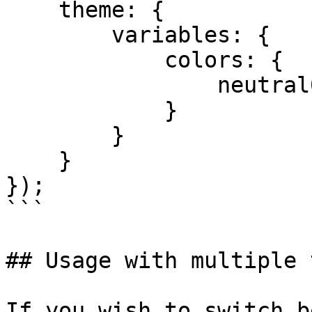
    theme: {

        variables: {

            colors: {

                neutral00: 'purple'

            }

        }

    }

});

```

## Usage with multiple 
If you wish to switch b