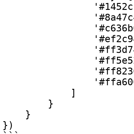
                '#1452cc',

                '#8a47c4',

                '#c636b0',

                '#ef2c94',

                '#ff3d74',

                '#ff5e52',

                '#ff8230',

                '#ffa600'

            ]

        }

    }

})
