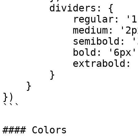
        dividers: {

            regular: '1px',

            medium: '2px',

            semibold: '3px',

            bold: '6px',

            extrabold: '9px'

        }

    }

})

```

#### Colors
