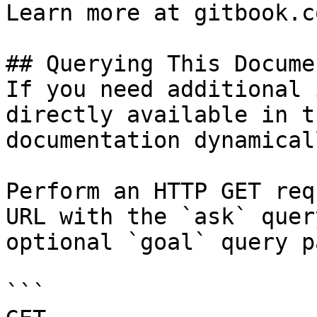
Learn more at gitbook.co
## Querying This Docume
If you need additional 
directly available in t
documentation dynamical
Perform an HTTP GET req
URL with the `ask` quer
optional `goal` query p
```
