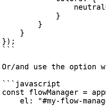
                neutral00: “orange”

            }

        }

    }

});

```

Or/and use the option w
```javascript

const flowManager = app
    el: "#my-flow-manager",
