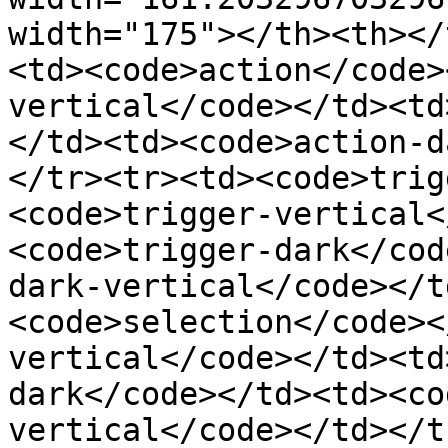
width="175"></th><th></
<td><code>action</code>
vertical</code></td><td
</td><td><code>action-d
</tr><tr><td><code>trig
<code>trigger-vertical<
<code>trigger-dark</cod
dark-vertical</code></t
<code>selection</code><
vertical</code></td><td
dark</code></td><td><co
vertical</code></td></t