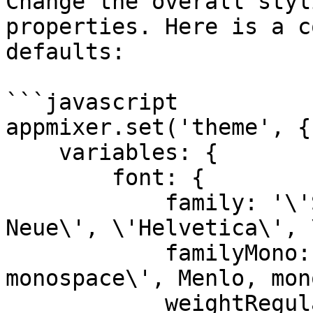
Change the overall styl
properties. Here is a c
defaults:

```javascript

appmixer.set('theme', {

    variables: {

        font: {

            family: '\'SF Pro Text\', \'Helvetica 
Neue\', \'Helvetica\', 
            familyMono: '\'SF Mono\', \'ui-
monospace\', Menlo, mon
            weightRegular: 400,
