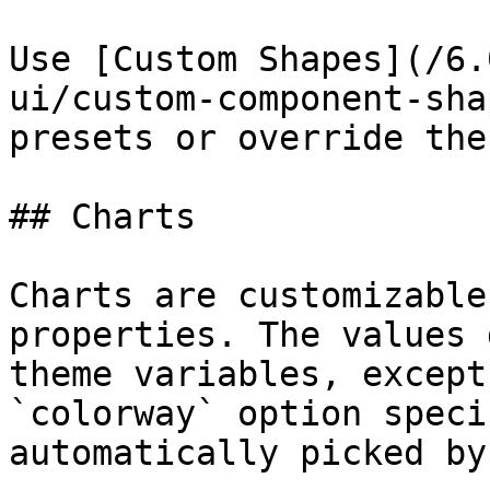
Use [Custom Shapes](/6.
ui/custom-component-sha
presets or override the
## Charts

Charts are customizable
properties. The values 
theme variables, except
`colorway` option speci
automatically picked by