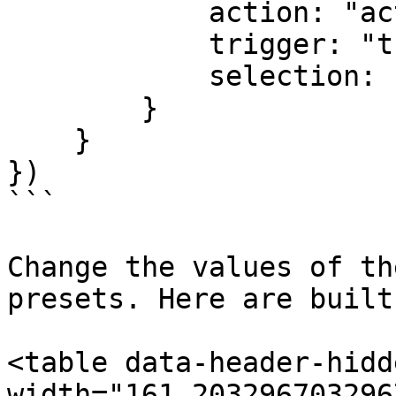
            action: "action",

            trigger: "trigger",

            selection: "selection"

        }

    }

})

```

Change the values of th
presets. Here are built
<table data-header-hidd
width="161.203296703296