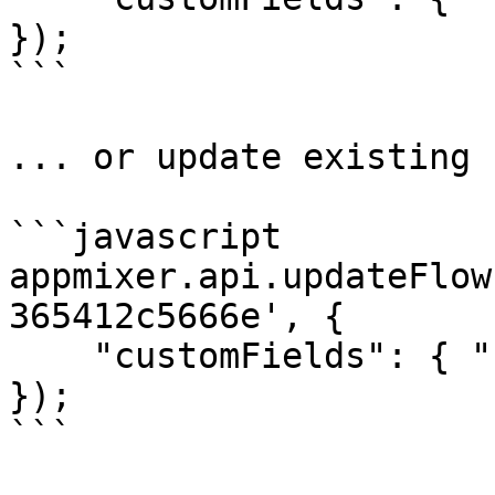
});

```

... or update existing 
```javascript

appmixer.api.updateFlow
365412c5666e', {

    "customFields": { "category": "healthcare" }

});

```
