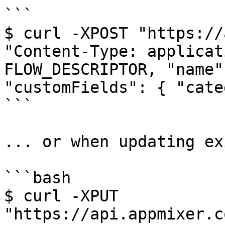
```

$ curl -XPOST "https://
"Content-Type: applicat
FLOW_DESCRIPTOR, "name"
"customFields": { "cate
```

... or when updating ex
```bash

$ curl -XPUT 
"https://api.appmixer.c