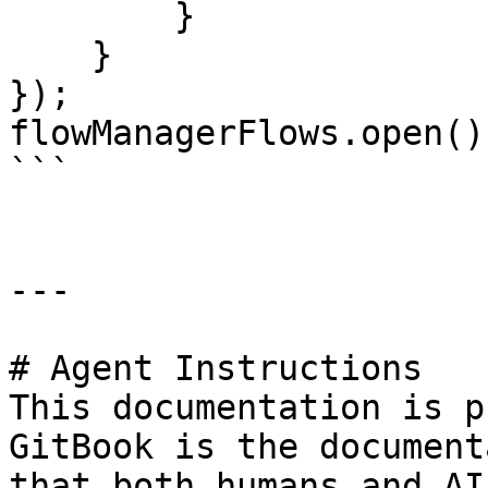
        }

    }

});

flowManagerFlows.open();
```

---

# Agent Instructions

This documentation is p
GitBook is the document
that both humans and AI