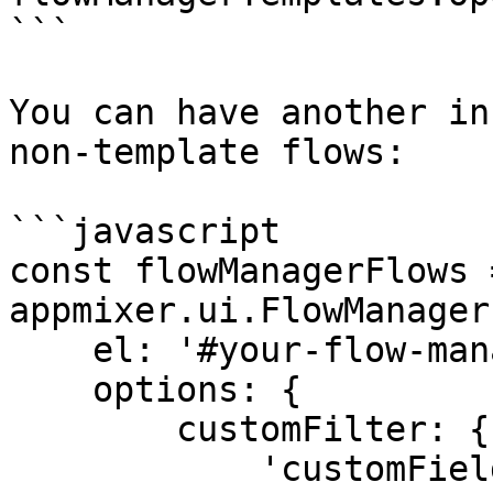
```

You can have another in
non-template flows:

```javascript

const flowManagerFlows 
appmixer.ui.FlowManager(
    el: '#your-flow-manager-flows-div',

    options: {

        customFilter: {

            'customFields.template': '!true'
