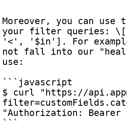
```

Moreover, you can use t
your filter queries: \[
'<', '$in']. For exampl
not fall into our "heal
use:

```javascript

$ curl "https://api.app
filter=customFields.cat
"Authorization: Bearer 
```
