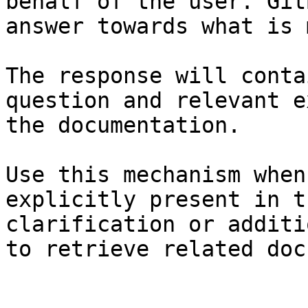
behalf of the user. Git
answer towards what is 
The response will conta
question and relevant e
the documentation.

Use this mechanism when
explicitly present in t
clarification or additi