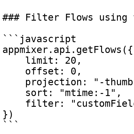
### Filter Flows using 
```javascript

appmixer.api.getFlows({

    limit: 20,

    offset: 0,

    projection: "-thumbnail",

    sort: "mtime:-1",

    filter: "customFields.category:healthcare"

})

```
