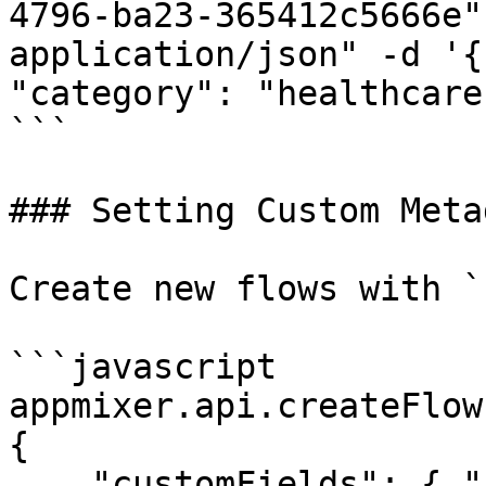
4796-ba23-365412c5666e"
application/json" -d '{
"category": "healthcare
```

### Setting Custom Meta
Create new flows with `
```javascript

appmixer.api.createFlow
{

    "customFields": { "category": "healthcare" }
