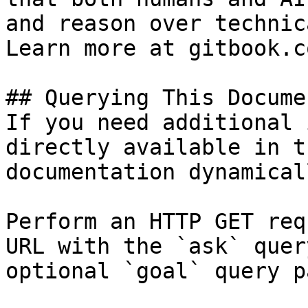
and reason over technic
Learn more at gitbook.co
## Querying This Docume
If you need additional 
directly available in t
documentation dynamical
Perform an HTTP GET req
URL with the `ask` quer
optional `goal` query p