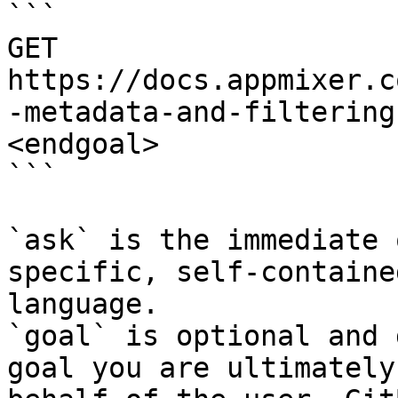
```

GET 
https://docs.appmixer.c
-metadata-and-filtering
<endgoal>

```

`ask` is the immediate 
specific, self-containe
language.

`goal` is optional and 
goal you are ultimately