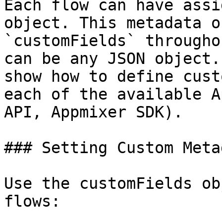
Each flow can have assi
object. This metadata o
`customFields` througho
can be any JSON object.
show how to define cust
each of the available A
API, Appmixer SDK).

### Setting Custom Meta
Use the customFields ob
flows:
