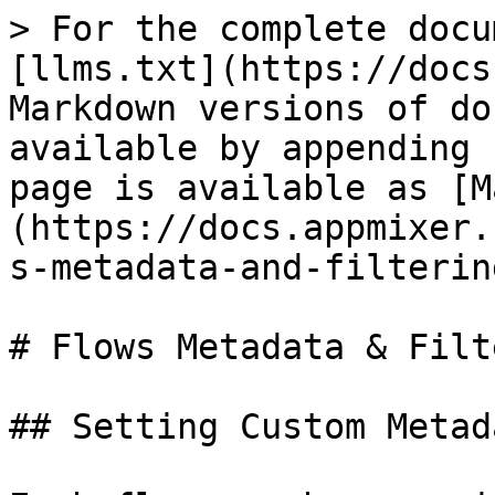
> For the complete docu
[llms.txt](https://docs
Markdown versions of do
available by appending 
page is available as [M
(https://docs.appmixer.
s-metadata-and-filterin
# Flows Metadata & Filt
## Setting Custom Metada