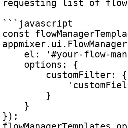
requesting list of flow
```javascript

const flowManagerTempla
appmixer.ui.FlowManager(
    el: '#your-flow-manager-templates-div',

    options: {

        customFilter: {

            'customFields.template': 'true'

        }

    }

});

flowManagerTemplates.op