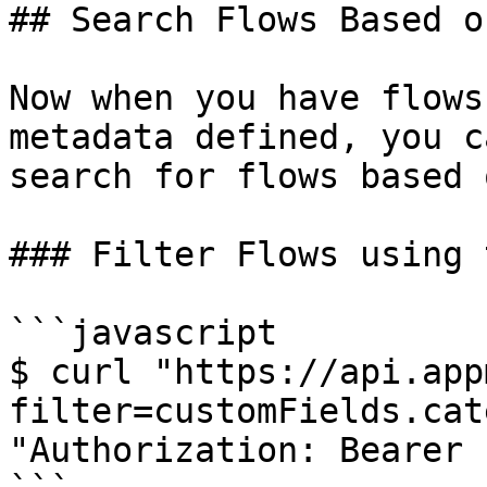
## Search Flows Based o
Now when you have flows
metadata defined, you c
search for flows based 
### Filter Flows using 
```javascript

$ curl "https://api.app
filter=customFields.cat
"Authorization: Bearer 