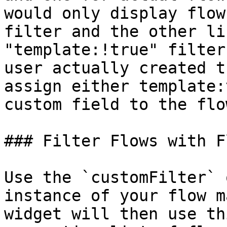
would only display flow
filter and the other li
"template:!true" filter
user actually created t
assign either template:
custom field to the flo
### Filter Flows with F
Use the `customFilter` 
instance of your flow m
widget will then use th