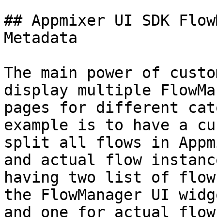
## Appmixer UI SDK Flow
Metadata

The main power of custo
display multiple FlowMa
pages for different cat
example is to have a cus
split all flows in Appm
and actual flow instanc
having two list of flow
the FlowManager UI widg
and one for actual flow