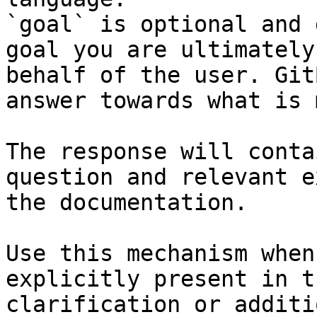
`goal` is optional and 
goal you are ultimately
behalf of the user. Git
answer towards what is 
The response will conta
question and relevant e
the documentation.

Use this mechanism when
explicitly present in t
clarification or additi