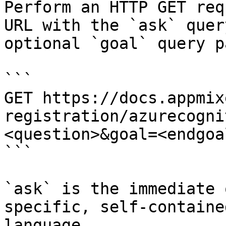
Perform an HTTP GET req
URL with the `ask` quer
optional `goal` query p
```

GET https://docs.appmix
registration/azurecogni
<question>&goal=<endgoal
```

`ask` is the immediate 
specific, self-containe
language.
