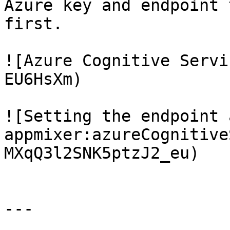
Azure key and endpoint 
first.

![Azure Cognitive Servi
EU6HsXm)

![Setting the endpoint 
appmixer:azureCognitive
MXqQ3l2SNK5ptzJ2_eu)

---
