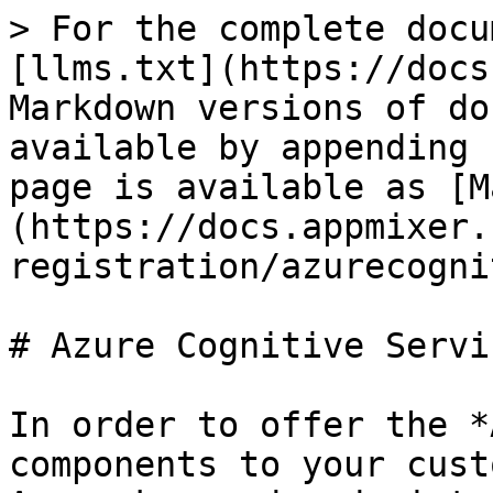
> For the complete docu
[llms.txt](https://docs
Markdown versions of do
available by appending 
page is available as [M
(https://docs.appmixer.
registration/azurecogni
# Azure Cognitive Servic
In order to offer the *
components to your cust