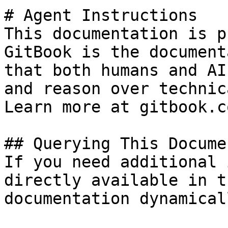
# Agent Instructions

This documentation is p
GitBook is the document
that both humans and AI
and reason over technic
Learn more at gitbook.co
## Querying This Docume
If you need additional 
directly available in t
documentation dynamical