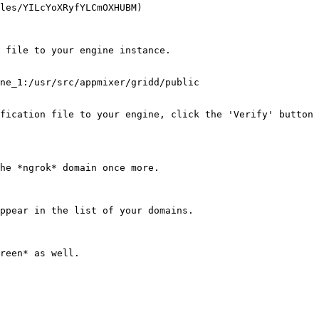
les/YILcYoXRyfYLCmOXHUBM)

 file to your engine instance.

ne_1:/usr/src/appmixer/gridd/public

fication file to your engine, click the 'Verify' button 
he *ngrok* domain once more.

ppear in the list of your domains.

reen* as well.
