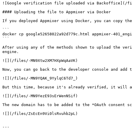
![Google verification file uploaded via Backoffice](/fi
#### Uploading the file to Appmixer via Docker

If you deployed Appmixer using Docker, you can copy the
```

docker cp google52658022a92d779c.html appmixer-401_engi
```

After using any of the methods shown to upload the veri
engine.

![](/files/-MN9Xtw2XM7HXpWqAaVK)

Now, you can go back to the developer console and add t
![](/files/-MN9YQAK_9YylqC6Td7_)

But this time, because it's already verified, it will a
![](/files/-MN9YezE93sErWenNSif)

The new domain has to be added to the *OAuth consent sc
![](/files/ZsEcEn9Vi0lsRvuhb2pL)

---
