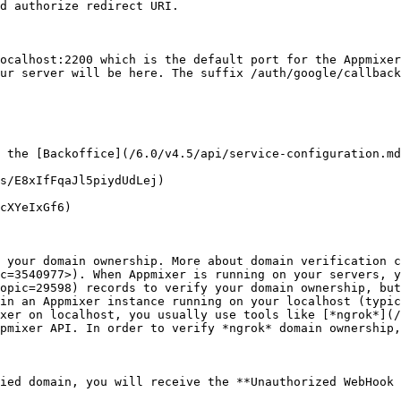
d authorize redirect URI.

ocalhost:2200 which is the default port for the Appmixer
ur server will be here. The suffix /auth/google/callback
 the [Backoffice](/6.0/v4.5/api/service-configuration.md
s/E8xIfFqaJl5piydUdLej)

cXYeIxGf6)

 your domain ownership. More about domain verification c
c=3540977>). When Appmixer is running on your servers, y
opic=29598) records to verify your domain ownership, but
in an Appmixer instance running on your localhost (typic
xer on localhost, you usually use tools like [*ngrok*](/
pmixer API. In order to verify *ngrok* domain ownership,
ied domain, you will receive the **Unauthorized WebHook 