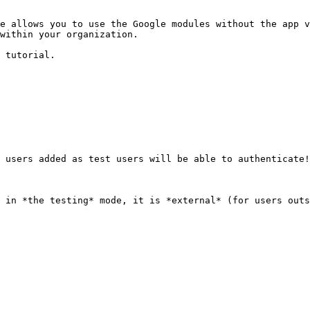
e allows you to use the Google modules without the app v
within your organization.

 tutorial.

 users added as test users will be able to authenticate!

 in *the testing* mode, it is *external* (for users outs