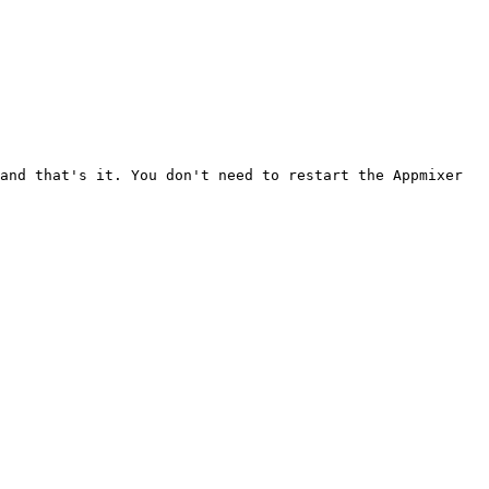
and that's it. You don't need to restart the Appmixer 