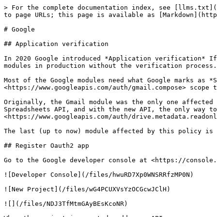
> For the complete documentation index, see [llms.txt](
to page URLs; this page is available as [Markdown](http
# Google

## Application verification

In 2020 Google introduced *Application verification* If
modules in production without the verification process.
Most of the Google modules need what Google marks as *S
<https://www.googleapis.com/auth/gmail.compose> scope t
Originally, the Gmail module was the only one affected 
Spreadsheets API, and with the new API, the only way to
<https://www.googleapis.com/auth/drive.metadata.readonl
The last (up to now) module affected by this policy is 
## Register Oauth2 app

Go to the Google developer console at <https://console.
![Developer Console](/files/hwuRD7Xp0WNSRRfzMP0N)

![New Project](/files/wG4PCUXVsYzOCGcwJClH)

![](/files/NDJ3TfMtmGAyBEsKcoNR)
