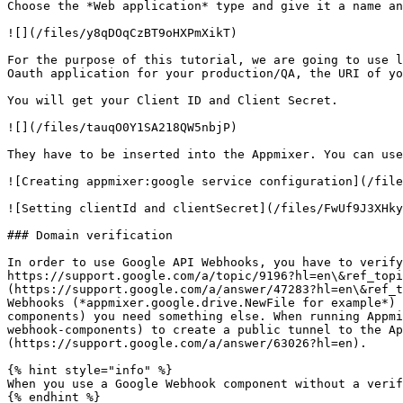
Choose the *Web application* type and give it a name an
![](/files/y8qDOqCzBT9oHXPmXikT)

For the purpose of this tutorial, we are going to use l
Oauth application for your production/QA, the URI of yo
You will get your Client ID and Client Secret.

![](/files/tauqO0Y1SA218QW5nbjP)

They have to be inserted into the Appmixer. You can use
![Creating appmixer:google service configuration](/file
![Setting clientId and clientSecret](/files/FwUf9J3XHky
### Domain verification

In order to use Google API Webhooks, you have to verify
https://support.google.com/a/topic/9196?hl=en\&ref_topi
(https://support.google.com/a/answer/47283?hl=en\&ref_t
Webhooks (*appmixer.google.drive.NewFile for example*) 
components) you need something else. When running Appmi
webhook-components) to create a public tunnel to the Ap
(https://support.google.com/a/answer/63026?hl=en).

{% hint style="info" %}

When you use a Google Webhook component without a verif
{% endhint %}
