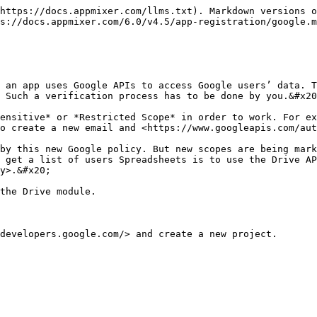
https://docs.appmixer.com/llms.txt). Markdown versions o
s://docs.appmixer.com/6.0/v4.5/app-registration/google.m
 an app uses Google APIs to access Google users’ data. T
 Such a verification process has to be done by you.&#x20
ensitive* or *Restricted Scope* in order to work. For ex
o create a new email and <https://www.googleapis.com/aut
by this new Google policy. But new scopes are being mark
 get a list of users Spreadsheets is to use the Drive AP
y>.&#x20;

the Drive module.

developers.google.com/> and create a new project.
