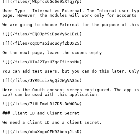
![](/files/jWkpfcx6Go6e95XfqjYp)

User Type - Internal vs External. The Internal user typ
page. However, the modules will work only for accounts 
We are going to choose External for the purpose of this
![](/files/fEQOJpf9iDpeVy6cLEzL)

![](/files/cqxDYa5iWoudyf2bUx25)

On the next page, leave the scopes empty.

![](/files/HIuJ2TyzUZqcFfLzosMu)

You can add test users, but you can do this later. Only
![](/files/JYR9isizAgQi2WgVA35e)

Here is the Oauth consent screen configured. The app is
cap) can be used with this application.

![](/files/7t6LEmvLRfZD5tBoWORw)

### Client ID and Client Secret

We need a client ID and a client secret.

![](/files/obuXogxOEK93benjJtsD)
