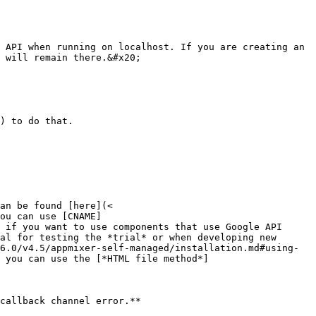
 API when running on localhost. If you are creating an 
 will remain there.&#x20;

) to do that.

an be found [here](< 
ou can use [CNAME]
 if you want to use components that use Google API 
al for testing the *trial* or when developing new 
6.0/v4.5/appmixer-self-managed/installation.md#using-
 you can use the [*HTML file method*]
callback channel error.**
