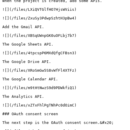
When the project is created, add some APIs.

![](/files/LXiQVTGlfHO7HjsWViis)

![](/files/ZxuSy3PdwpSzhtH3pBw4)

Add the Gmail API.

![](/files/XBSqUWnpGK0uOFLbj7b7)

The Google Sheets API.

![](/files/4tpcspP6MXdQfgCFBsn3)

The Google Drive API.

![](/files/XRoSmGw5S8vWfFl4XTFz)

The Google Calendar API.

![](/files/m9tHtNwzS9d9PDWkfiQ1)

The Analytics API.

![](/files/xZTxFhlPgTNhPc0dOimC)

### OAuth consent screen

The next step is the OAuth consent screen.&#x20;
