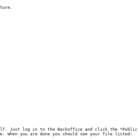
ture.

lf. Just log in to the Backoffice and click the *Public 
e. When you are done you should see your file listed:
