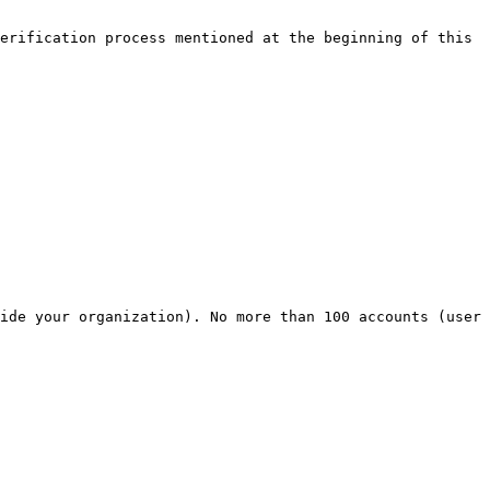
erification process mentioned at the beginning of this 
ide your organization). No more than 100 accounts (user 