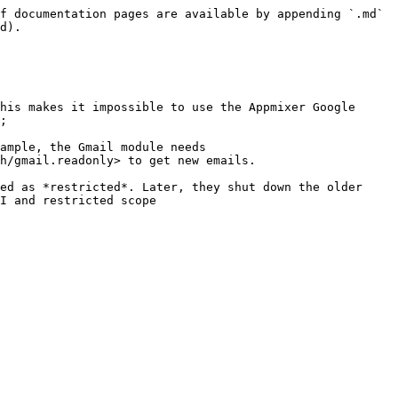
f documentation pages are available by appending `.md` 
d).

his makes it impossible to use the Appmixer Google 
;

ample, the Gmail module needs 
h/gmail.readonly> to get new emails.

ed as *restricted*. Later, they shut down the older 
I and restricted scope 