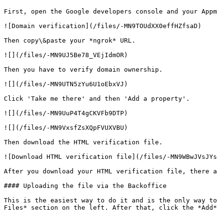
First, open the Google developers console and your Appm
![Domain verification](/files/-MN9TOUdXX0effHZfsaD)

Then copy\&paste your *ngrok* URL.

![](/files/-MN9UJ5Be78_VEjIdmOR)

Then you have to verify domain ownership.

![](/files/-MN9UTN5zYu6U1oEbxVJ)

Click 'Take me there' and then 'Add a property'.

![](/files/-MN9UuP4T4gCKVFb9DTP)

![](/files/-MN9VxsfZsXQpFVUXVBU)

Then download the HTML verification file.

![Download HTML verification file](/files/-MN9WBwJVsJYs
After you download your HTML verification file, there a
#### Uploading the file via the Backoffice

This is the easiest way to do it and is the only way to
Files* section on the left. After that, click the *Add*