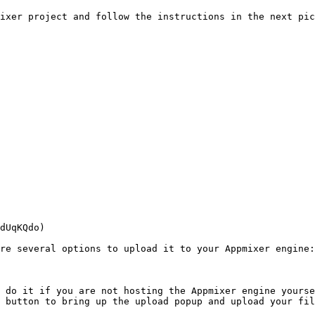
ixer project and follow the instructions in the next pic
dUqKQdo)

re several options to upload it to your Appmixer engine:

 do it if you are not hosting the Appmixer engine yourse
 button to bring up the upload popup and upload your fil