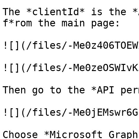
The *clientId* is the *
f*rom the main page:

![](/files/-Me0z406TOEW
![](/files/-Me0zeOSWIvK
Then go to the *API per
![](/files/-Me0jEMswr6G
Choose *Microsoft Graph*