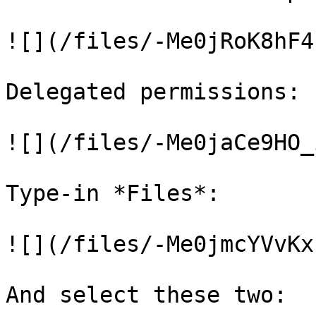
![](/files/-Me0jRoK8hF4
Delegated permissions:

![](/files/-Me0jaCe9HO_
Type-in *Files*:

![](/files/-Me0jmcYVvKx
And select these two:
