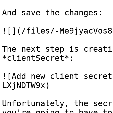
And save the changes:

![](/files/-Me9jyacVos8
The next step is creati
*clientSecret*:

![Add new client secret
LXjNDTW9x)

Unfortunately, the secr
you're going to have to