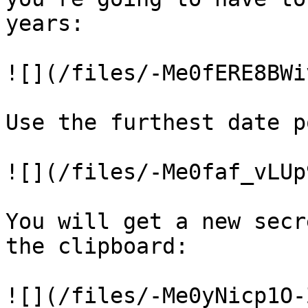
years:

![](/files/-Me0fERE8BWi
Use the furthest date p
![](/files/-Me0faf_vLUp
You will get a new secr
the clipboard:

![](/files/-Me0yNicp1O-