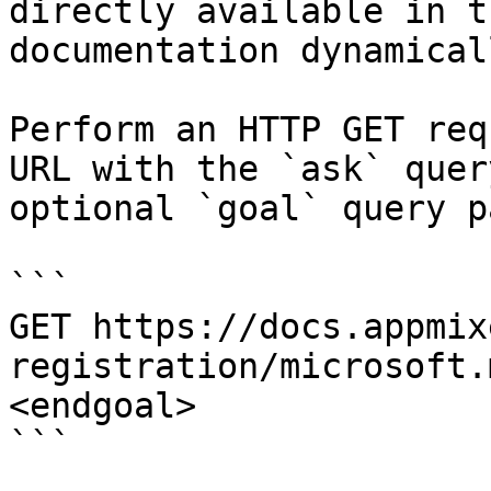
directly available in t
documentation dynamical
Perform an HTTP GET req
URL with the `ask` quer
optional `goal` query p
```

GET https://docs.appmix
registration/microsoft.
<endgoal>

```
