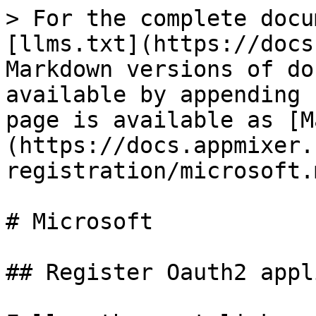
> For the complete docu
[llms.txt](https://docs
Markdown versions of do
available by appending 
page is available as [M
(https://docs.appmixer.
registration/microsoft.m
# Microsoft

## Register Oauth2 appl