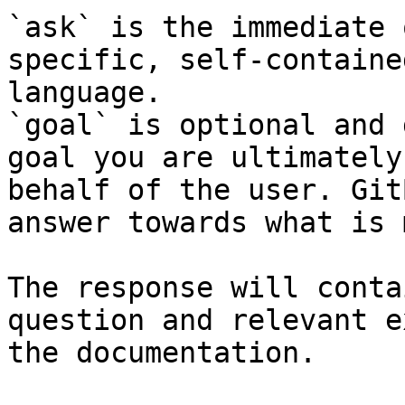
`ask` is the immediate 
specific, self-containe
language.

`goal` is optional and 
goal you are ultimately
behalf of the user. Git
answer towards what is 
The response will conta
question and relevant e
the documentation.
