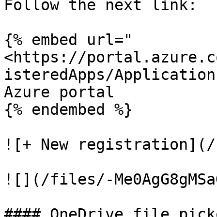
Follow the next link:

{% embed url="
<https://portal.azure.c
isteredApps/Application
Azure portal

{% endembed %}

![+ New registration](/
![](/files/-Me0AgG8gMSa
#### OneDrive file picke