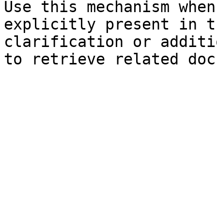
Use this mechanism when
explicitly present in t
clarification or additi