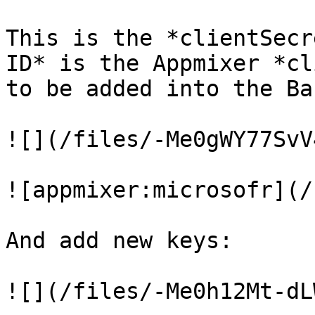
This is the *clientSecr
ID* is the Appmixer *cl
to be added into the Ba
![](/files/-Me0gWY77SvV
![appmixer:microsofr](/
And add new keys:

![](/files/-Me0h12Mt-dL