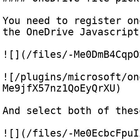
You need to register on
the OneDrive Javascript
![](/files/-Me0DmB4CqpO
![/plugins/microsoft/on
Me9jfX57nz1QoEyQrXU)

And select both of thes
![](/files/-Me0EcbcFpuI