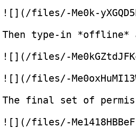
![](/files/-Me0k-yXGQD5
Then type-in *offline* 
![](/files/-Me0kGZtdJFK
![](/files/-Me0oxHuMI13
The final set of permis
![](/files/-Me1418HBBeF