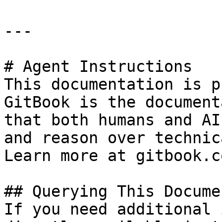
---

# Agent Instructions

This documentation is p
GitBook is the document
that both humans and AI
and reason over technic
Learn more at gitbook.co
## Querying This Docume
If you need additional 