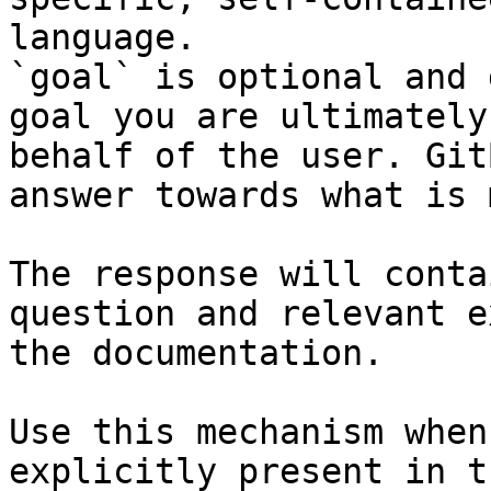
language.

`goal` is optional and 
goal you are ultimately
behalf of the user. Git
answer towards what is 
The response will conta
question and relevant e
the documentation.

Use this mechanism when
explicitly present in t