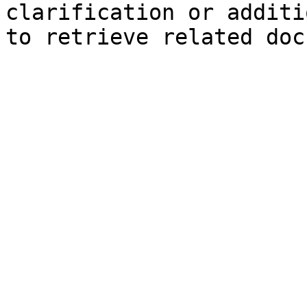
clarification or additi