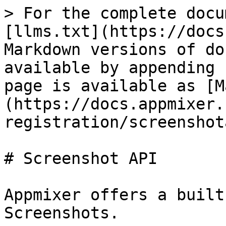
> For the complete docu
[llms.txt](https://docs
Markdown versions of do
available by appending 
page is available as [M
(https://docs.appmixer.
registration/screenshot
# Screenshot API

Appmixer offers a built
Screenshots.
