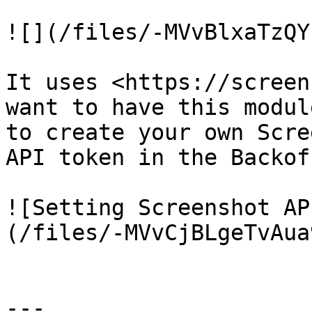
![](/files/-MVvBlxaTzQY
It uses <https://screen
want to have this modul
to create your own Scre
API token in the Backof
![Setting Screenshot AP
(/files/-MVvCjBLgeTvAua
---
