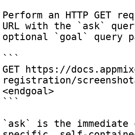
Perform an HTTP GET req
URL with the `ask` quer
optional `goal` query p
```

GET https://docs.appmix
registration/screenshot
<endgoal>

```

`ask` is the immediate 
specific, self-containe