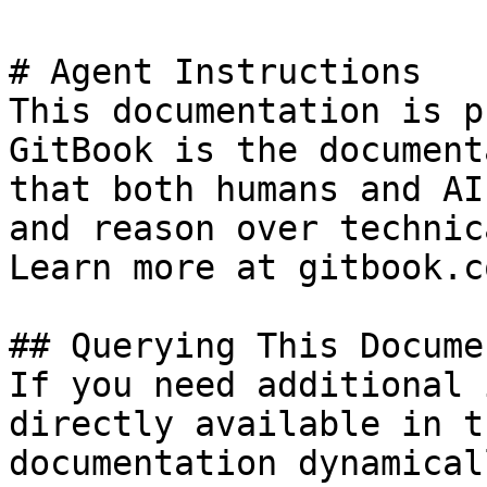
# Agent Instructions

This documentation is p
GitBook is the document
that both humans and AI
and reason over technic
Learn more at gitbook.co
## Querying This Docume
If you need additional 
directly available in t
documentation dynamical