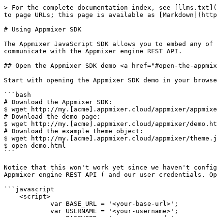
> For the complete documentation index, see [llms.txt](
to page URLs; this page is available as [Markdown](http
# Using Appmixer SDK

The Appmixer JavaScript SDK allows you to embed any of 
communicate with the Appmixer engine REST API.

## Open the Appmixer SDK demo <a href="#open-the-appmix
Start with opening the Appmixer SDK demo in your browse
```bash

# Download the Appmixer SDK:

$ wget http://my.[acme].appmixer.cloud/appmixer/appmixe
# Download the demo page:

$ wget http://my.[acme].appmixer.cloud/appmixer/demo.ht
# Download the example theme object:

$ wget http://my.[acme].appmixer.cloud/appmixer/theme.j
$ open demo.html

```

Notice that this won't work yet since we haven't config
Appmixer engine REST API ( and our user credentials. Op
```javascript

    <script>

            var BASE_URL = '<your-base-url>';

            var USERNAME = '<your-username>';
