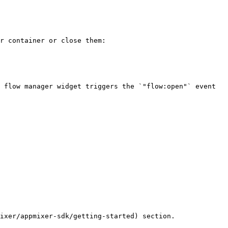
r container or close them:

 flow manager widget triggers the `"flow:open"` event 
ixer/appmixer-sdk/getting-started) section.
