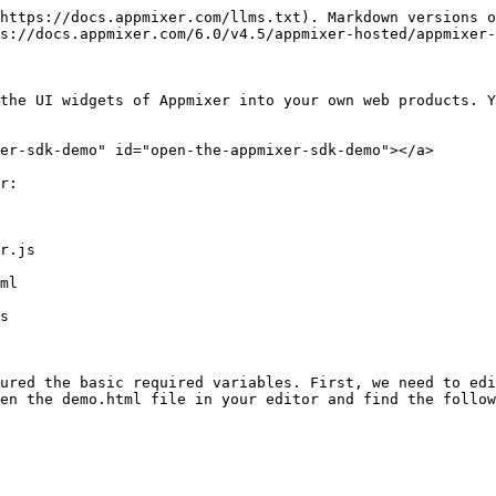
https://docs.appmixer.com/llms.txt). Markdown versions o
s://docs.appmixer.com/6.0/v4.5/appmixer-hosted/appmixer-
the UI widgets of Appmixer into your own web products. Y
er-sdk-demo" id="open-the-appmixer-sdk-demo"></a>

r:

r.js

ml

s

ured the basic required variables. First, we need to edi
en the demo.html file in your editor and find the follow