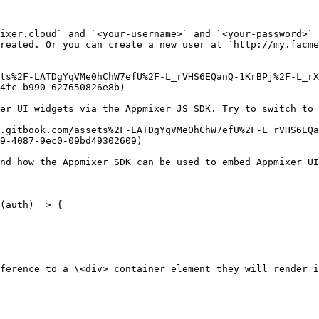
ixer.cloud` and `<your-username>` and `<your-password>` 
reated. Or you can create a new user at `http://my.[acme
ets%2F-LATDgYqVMe0hChW7efU%2F-L_rVHS6EQanQ-1KrBPj%2F-L_rX
4fc-b990-627650826e8b)

er UI widgets via the Appmixer JS SDK. Try to switch to 
.gitbook.com/assets%2F-LATDgYqVMe0hChW7efU%2F-L_rVHS6EQa
9-4087-9ec0-09bd49302609)

nd how the Appmixer SDK can be used to embed Appmixer UI
(auth) => {

ference to a \<div> container element they will render i