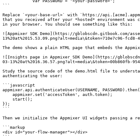
            var PASSWORD = '<your-password>';

```

Replace `<your-base-url>` with `https://api.[acme].appm
that you received after your *hosted* environment was c
in your browser. You should see something like this:

![Appmixer SDK Demo](https://gblobscdn.gitbook.com/ass
13%20at%2015.53.09.png?alt=media\&token=710e7c96-fcd8-4
The demo shows a plain HTML page that embeds the Appmix
![Insights page in Appmixer SDK Demo](https://gblobscdn
03-13%20at%2016.36.57.png?alt=media\&token=00b860fb-954
Study the source code of the demo.html file to understa
authenticating the user:

```javascript

appmixer.api.authenticateUser(USERNAME, PASSWORD).then(
    appmixer.set('accessToken', auth.token);

    start();

});

```

Then we initialize the Appmixer UI widgets passing a re
```markup

<div id="your-flow-manager"></div>

```
