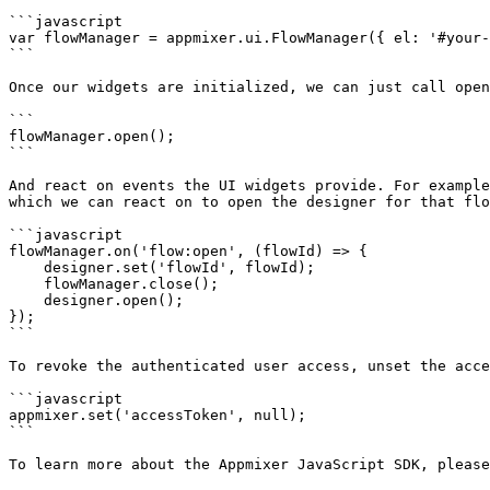
```javascript

var flowManager = appmixer.ui.FlowManager({ el: '#your-
```

Once our widgets are initialized, we can just call open
```

flowManager.open();

```

And react on events the UI widgets provide. For example
which we can react on to open the designer for that flo
```javascript

flowManager.on('flow:open', (flowId) => {

    designer.set('flowId', flowId);

    flowManager.close();

    designer.open();

});​

```

To revoke the authenticated user access, unset the acce
```javascript

appmixer.set('accessToken', null);

```

To learn more about the Appmixer JavaScript SDK, please