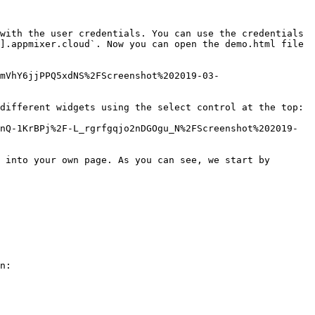
with the user credentials. You can use the credentials 
].appmixer.cloud`. Now you can open the demo.html file 
mVhY6jjPPQ5xdNS%2FScreenshot%202019-03-
different widgets using the select control at the top:

nQ-1KrBPj%2F-L_rgrfgqjo2nDGOgu_N%2FScreenshot%202019-
 into your own page. As you can see, we start by 
n:
