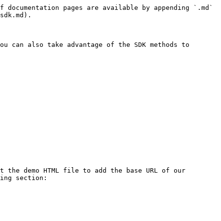
f documentation pages are available by appending `.md` 
sdk.md).

ou can also take advantage of the SDK methods to 
t the demo HTML file to add the base URL of our 
ing section:
