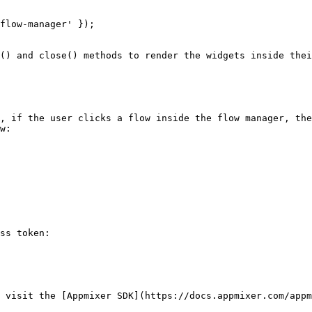
flow-manager' });

() and close() methods to render the widgets inside thei
, if the user clicks a flow inside the flow manager, the
w:

ss token:

 visit the [Appmixer SDK](https://docs.appmixer.com/appm