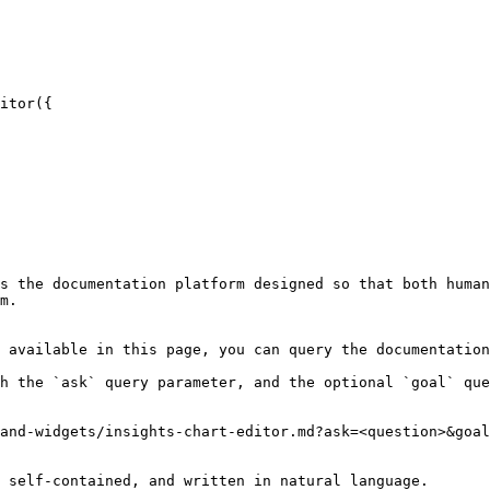
itor({

s the documentation platform designed so that both human
m.

 available in this page, you can query the documentation
h the `ask` query parameter, and the optional `goal` que
and-widgets/insights-chart-editor.md?ask=<question>&goal
 self-contained, and written in natural language.
