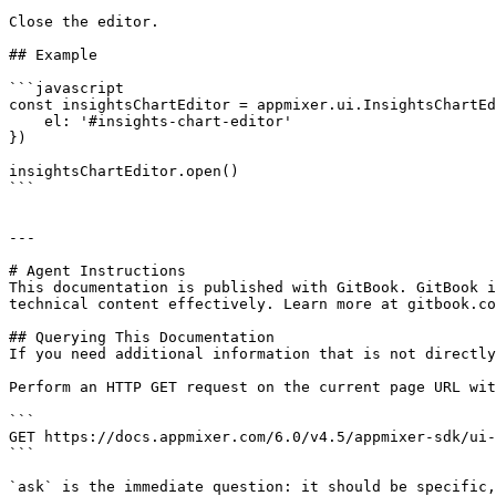
Close the editor.

## Example

```javascript

const insightsChartEditor = appmixer.ui.InsightsChartEd
    el: '#insights-chart-editor'

})

insightsChartEditor.open()

```

---

# Agent Instructions

This documentation is published with GitBook. GitBook i
technical content effectively. Learn more at gitbook.co
## Querying This Documentation

If you need additional information that is not directly
Perform an HTTP GET request on the current page URL wit
```

GET https://docs.appmixer.com/6.0/v4.5/appmixer-sdk/ui-
```

`ask` is the immediate question: it should be specific,