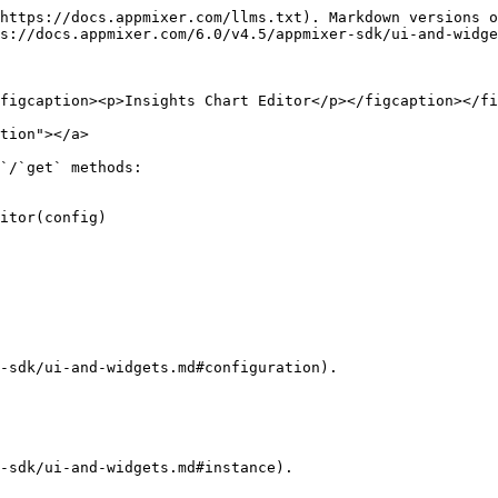
https://docs.appmixer.com/llms.txt). Markdown versions o
s://docs.appmixer.com/6.0/v4.5/appmixer-sdk/ui-and-widge
figcaption><p>Insights Chart Editor</p></figcaption></fi
tion"></a>

`/`get` methods:

itor(config)

-sdk/ui-and-widgets.md#configuration).

-sdk/ui-and-widgets.md#instance).
