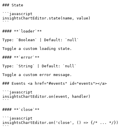
### State

```javascript

insightsChartEditor.state(name, value)

```

#### **`loader`**

Type: `Boolean` | Default: `null`

Toggle a custom loading state.

#### **`error`**

Type: `String` | Default: `null`

Toggle a custom error message.

### Events <a href="#events" id="events"></a>

```javascript

insightsChartEditor.on(event, handler)

```

#### **`close`**

```javascript

insightsChartEditor.on('close', () => {/* ... */})

```
