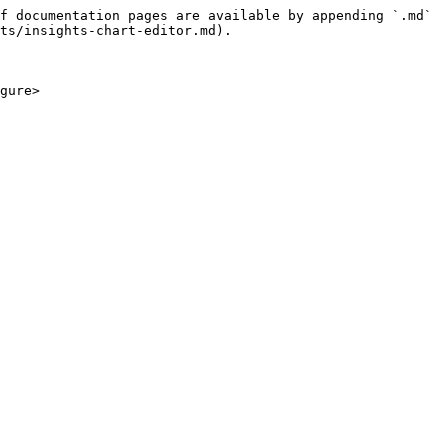
f documentation pages are available by appending `.md` 
ts/insights-chart-editor.md).

gure>
