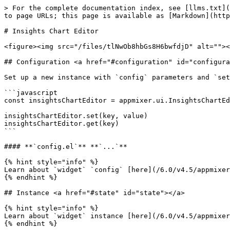
> For the complete documentation index, see [llms.txt](
to page URLs; this page is available as [Markdown](http
# Insights Chart Editor

<figure><img src="/files/tlNwOb8hbGs8H6bwfdjD" alt=""><
## Configuration <a href="#configuration" id="configura
Set up a new instance with `config` parameters and `set
```javascript

const insightsChartEditor = appmixer.ui.InsightsChartEd
insightsChartEditor.set(key, value)

insightsChartEditor.get(key)

```

#### **`config.el`** **`...`**

{% hint style="info" %}

Learn about `widget` `config` [here](/6.0/v4.5/appmixer
{% endhint %}

## Instance <a href="#state" id="state"></a>

{% hint style="info" %}

Learn about `widget` instance [here](/6.0/v4.5/appmixer
{% endhint %}
