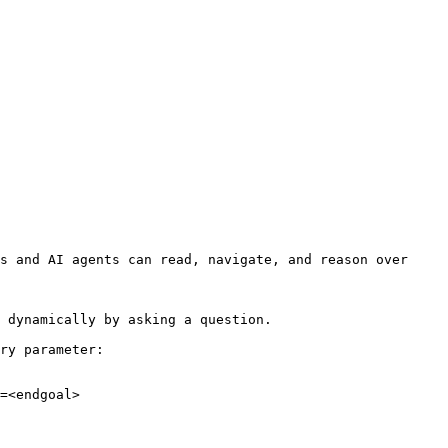
s and AI agents can read, navigate, and reason over 
 dynamically by asking a question.

ry parameter:

=<endgoal>
