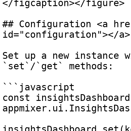
</figcaption></figure>

## Configuration <a hre
id="configuration"></a>

Set up a new instance w
`set`/`get` methods:

```javascript

const insightsDashboard 
appmixer.ui.InsightsDas
insightsDashboard.set(k