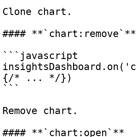
Clone chart.

#### **`chart:remove`**

```javascript

insightsDashboard.on('c
{/* ... */})

```

Remove chart.

#### **`chart:open`**
