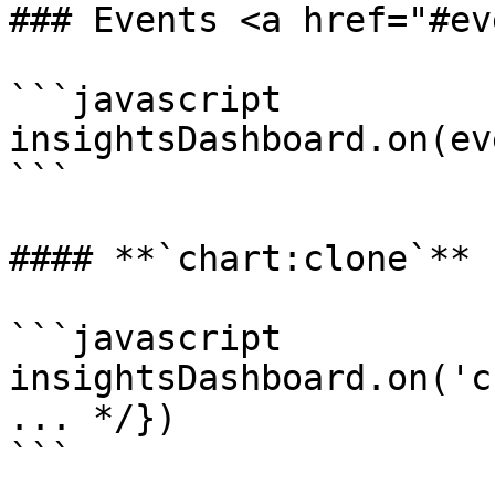
### Events <a href="#ev
```javascript

insightsDashboard.on(ev
```

#### **`chart:clone`**

```javascript

insightsDashboard.on('c
... */})

```
