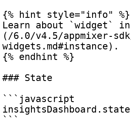
{% hint style="info" %}

Learn about `widget` in
(/6.0/v4.5/appmixer-sdk
widgets.md#instance).

{% endhint %}

### State

```javascript

insightsDashboard.state
```
