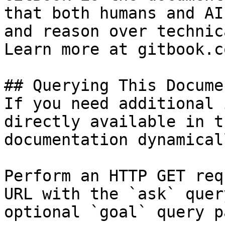
that both humans and AI
and reason over technic
Learn more at gitbook.co
## Querying This Docume
If you need additional 
directly available in t
documentation dynamical
Perform an HTTP GET req
URL with the `ask` quer
optional `goal` query p