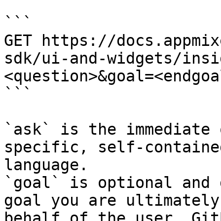
```

GET https://docs.appmix
sdk/ui-and-widgets/insi
<question>&goal=<endgoal
```

`ask` is the immediate 
specific, self-containe
language.

`goal` is optional and 
goal you are ultimately
behalf of the user. Git