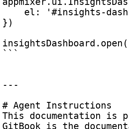
appmixer.ui.InsightsDas
    el: '#insights-dashboard'

})

insightsDashboard.open()
```

---

# Agent Instructions

This documentation is p
GitBook is the document