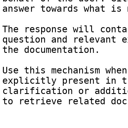
answer towards what is 
The response will conta
question and relevant e
the documentation.

Use this mechanism when
explicitly present in t
clarification or additi