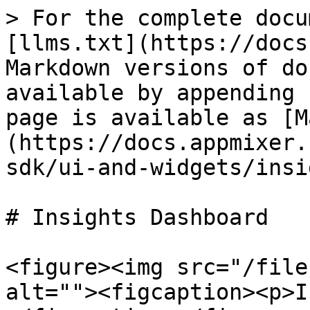
> For the complete docu
[llms.txt](https://docs
Markdown versions of do
available by appending 
page is available as [M
(https://docs.appmixer.
sdk/ui-and-widgets/insi
# Insights Dashboard

<figure><img src="/file
alt=""><figcaption><p>I