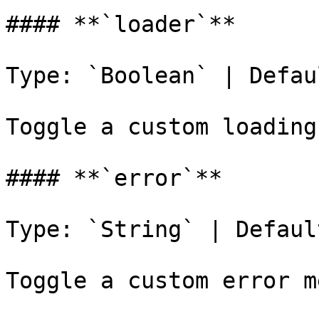
#### **`loader`**

Type: `Boolean` | Defau
Toggle a custom loading
#### **`error`**

Type: `String` | Defaul
Toggle a custom error m