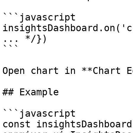
```javascript

insightsDashboard.on('c
... */})

```

Open chart in **Chart E
## Example

```javascript

const insightsDashboard 