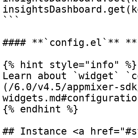
insightsDashboard.get(ke
```

#### **`config.el`** **
{% hint style="info" %}

Learn about `widget` `c
(/6.0/v4.5/appmixer-sdk
widgets.md#configuration
{% endhint %}

## Instance <a href="#s