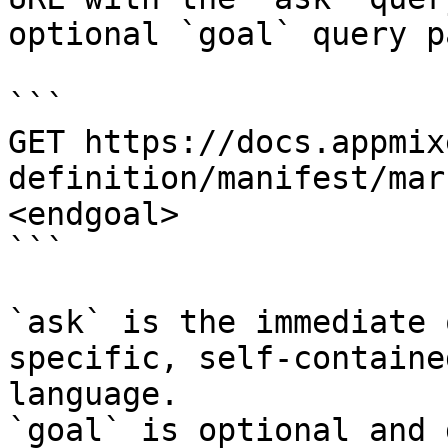
optional `goal` query p
```

GET https://docs.appmix
definition/manifest/mar
<endgoal>

```

`ask` is the immediate 
specific, self-containe
language.

`goal` is optional and 