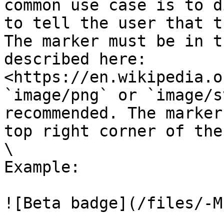
common use case is to d
to tell the user that t
The marker must be in t
described here: 
<https://en.wikipedia.o
`image/png` or `image/s
recommended. The marker
top right corner of the
\

Example:

![Beta badge](/files/-M