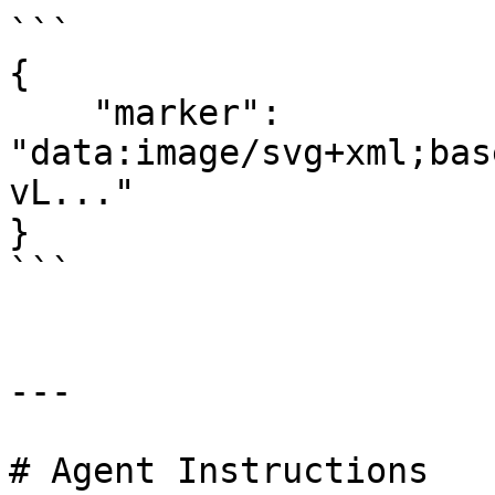
```

{

    "marker": 
"data:image/svg+xml;bas
vL..."

}

```

---

# Agent Instructions
