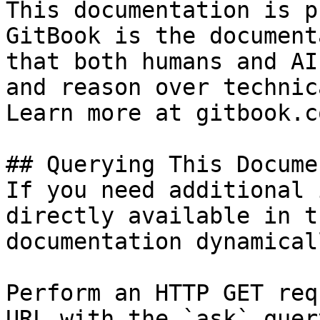
This documentation is p
GitBook is the document
that both humans and AI
and reason over technic
Learn more at gitbook.co
## Querying This Docume
If you need additional 
directly available in t
documentation dynamical
Perform an HTTP GET req
URL with the `ask` quer