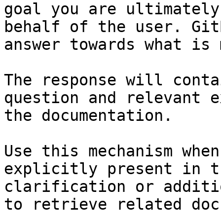
goal you are ultimately
behalf of the user. Git
answer towards what is 
The response will conta
question and relevant e
the documentation.

Use this mechanism when
explicitly present in t
clarification or additi