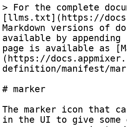
> For the complete docu
[llms.txt](https://docs
Markdown versions of do
available by appending 
page is available as [M
(https://docs.appmixer.
definition/manifest/mar
# marker

The marker icon that ca
in the UI to give some 