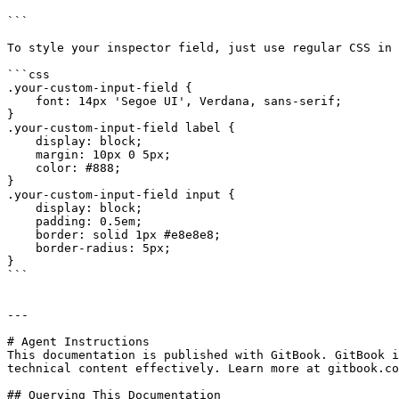
```

To style your inspector field, just use regular CSS in 
```css

.your-custom-input-field {

    font: 14px 'Segoe UI', Verdana, sans-serif;

}

.your-custom-input-field label {

    display: block;

    margin: 10px 0 5px;

    color: #888;

}

.your-custom-input-field input {

    display: block;

    padding: 0.5em;

    border: solid 1px #e8e8e8;

    border-radius: 5px;

}

```

---

# Agent Instructions

This documentation is published with GitBook. GitBook i
technical content effectively. Learn more at gitbook.co
## Querying This Documentation
