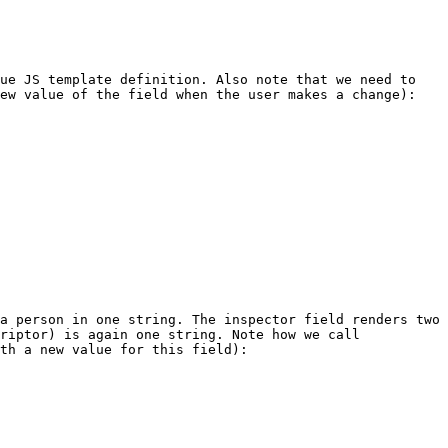
ue JS template definition. Also note that we need to 
ew value of the field when the user makes a change):

a person in one string. The inspector field renders two 
riptor) is again one string. Note how we call 
th a new value for this field):
