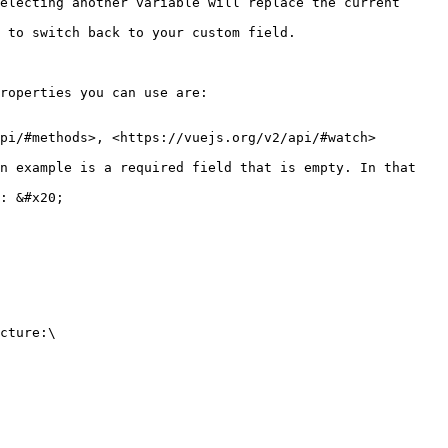
electing another variable will replace the current 
tom field.                                     
roperties you can use are:

pi/#methods>, <https://vuejs.org/v2/api/#watch>

n example is a required field that is empty. In that 
: &#x20;

cture:\
