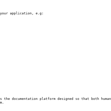
your application, e.g:

s the documentation platform designed so that both human
m.
