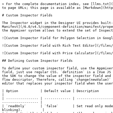
> For the complete documentation index, see [llms.txt](
to page URLs; this page is available as [Markdown](http
# Custom Inspector Fields

The Inspector widget in the Designer UI provides built-
Manifest](/6.0/v4.5/component-definition/manifest/prope
the Appmixer system allows to extend the set of Inspect
![Custom Inspector Field for Polygon Selection in Googl
![Custom Inspector Field with Rich Text Editor](/files/
![Custom Inspector Field with Price Calculator](/files/
## Defining Custom Inspector Fields

To define your custom inspector field, use the Appmixer
field, just use regular CSS. `definition` is a [Vue JS 
the SDK to change the value of the inspector field and 
flow descriptor. Therefore, calling `change(newValue)` 
editor that replaces your inspector field when the user
| Option           | Default value | Description                                                                                                                                         
|

| ---------------- | ------------- | ------------------
------------------ |

| `readOnly`       | `false`       | Set read only mode
blinking).          |
