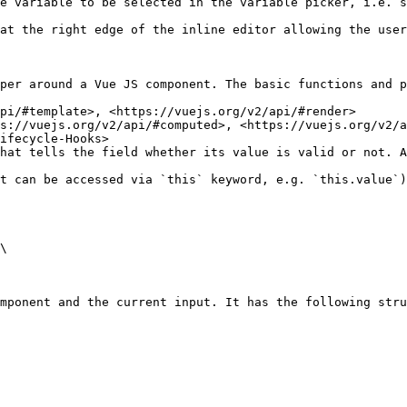
e variable to be selected in the variable picker, i.e. s
edge of the inline editor allowing the user to switch back to your cus
per around a Vue JS component. The basic functions and p
pi/#template>, <https://vuejs.org/v2/api/#render>

s://vuejs.org/v2/api/#computed>, <https://vuejs.org/v2/a
ifecycle-Hooks>

hat tells the field whether its value is valid or not. A
t can be accessed via `this` keyword, e.g. `this.value`)
\

mponent and the current input. It has the following stru