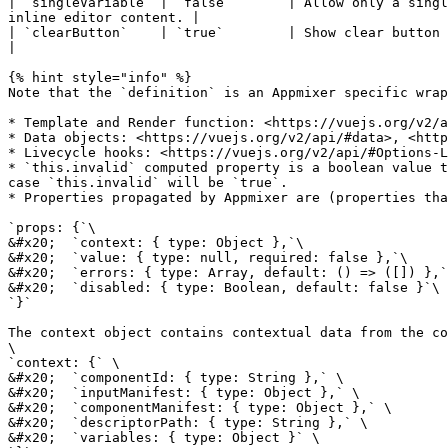
| `singleVariable` | `false`       | Allow only a singl
inline editor content. |

| `clearButton`    | `true`        | Show clear button at the right 
|

{% hint style="info" %}

Note that the `definition` is an Appmixer specific wrap
* Template and Render function: <https://vuejs.org/v2/a
* Data objects: <https://vuejs.org/v2/api/#data>, <http
* Livecycle hooks: <https://vuejs.org/v2/api/#Options-L
* `this.invalid` computed property is a boolean value t
case `this.invalid` will be `true`.

* Properties propagated by Appmixer are (properties tha
`props: {`\

&#x20;  `context: { type: Object },`\

&#x20;  `value: { type: null, required: false },`\

&#x20;  `errors: { type: Array, default: () => ([]) },`
&#x20;  `disabled: { type: Boolean, default: false }`\

`}`

The context object contains contextual data from the co
\

`context: {` \

&#x20;  `componentId: { type: String },` \

&#x20;  `inputManifest: { type: Object },` \

&#x20;  `componentManifest: { type: Object },` \

&#x20;  `descriptorPath: { type: String },` \

&#x20;  `variables: { type: Object }` \
