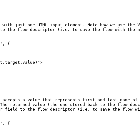
 with just one HTML input element. Note how we use the V
to the flow descriptor (i.e. to save the flow with the n
', {

 accepts a value that represents first and last name of 
The returned value (the one stored back to the flow desc
r field to the flow descriptor (i.e. to save the flow wi
', {
