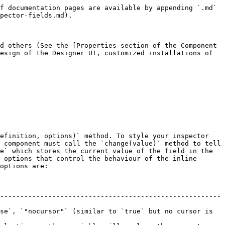
f documentation pages are available by appending `.md` 
pector-fields.md).

d others (See the [Properties section of the Component 
esign of the Designer UI, customized installations of 
efinition, options)` method. To style your inspector 
 component must call the `change(value)` method to tell 
e` which stores the current value of the field in the 
 options that control the behaviour of the inline 
options are:

-------------------------------------------------------
se`, `"nocursor"` (similar to `true` but no cursor is 