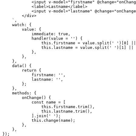
            <input v-model="firstname" @change="onChange">

            <label>Lastname</label>

            <input v-model="lastname" @change="onChange">

        </div>

    `,

    watch: {

        value: {

            immediate: true,

            handler(value = '') {

                this.firstname = value.split(' ')[0] || '';

                this.lastname = value.split(' ')[1] || '';

            },

        },

    },

    data() {

        return {

            firstname: '',

            lastname: '',

        };

    },

    methods: {

        onChange() {

            const name = [

                this.firstname.trim(),

                this.lastname.trim(),

            ].join(' ');

            this.change(name);

        },

    },

});
