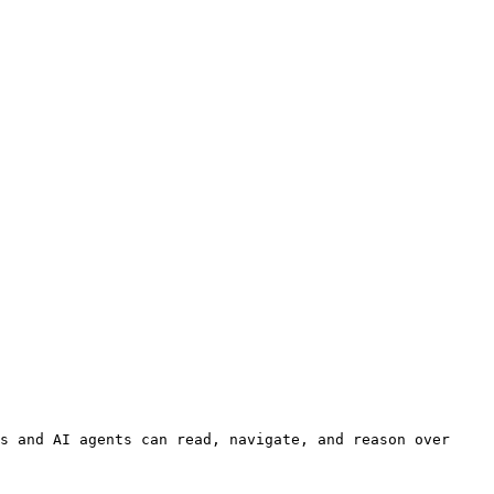
s and AI agents can read, navigate, and reason over 