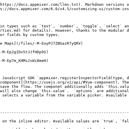
https://docs.appmixer.com/llms.txt). Markdown versions o
s://docs.appmixer.com/6.0/v4.5/customizing-ui/custom-ins
in types such as `text`, `number`, `toggle`, `select` an
rties.md) for details). However, thanks to the modular d
or fields by custom types.

e Maps](/files/-M-EoyPJ7ZBGazR7yQRV)

-M-Ep2gIDv5tJJfHDp9S)

-M-Ep7m_KHMsJsWi8meH)

 JavaScript SDK `appmixer.registerInspectorField(type, d
component](https://vuejs.org/v2/api/#Vue-component). The
save the flow. The componet additionally adds `this.valu
will also change `this.value`.  `options` are additional
 selects a variable from the variable picker. Available 
--------------------------------------------------------
 on the inline editor. Available values are `true`, `fal