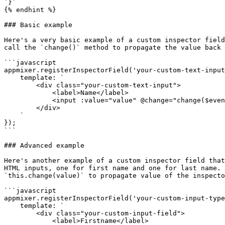
`}`

{% endhint %}

### Basic example

Here's a very basic example of a custom inspector field
call the `change()` method to propagate the value back 
```javascript

appmixer.registerInspectorField('your-custom-text-input
    template: `

        <div class="your-custom-text-input">

            <label>Name</label>

            <input :value="value" @change="change($event.target.value)">

        </div>

    `

});

```

### Advanced example

Here's another example of a custom inspector field that
HTML inputs, one for first name and one for last name. 
`this.change(value)` to propagate value of the inspecto
```javascript

appmixer.registerInspectorField('your-custom-input-type
    template: `

        <div class="your-custom-input-field">

            <label>Firstname</label>
